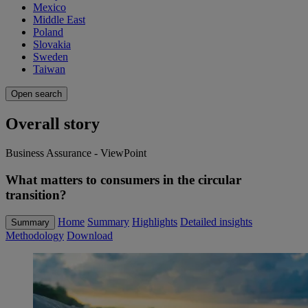
Mexico
Middle East
Poland
Slovakia
Sweden
Taiwan
Open search
Overall story
Business Assurance - ViewPoint
What matters to consumers in the circular
transition?
Home
Summary
Highlights
Detailed insights
Summary
Methodology
Download