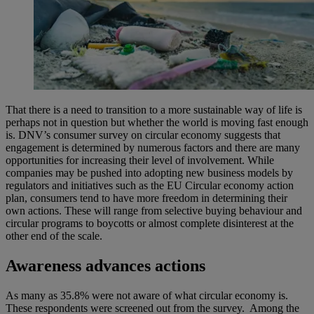
That there is a need to transition to a more sustainable way of life is
perhaps not in question but whether the world is moving fast enough
is. DNV’s consumer survey on circular economy suggests that
engagement is determined by numerous factors and there are many
opportunities for increasing their level of involvement. While
companies may be pushed into adopting new business models by
regulators and initiatives such as the EU Circular economy action
plan, consumers tend to have more freedom in determining their
own actions. These will range from selective buying behaviour and
circular programs to boycotts or almost complete disinterest at the
other end of the scale.
Awareness advances actions
As many as 35.8% were not aware of what circular economy is.
These respondents were screened out from the survey. Among the