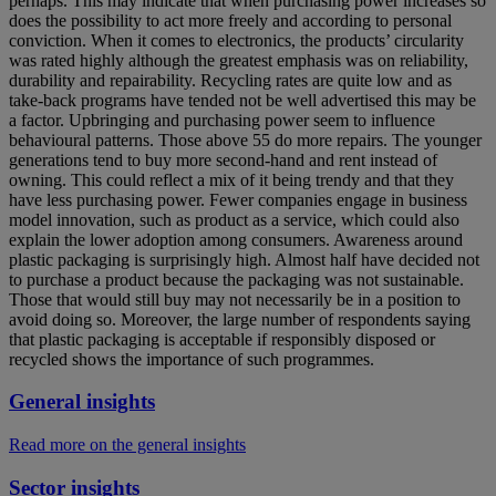
perhaps. This may indicate that when purchasing power increases so
does the possibility to act more freely and according to personal
conviction. When it comes to electronics, the products’ circularity
was rated highly although the greatest emphasis was on reliability,
durability and repairability. Recycling rates are quite low and as
take-back programs have tended not be well advertised this may be
a factor. Upbringing and purchasing power seem to influence
behavioural patterns. Those above 55 do more repairs. The younger
generations tend to buy more second-hand and rent instead of
owning. This could reflect a mix of it being trendy and that they
have less purchasing power. Fewer companies engage in business
model innovation, such as product as a service, which could also
explain the lower adoption among consumers. Awareness around
plastic packaging is surprisingly high. Almost half have decided not
to purchase a product because the packaging was not sustainable.
Those that would still buy may not necessarily be in a position to
avoid doing so. Moreover, the large number of respondents saying
that plastic packaging is acceptable if responsibly disposed or
recycled shows the importance of such programmes.
General insights
Read more on the general insights
Sector insights