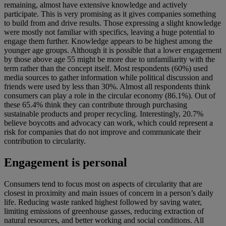
remaining, almost have extensive knowledge and actively
participate. This is very promising as it gives companies something
to build from and drive results. Those expressing a slight knowledge
were mostly not familiar with specifics, leaving a huge potential to
engage them further. Knowledge appears to be highest among the
younger age groups. Although it is possible that a lower engagement
by those above age 55 might be more due to unfamiliarity with the
term rather than the concept itself. Most respondents (60%) used
media sources to gather information while political discussion and
friends were used by less than 30%. Almost all respondents think
consumers can play a role in the circular economy (86.1%). Out of
these 65.4% think they can contribute through purchasing
sustainable products and proper recycling. Interestingly, 20.7%
believe boycotts and advocacy can work, which could represent a
risk for companies that do not improve and communicate their
contribution to circularity.
Engagement is personal
Consumers tend to focus most on aspects of circularity that are
closest in proximity and main issues of concern in a person’s daily
life. Reducing waste ranked highest followed by saving water,
limiting emissions of greenhouse gasses, reducing extraction of
natural resources, and better working and social conditions. All