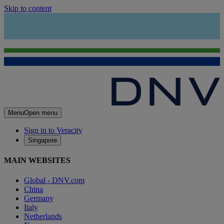
Skip to content
Menu
Open menu
Sign in to Veracity
Singapore
MAIN WEBSITES
Global - DNV.com
China
Germany
Italy
Netherlands