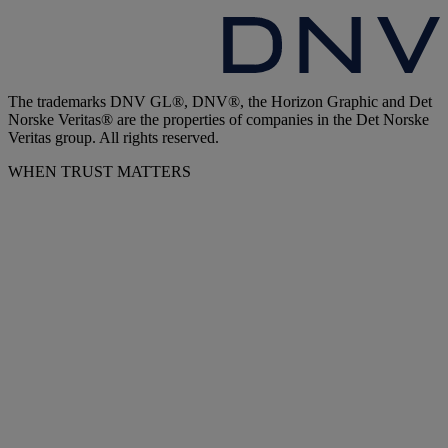
The trademarks DNV GL®, DNV®, the Horizon Graphic and Det
Norske Veritas® are the properties of companies in the Det Norske
Veritas group. All rights reserved.
WHEN TRUST MATTERS