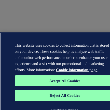
This website uses cookies to collect information that is stored
on your device. These cookies help us analyze web traffic
and monitor web performance in order to enhance your user
experience and assist with our promotional and marketing
efforts. More information:
Cookie information page
Accept All Cookies
Reject All Cookies