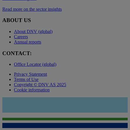
Read more on the sector insights
ABOUT US
About DNV (global)
Careers
Annual reports
CONTACT:
Office Locator (global)
Privacy Statement
Terms of Use
Copyright © DNV AS 2025
Cookie information