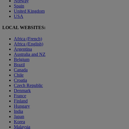
Norway
Spain
United Kingdom
USA
LOCAL WEBSITES:
Africa (French)
Africa (English)
Argentina
Australia and NZ
Belgium
Brazil
Canada
Chile
Croatia
Czech Republic
Denmark
France
Finland
Hungary
India
Japan
Korea
Malaysia