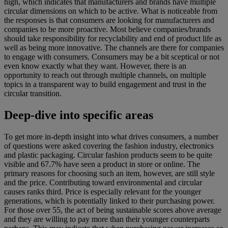
high, which indicates that manufacturers and brands have multiple
circular dimensions on which to be active. What is noticeable from
the responses is that consumers are looking for manufacturers and
companies to be more proactive. Most believe companies/brands
should take responsibility for recyclability and end of product life as
well as being more innovative. The channels are there for companies
to engage with consumers. Consumers may be a bit sceptical or not
even know exactly what they want. However, there is an
opportunity to reach out through multiple channels, on multiple
topics in a transparent way to build engagement and trust in the
circular transition.
Deep-dive into specific areas
To get more in-depth insight into what drives consumers, a number
of questions were asked covering the fashion industry, electronics
and plastic packaging. Circular fashion products seem to be quite
visible and 67.7% have seen a product in store or online. The
primary reasons for choosing such an item, however, are still style
and the price. Contributing toward environmental and circular
causes ranks third. Price is especially relevant for the younger
generations, which is potentially linked to their purchasing power.
For those over 55, the act of being sustainable scores above average
and they are willing to pay more than their younger counterparts