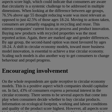
aspects score high, which could indicate that consumers are aware
that circularity is a systemic challenge to be addressed in multiple
dimensions. When looking at the difference between age groups,
76.5% above age 55 thought reducing waste was most relevant as
opposed to just 42.5% of those ages 18-24. Moving to actions taken,
consumers are primarily engaging in recycling and reuse. This
mirrors companies’ current focus on process and product innovation.
Buying new products with recycled properties was the most
reported action. Again, there are marked age and gender differences.
By age group, the second-hand option was most favoured by ages
18-24. A shift in circular economy models, toward more business
model innovation, is essential to achieve a true circular economy.
Scaling such models is also another way to get consumers to change
behaviour and propel progress.
Encouraging involvement
On the whole respondents are quite receptive to circular economy
models. This is a positive aspect which companies should capitalise
on. In fact, 43% of consumers express a personal interest in the
circular economy. There seems to be several aspects that come into
play when consumers decide whether to buy circular products.
Information on ecological footprint, working and labour conditions
and quality of the product score highest. However, all aspects score