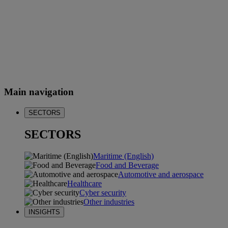
Main navigation
SECTORS
SECTORS
Maritime (English)
Food and Beverage
Automotive and aerospace
Healthcare
Cyber security
Other industries
INSIGHTS