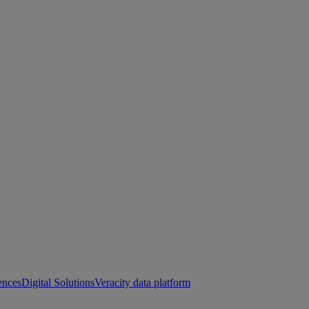
ences
Digital Solutions
Veracity data platform