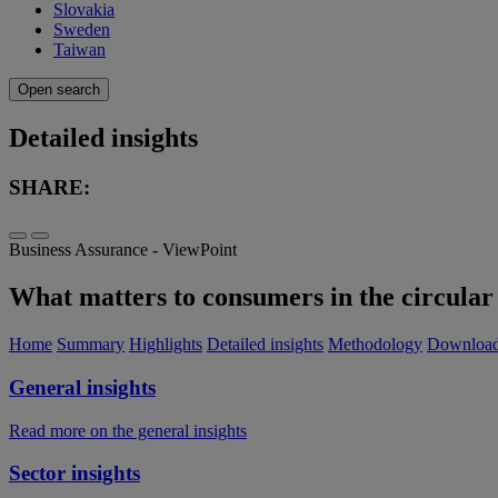
Slovakia
Sweden
Taiwan
Open search
Detailed insights
SHARE:
Business Assurance - ViewPoint
What matters to consumers in the circular 
Home
Summary
Highlights
Detailed insights
Methodology
Downloa
General insights
Read more on the general insights
Sector insights