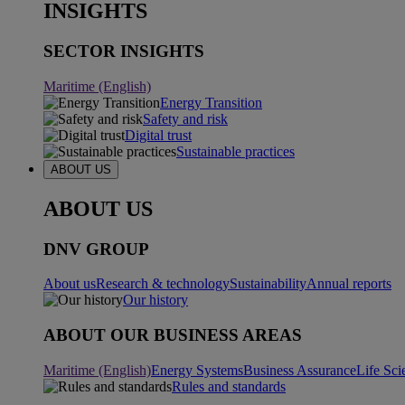
INSIGHTS
SECTOR INSIGHTS
Maritime (English)
Energy Transition
Safety and risk
Digital trust
Sustainable practices
ABOUT US
ABOUT US
DNV GROUP
About us
Research & technology
Sustainability
Annual reports
Our history
ABOUT OUR BUSINESS AREAS
Maritime (English)
Energy Systems
Business Assurance
Life Sci
Rules and standards