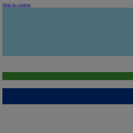
Skip to content