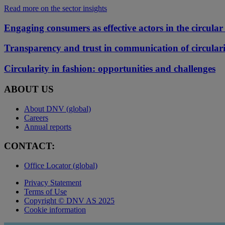
Read more on the sector insights
Engaging consumers as effective actors in the circular 
Transparency and trust in communication of circular
Circularity in fashion: opportunities and challenges
ABOUT US
About DNV (global)
Careers
Annual reports
CONTACT:
Office Locator (global)
Privacy Statement
Terms of Use
Copyright © DNV AS 2025
Cookie information