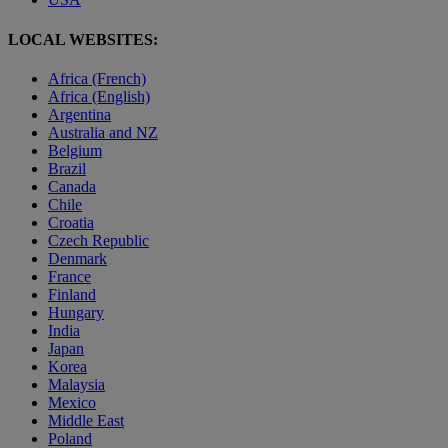
LOCAL WEBSITES:
Africa (French)
Africa (English)
Argentina
Australia and NZ
Belgium
Brazil
Canada
Chile
Croatia
Czech Republic
Denmark
France
Finland
Hungary
India
Japan
Korea
Malaysia
Mexico
Middle East
Poland