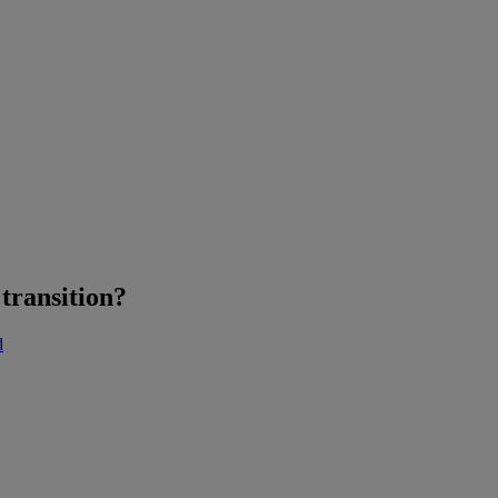
transition?
d