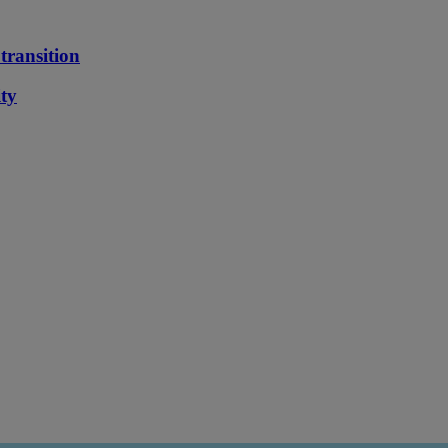
transition
ity