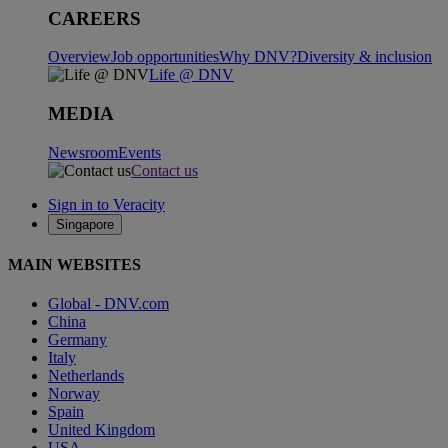
CAREERS
Overview
Job opportunities
Why DNV?
Diversity & inclusion
Life @ DNV
MEDIA
Newsroom
Events
Contact us
Sign in to Veracity
Singapore
MAIN WEBSITES
Global - DNV.com
China
Germany
Italy
Netherlands
Norway
Spain
United Kingdom
USA