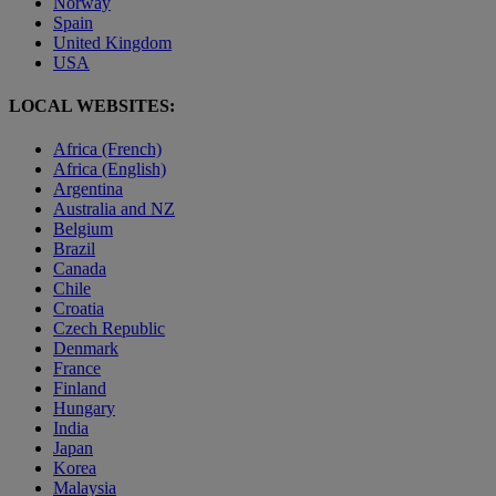
Norway
Spain
United Kingdom
USA
LOCAL WEBSITES:
Africa (French)
Africa (English)
Argentina
Australia and NZ
Belgium
Brazil
Canada
Chile
Croatia
Czech Republic
Denmark
France
Finland
Hungary
India
Japan
Korea
Malaysia