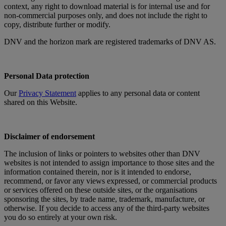
context, any right to download material is for internal use and for
non-commercial purposes only, and does not include the right to
copy, distribute further or modify.
DNV and the horizon mark are registered trademarks of DNV AS.
Personal Data protection
Our
Privacy Statement
applies to any personal data or content
shared on this Website.
Disclaimer of endorsement
The inclusion of links or pointers to websites other than DNV
websites is not intended to assign importance to those sites and the
information contained therein, nor is it intended to endorse,
recommend, or favor any views expressed, or commercial products
or services offered on these outside sites, or the organisations
sponsoring the sites, by trade name, trademark, manufacture, or
otherwise. If you decide to access any of the third-party websites
you do so entirely at your own risk.