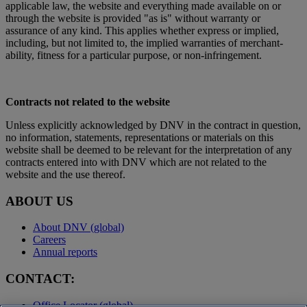
applicable law, the website and everything made available on or
through the website is provided "as is" without warranty or
assurance of any kind. This applies whether express or implied,
including, but not limited to, the implied warranties of merchant-
ability, fitness for a particular purpose, or non-infringement.
Contracts not related to the website
Unless explicitly acknowledged by DNV in the contract in question,
no information, statements, representations or materials on this
website shall be deemed to be relevant for the interpretation of any
contracts entered into with DNV which are not related to the
website and the use thereof.
ABOUT US
About DNV (global)
Careers
Annual reports
CONTACT:
Office Locator (global)