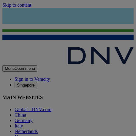
Skip to content
Menu
Open menu
Sign in to Veracity
Singapore
MAIN WEBSITES
Global - DNV.com
China
Germany
Italy
Netherlands