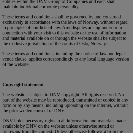
entities within the DNV Group of Companies and each shall
maintain individual corporate personality.
These terms and conditions shall be governed by and construed
exclusively in accordance with the laws of Norway, without regard
to principles of conflicts of law. Any disputes arising under or in
connection with your visit to this website or the use of information
and material available on or through the website shall be subject to
the exclusive jurisdiction of the courts of Oslo, Norway.
These terms and conditions, including the choice of law and legal
venue clause, applies correspondingly to any local language version
of the website.
Copyright statement
The website is subject to DNV copyright. All rights reserved. No
part of the website may be reproduced, transmitted or copied in any
form or by any means, including uploading on the internet, without
the prior written consent of DNV.
DNV holds necessary rights to all information and materials made
available by DNV on the website unless otherwise stated or
following from the context. Unless otherwise following from the