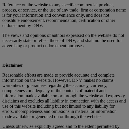
Reference on the website to any specific commercial product,
process, or service, or the use of any trade, firm or corporation name
is for your information and convenience only, and does not
constitute endorsement, recommendation, certification or other
endorsement by DNV.
The views and opinions of authors expressed on the website do not
necessarily state or reflect those of DNV, and shall not be used for
advertising or product endorsement purposes.
Disclaimer
Reasonable efforts are made to provide accurate and complete
information on the website. However, DNV makes no claims,
warranties or guarantees regarding the accuracy, currency,
completeness or adequacy of the contents of material and
information made available on or through the website and expressly
disclaims and excludes all liability in connection with the access and
use of this website including but not limited to any liability for
errors, incompleteness and omissions in material or information
made available or generated on or through the website.
Unless otherwise explicitly agreed and to the extent permitted by