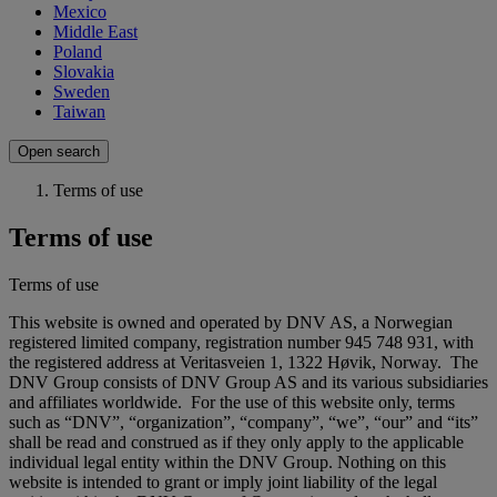
Mexico
Middle East
Poland
Slovakia
Sweden
Taiwan
Open search
Terms of use
Terms of use
Terms of use
This website is owned and operated by DNV AS, a Norwegian
registered limited company, registration number 945 748 931, with
the registered address at Veritasveien 1, 1322 Høvik, Norway. The
DNV Group consists of DNV Group AS and its various subsidiaries
and affiliates worldwide. For the use of this website only, terms
such as “DNV”, “organization”, “company”, “we”, “our” and “its”
shall be read and construed as if they only apply to the applicable
individual legal entity within the DNV Group. Nothing on this
website is intended to grant or imply joint liability of the legal