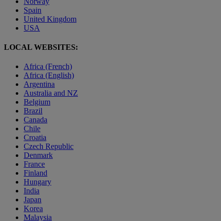
Norway
Spain
United Kingdom
USA
LOCAL WEBSITES:
Africa (French)
Africa (English)
Argentina
Australia and NZ
Belgium
Brazil
Canada
Chile
Croatia
Czech Republic
Denmark
France
Finland
Hungary
India
Japan
Korea
Malaysia