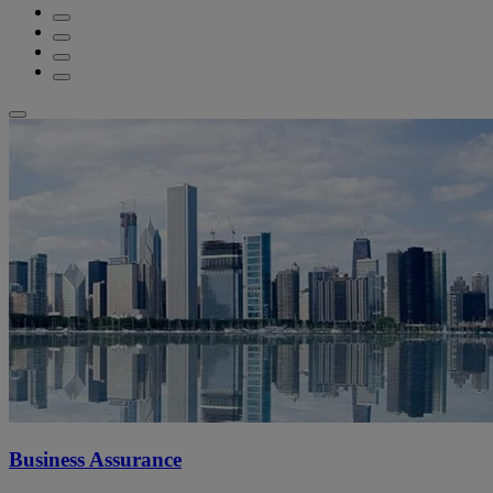
Business Assurance