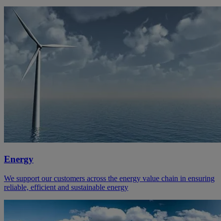
Energy
We support our customers across the energy value chain in ensuring
reliable, efficient and sustainable energy