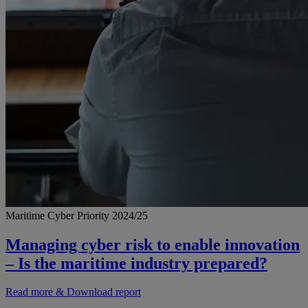
Maritime Cyber Priority 2024/25
Managing cyber risk to enable innovation
– Is the maritime industry prepared?
Read more & Download report