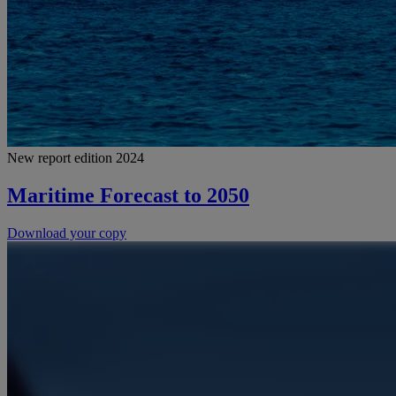
New report edition 2024
Maritime Forecast to 2050
Download your copy