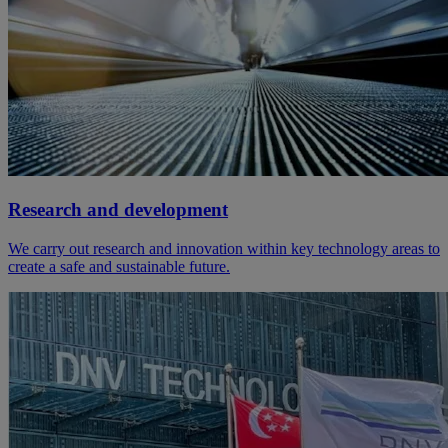
Research and development
We carry out research and innovation within key technology areas to
create a safe and sustainable future.