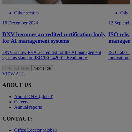
Other sectors
Other 
16 December 2024
12 Septembe
DNV becomes accredited certification body
ISO releas
for AI management systems
manageme
DNV is now RvA-accredited for the AI management
ISO 56001 st
systems standard ISO/IEC 42001. Read more.
innovation, 
Previous slide
Next slide
VIEW ALL
ABOUT US
About DNV (global)
Careers
Annual reports
CONTACT:
Office Locator (global)