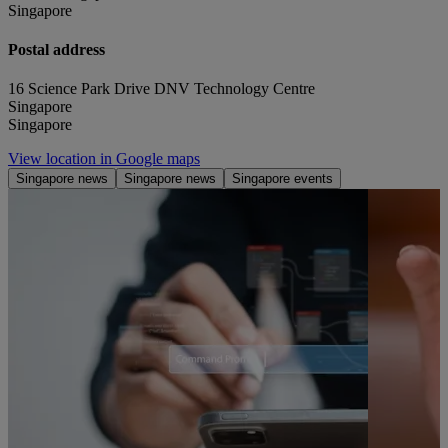
Singapore
Postal address
16 Science Park Drive DNV Technology Centre
Singapore
Singapore
View location in Google maps
Singapore news
Singapore news
Singapore events