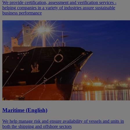
We provide certification, assessment and verification services -
helping companies in a variety of industries assure sustainable
business performance
Maritime (English)
We help manage risk and ensure availability of vessels and units in
both the shipping and offshore sectors