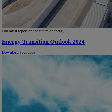
Our latest report on the future of energy
Energy Transition Outlook 2024
Download your copy