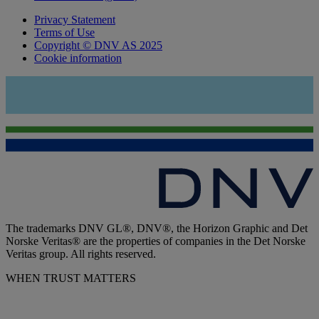
Privacy Statement
Terms of Use
Copyright © DNV AS 2025
Cookie information
The trademarks DNV GL®, DNV®, the Horizon Graphic and Det
Norske Veritas® are the properties of companies in the Det Norske
Veritas group. All rights reserved.
WHEN TRUST MATTERS