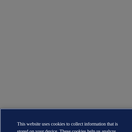
This website uses cookies to collect information that is
stored on your device. These cookies help us analyze