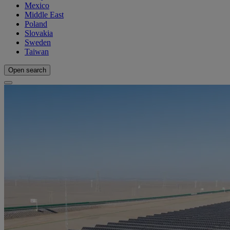
Mexico
Middle East
Poland
Slovakia
Sweden
Taiwan
Open search