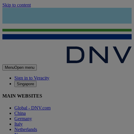
Skip to content
Menu
Open menu
Sign in to Veracity
Singapore
MAIN WEBSITES
Global - DNV.com
China
Germany
Italy
Netherlands