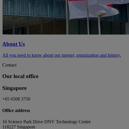
About Us
All you need to know about our merger, organization and history.
Contact
Our local office
Singapore
+65 6508 3750
Office address
16 Science Park Drive DNV Technology Centre
118227 Singapore