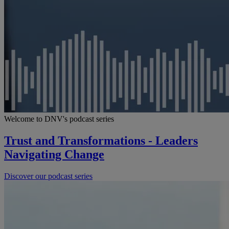
Welcome to DNV's podcast series
Trust and Transformations - Leaders
Navigating Change
Discover our podcast series