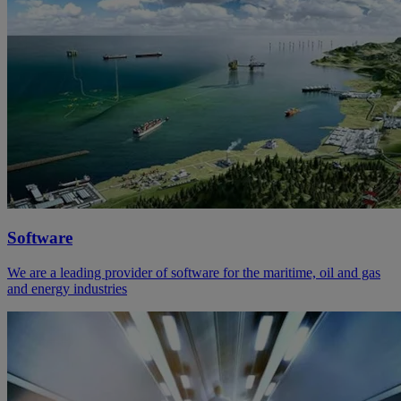
Software
We are a leading provider of software for the maritime, oil and gas
and energy industries