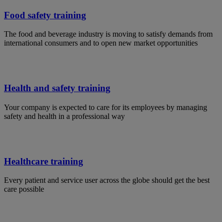
Food safety training
The food and beverage industry is moving to satisfy demands from
international consumers and to open new market opportunities
Health and safety training
Your company is expected to care for its employees by managing
safety and health in a professional way
Healthcare training
Every patient and service user across the globe should get the best
care possible