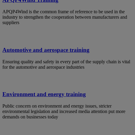
APQP4Wind is the common frame of reference to be used in the
industry to strengthen the cooperation between manufacturers and
suppliers
Automotive and aerospace training
Ensuring quality and safety in every part of the supply chain is vital
for the automotive and aerospace industries
Environment and energy training
Public concern on environment and energy issues, stricter
environmental legislation and increased media attention put more
demands on businesses today