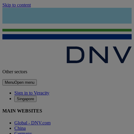
Skip to content
Other sectors
Menu
Open menu
Sign in to Veracity
Singapore
MAIN WEBSITES
Global - DNV.com
China
Germany