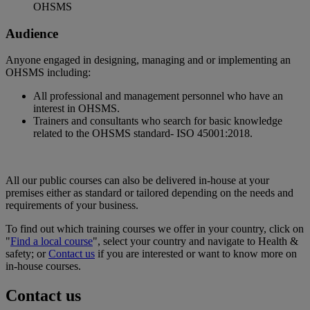
OHSMS
Audience
Anyone engaged in designing, managing and or implementing an
OHSMS including:
All professional and management personnel who have an
interest in OHSMS.
Trainers and consultants who search for basic knowledge
related to the OHSMS standard- ISO 45001:2018.
All our public courses can also be delivered in-house at your
premises either as standard or tailored depending on the needs and
requirements of your business.
To find out which training courses we offer in your country, click on
"
Find a local course
", select your country and navigate to Health &
safety; or
Contact us
if you are interested or want to know more on
in-house courses.
Contact us