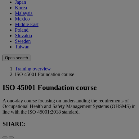
Japan
Korea
Malaysia
Mexico
Middle East
Poland
Slovakia
Sweden
Taiwan
Open search
Training overview
ISO 45001 Foundation course
ISO 45001 Foundation course
A one-day course focusing on understanding the requirements of
Occupational Health and Safety Management Systems (OHSMS) in
line with the ISO 45001:2018 standard.
SHARE: