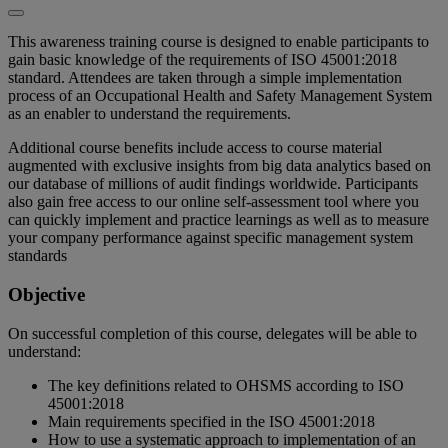
This awareness training course is designed to enable participants to
gain basic knowledge of the requirements of ISO 45001:2018
standard. Attendees are taken through a simple implementation
process of an Occupational Health and Safety Management System
as an enabler to understand the requirements.
Additional course benefits include access to course material
augmented with exclusive insights from big data analytics based on
our database of millions of audit findings worldwide. Participants
also gain free access to our online self-assessment tool where you
can quickly implement and practice learnings as well as to measure
your company performance against specific management system
standards
Objective
On successful completion of this course, delegates will be able to
understand:
The key definitions related to OHSMS according to ISO
45001:2018
Main requirements specified in the ISO 45001:2018
How to use a systematic approach to implementation of an