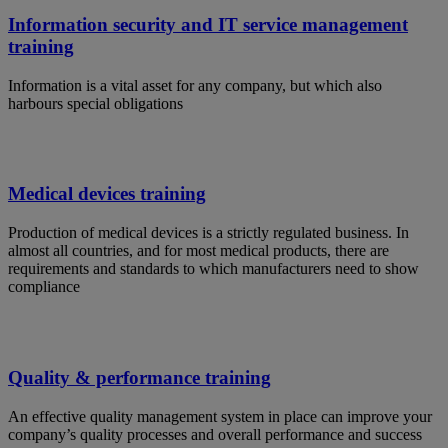
Information security and IT service management
training
Information is a vital asset for any company, but which also
harbours special obligations
Medical devices training
Production of medical devices is a strictly regulated business. In
almost all countries, and for most medical products, there are
requirements and standards to which manufacturers need to show
compliance
Quality & performance training
An effective quality management system in place can improve your
company’s quality processes and overall performance and success