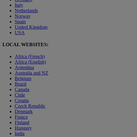
Italy
Netherlands
Norway
Spain
United Kingdom
USA
LOCAL WEBSITES:
Africa (French)
Africa (English)
Argentina
Australia and NZ
Belgium
Brazil
Canada
Chile
Croatia
Czech Republic
Denmark
France
Finland
Hungary
India