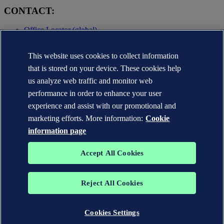
CONTACT:
Office Locator (global)
Privacy Statement
This website uses cookies to collect information
Terms of Use
Copyright © DNV AS 2025
that is stored on your device. These cookies help
Cookie information
us analyze web traffic and monitor web
performance in order to enhance your user
experience and assist with our promotional and
marketing efforts. More information:
Cookie
information page
Accept All Cookies
Reject All Cookies
The trademarks DNV GL®, DNV®, the Horizon Graphic and Det
Norske Veritas® are the properties of companies in the Det Norske
Veritas group. All rights reserved.
Cookies Settings