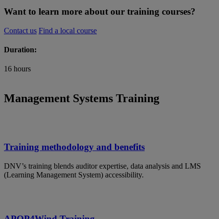
Want to learn more about our training courses?
Contact us
Find a local course
Duration:
16 hours
Management Systems Training
Training methodology and benefits
DNV’s training blends auditor expertise, data analysis and LMS
(Learning Management System) accessibility.
APQP4Wind Training