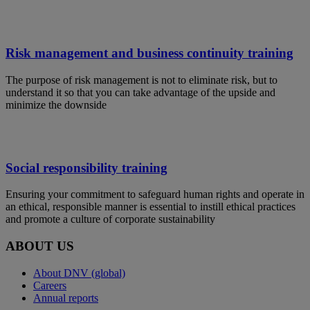
Risk management and business continuity training
The purpose of risk management is not to eliminate risk, but to
understand it so that you can take advantage of the upside and
minimize the downside
Social responsibility training
Ensuring your commitment to safeguard human rights and operate in
an ethical, responsible manner is essential to instill ethical practices
and promote a culture of corporate sustainability
ABOUT US
About DNV (global)
Careers
Annual reports