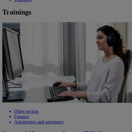
Trainings
Other sectors
Finance
Automotive and aerospace