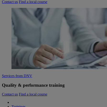
Contact us
Find a local course
Services from DNV
Quality & performance training
Contact us
Find a local course
Trainings