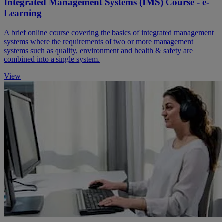
Integrated Management Systems (IMS) Course - e-
Learning
A brief online course covering the basics of integrated management
systems where the requirements of two or more management
systems such as quality, environment and health & safety are
combined into a single system.
View