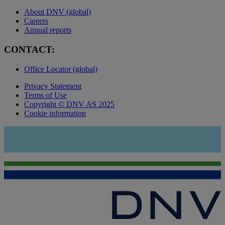
About DNV (global)
Careers
Annual reports
CONTACT:
Office Locator (global)
Privacy Statement
Terms of Use
Copyright © DNV AS 2025
Cookie information