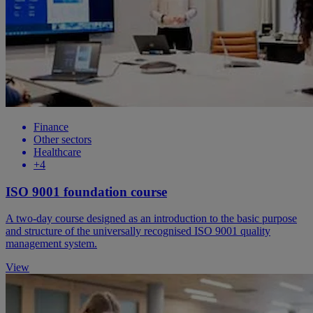
Finance
Other sectors
Healthcare
+4
ISO 9001 foundation course
A two-day course designed as an introduction to the basic purpose
and structure of the universally recognised ISO 9001 quality
management system.
View