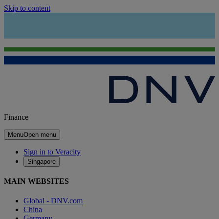
Skip to content
Finance
Menu
Open menu
Sign in to Veracity
Singapore
MAIN WEBSITES
Global - DNV.com
China
Germany