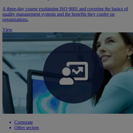
A three-day course explaining ISO 9001 and covering the basics of
quality management systems and the benefits they confer on
organizations.
View
Corporate
Other sectors