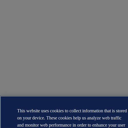
This website uses cookies to collect information that is stored
on your device. These cookies help us analyze web traffic
and monitor web performance in order to enhance your user