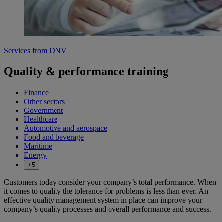
Services from DNV
Quality & performance training
Finance
Other sectors
Government
Healthcare
Automotive and aerospace
Food and beverage
Maritime
Energy
+5
Customers today consider your company’s total performance. When
it comes to quality the tolerance for problems is less than ever. An
effective quality management system in place can improve your
company’s quality processes and overall performance and success.