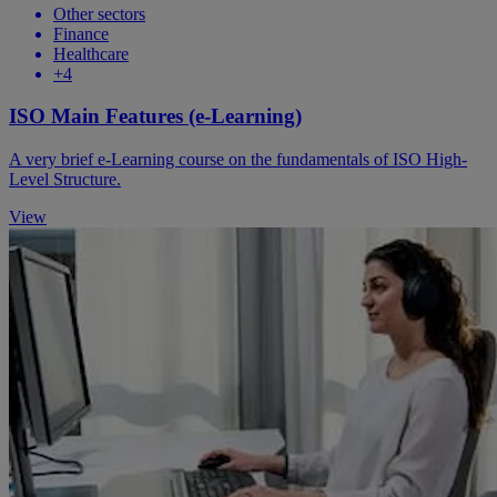
Other sectors
Finance
Healthcare
+4
ISO Main Features (e-Learning)
A very brief e-Learning course on the fundamentals of ISO High-
Level Structure.
View