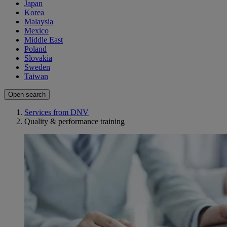
Japan
Korea
Malaysia
Mexico
Middle East
Poland
Slovakia
Sweden
Taiwan
Open search
Services from DNV
Quality & performance training