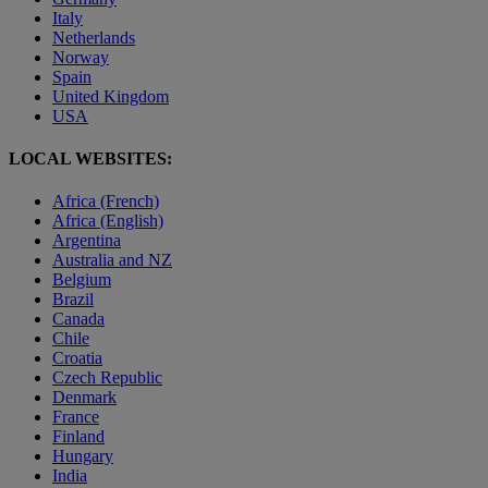
Italy
Netherlands
Norway
Spain
United Kingdom
USA
LOCAL WEBSITES:
Africa (French)
Africa (English)
Argentina
Australia and NZ
Belgium
Brazil
Canada
Chile
Croatia
Czech Republic
Denmark
France
Finland
Hungary
India