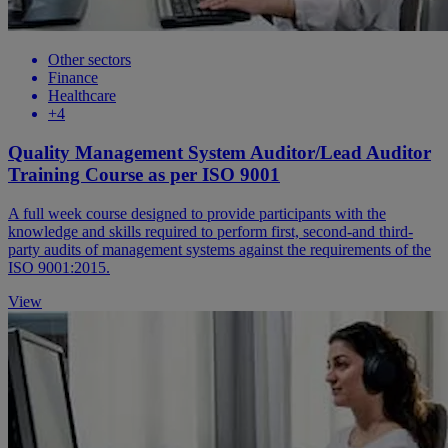
Other sectors
Finance
Healthcare
+4
Quality Management System Auditor/Lead Auditor
Training Course as per ISO 9001
A full week course designed to provide participants with the
knowledge and skills required to perform first, second-and third-
party audits of management systems against the requirements of the
ISO 9001:2015.
View