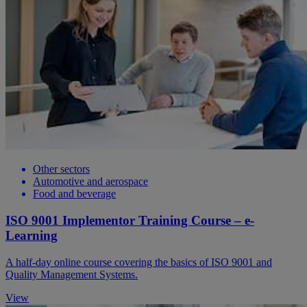
Other sectors
Automotive and aerospace
Food and beverage
ISO 9001 Implementor Training Course – e-
Learning
A half-day online course covering the basics of ISO 9001 and
Quality Management Systems.
View