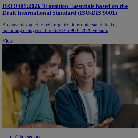
ISO 9001:2026 Transition Essentials based on the
Draft International Standard (ISO/DIS 9001)
A course designed to help organizations understand the key
upcoming changes in the ISO/DIS 9001:2026 version.
View
Other sectors