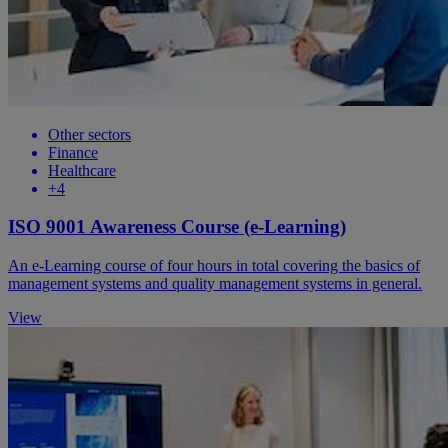
Other sectors
Finance
Healthcare
+4
ISO 9001 Awareness Course (e-Learning)
An e-Learning course of four hours in total covering the basics of
management systems and quality management systems in general.
View