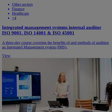
Other sectors
Finance
Healthcare
+4
Integrated management systems internal auditor
ISO 9001, ISO 14001 & ISO 45001
A three-day course covering the benefits of and methods of auditing
an Integrated Management system (IMS).
View