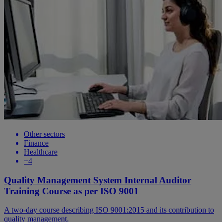
Other sectors
Finance
Healthcare
+4
Quality Management System Internal Auditor
Training Course as per ISO 9001
A two-day course describing ISO 9001:2015 and its contribution to
quality management.