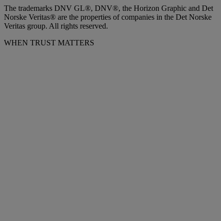
The trademarks DNV GL®, DNV®, the Horizon Graphic and Det
Norske Veritas® are the properties of companies in the Det Norske
Veritas group. All rights reserved.
WHEN TRUST MATTERS