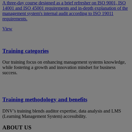
A three-day course designed as a brief refresher on ISO 9001, ISO
14001 and ISO 45001 requirements and in-depth explanation of the
management system's internal audit according to ISO 19011
requirements.
View
Training categories
Our training focus on enhancing management systems knowledge,
while fostering a growth and innovation mindset for business
success.
Training methodology and benefits
DNV’s training blends auditor expertise, data analysis and LMS
(Learning Management System) accessibility.
ABOUT US