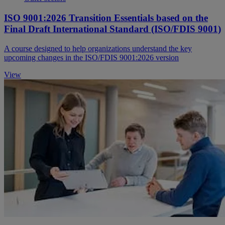
ISO 9001:2026 Transition Essentials based on the
Final Draft International Standard (ISO/FDIS 9001)
A course designed to help organizations understand the key
upcoming changes in the ISO/FDIS 9001:2026 version
View