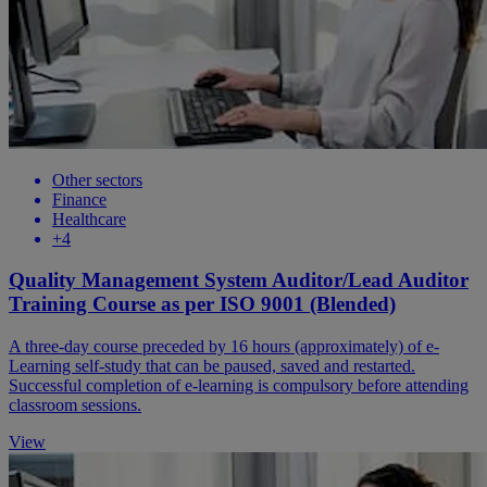
Other sectors
Finance
Healthcare
+4
Quality Management System Auditor/Lead Auditor
Training Course as per ISO 9001 (Blended)
A three-day course preceded by 16 hours (approximately) of e-
Learning self-study that can be paused, saved and restarted.
Successful completion of e-learning is compulsory before attending
classroom sessions.
View