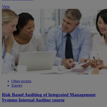
View
Other sectors
Energy
Risk Based Auditing of Integrated Management
Systems Internal Auditor course