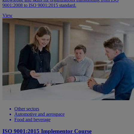
9001:2008 to ISO 9001:2015 standard.
View
Other sectors
Automotive and aerospace
Food and beverage
ISO 9001:2015 Implementor Course