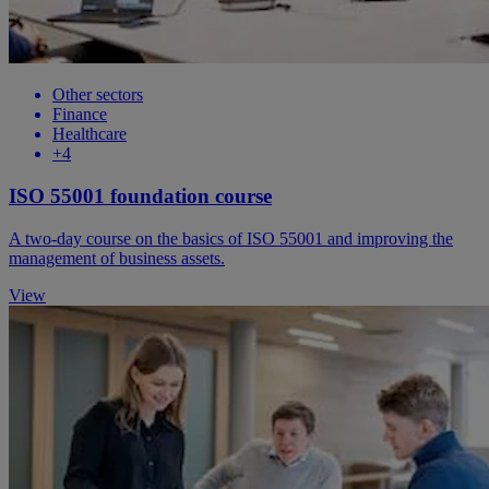
Other sectors
Finance
Healthcare
+4
ISO 55001 foundation course
A two-day course on the basics of ISO 55001 and improving the
management of business assets.
View