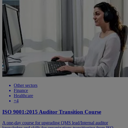
Other sectors
Finance
Healthcare
+4
ISO 9001:2015 Auditor Transition Course
A one-day course for upgrading QMS lead/Internal auditor
knowledge and skills for organizations transitioning from ISO