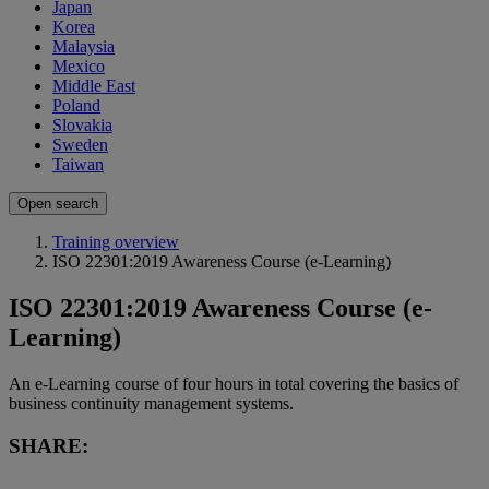
Japan
Korea
Malaysia
Mexico
Middle East
Poland
Slovakia
Sweden
Taiwan
Open search
Training overview
ISO 22301:2019 Awareness Course (e-Learning)
ISO 22301:2019 Awareness Course (e-
Learning)
An e-Learning course of four hours in total covering the basics of
business continuity management systems.
SHARE: