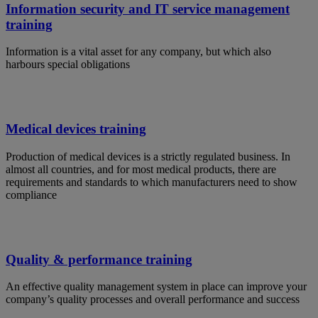
Information security and IT service management
training
Information is a vital asset for any company, but which also
harbours special obligations
Medical devices training
Production of medical devices is a strictly regulated business. In
almost all countries, and for most medical products, there are
requirements and standards to which manufacturers need to show
compliance
Quality & performance training
An effective quality management system in place can improve your
company’s quality processes and overall performance and success