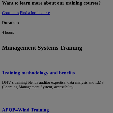
Want to learn more about our training courses?
Contact us
Find a local course
Duration:
4 hours
Management Systems Training
Training methodology and benefits
DNV’s training blends auditor expertise, data analysis and LMS
(Learning Management System) accessibility.
APQP4Wind Training