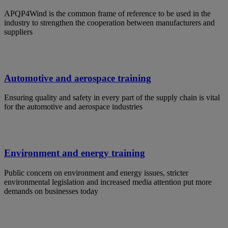
APQP4Wind is the common frame of reference to be used in the
industry to strengthen the cooperation between manufacturers and
suppliers
Automotive and aerospace training
Ensuring quality and safety in every part of the supply chain is vital
for the automotive and aerospace industries
Environment and energy training
Public concern on environment and energy issues, stricter
environmental legislation and increased media attention put more
demands on businesses today