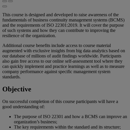
This course is designed and developed to raise awareness of the
fundamentals of business continuity management systems (BCMS)
and the requirements of ISO 22301:2019. It will cover the purpose
of such systems and how they can contribute to improving the
resilience of the organization.
Additional course benefits include access to course material
augmented with exclusive insights from big data analytics based on
our database of millions of audit findings worldwide. Participants
also gain free access to our online self-assessment tool where they
can quickly implement and practice learnings as well as to measure
company performance against specific management system
standards.
Objective
On successful completion of this course participants will have a
good understanding of:
The purpose of ISO 22301 and how a BCMS can improve an
organization’s business;
The key requirements within the standard and its structure;