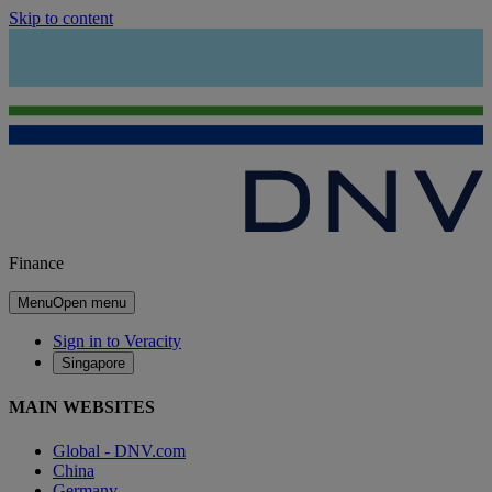
Skip to content
Finance
Menu
Open menu
Sign in to Veracity
Singapore
MAIN WEBSITES
Global - DNV.com
China
Germany