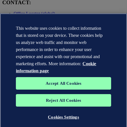
CONTACT:
Office Locator (global)
Privacy Statement
This website uses cookies to collect information
Terms of Use
Copyright © DNV AS 2025
that is stored on your device. These cookies help
Cookie information
us analyze web traffic and monitor web
performance in order to enhance your user
experience and assist with our promotional and
marketing efforts. More information:
Cookie
information page
Accept All Cookies
Reject All Cookies
The trademarks DNV GL®, DNV®, the Horizon Graphic and Det
Norske Veritas® are the properties of companies in the Det Norske
Veritas group. All rights reserved.
Cookies Settings
WHEN TRUST MATTERS