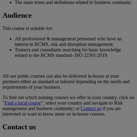
The main terms and definitions related to business continuity.
Audience
This course is suitable for:
All professional & management personnel who have an
interest in BCMS, risk and disruption management;
Trainers and consultants searching for basic knowledge
related to the BCMS standard- ISO 22301:2019.
All our public courses can also be delivered in-house at your
premises either as standard or tailored depending on the needs and
requirements of your business.
To find out which training courses we offer in your country, click on
"
Find a local course
", select your country and navigate to Risk
management and business continuity; or
Contact us
if you are
interested or want to know more on in-house courses.
Contact us