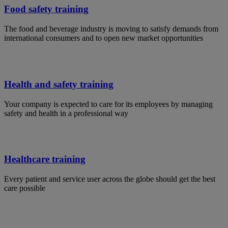
Food safety training
The food and beverage industry is moving to satisfy demands from
international consumers and to open new market opportunities
Health and safety training
Your company is expected to care for its employees by managing
safety and health in a professional way
Healthcare training
Every patient and service user across the globe should get the best
care possible