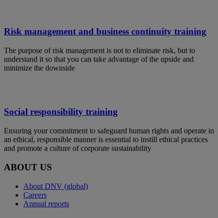
Risk management and business continuity training
The purpose of risk management is not to eliminate risk, but to
understand it so that you can take advantage of the upside and
minimize the downside
Social responsibility training
Ensuring your commitment to safeguard human rights and operate in
an ethical, responsible manner is essential to instill ethical practices
and promote a culture of corporate sustainability
ABOUT US
About DNV (global)
Careers
Annual reports