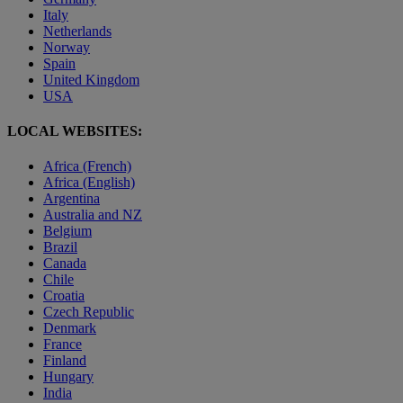
Italy
Netherlands
Norway
Spain
United Kingdom
USA
LOCAL WEBSITES:
Africa (French)
Africa (English)
Argentina
Australia and NZ
Belgium
Brazil
Canada
Chile
Croatia
Czech Republic
Denmark
France
Finland
Hungary
India