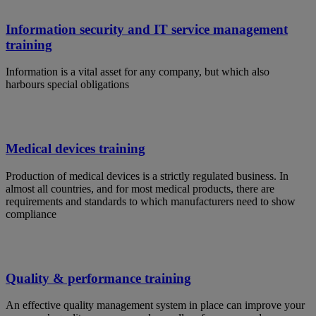
Information security and IT service management
training
Information is a vital asset for any company, but which also
harbours special obligations
Medical devices training
Production of medical devices is a strictly regulated business. In
almost all countries, and for most medical products, there are
requirements and standards to which manufacturers need to show
compliance
Quality & performance training
An effective quality management system in place can improve your