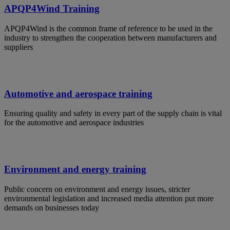
APQP4Wind Training
APQP4Wind is the common frame of reference to be used in the
industry to strengthen the cooperation between manufacturers and
suppliers
Automotive and aerospace training
Ensuring quality and safety in every part of the supply chain is vital
for the automotive and aerospace industries
Environment and energy training
Public concern on environment and energy issues, stricter
environmental legislation and increased media attention put more
demands on businesses today