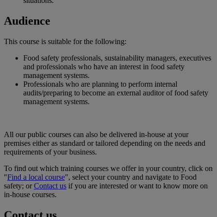
situations.
Audience
This course is suitable for the following:
Food safety professionals, sustainability managers, executives
and professionals who have an interest in food safety
management systems.
Professionals who are planning to perform internal
audits/preparing to become an external auditor of food safety
management systems.
All our public courses can also be delivered in-house at your
premises either as standard or tailored depending on the needs and
requirements of your business.
To find out which training courses we offer in your country, click on
"
Find a local course
", select your country and navigate to Food
safety; or
Contact us
if you are interested or want to know more on
in-house courses.
Contact us