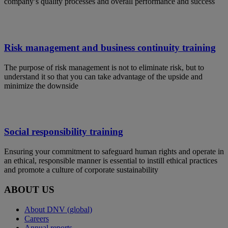
company’s quality processes and overall performance and success
Risk management and business continuity training
The purpose of risk management is not to eliminate risk, but to
understand it so that you can take advantage of the upside and
minimize the downside
Social responsibility training
Ensuring your commitment to safeguard human rights and operate in
an ethical, responsible manner is essential to instill ethical practices
and promote a culture of corporate sustainability
ABOUT US
About DNV (global)
Careers
Annual reports