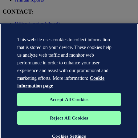
CONTACT:
Office Locator (global)
Privacy Statement
This website uses cookies to collect information
Terms of Use
Copyright © DNV AS 2025
that is stored on your device. These cookies help
Cookie information
us analyze web traffic and monitor web
performance in order to enhance your user
experience and assist with our promotional and
marketing efforts. More information:
Cookie
information page
Accept All Cookies
Reject All Cookies
The trademarks DNV GL®, DNV®, the Horizon Graphic and Det
Norske Veritas® are the properties of companies in the Det Norske
Veritas group. All rights reserved.
Cookies Settings