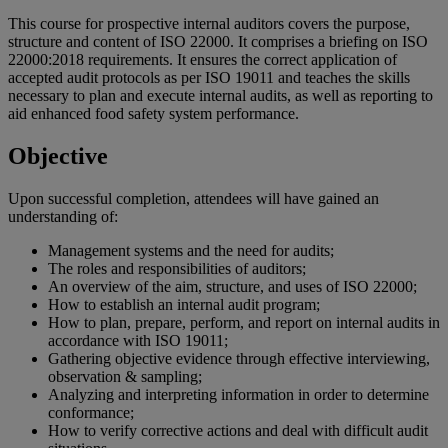
This course for prospective internal auditors covers the purpose,
structure and content of ISO 22000. It comprises a briefing on ISO
22000:2018 requirements​. It ensures the correct application of
accepted audit protocols as per ISO 19011 and teaches the skills
necessary to plan and execute internal audits, as well as reporting to
aid enhanced food safety system performance.
Objective
Upon successful completion, attendees will have gained an
understanding of:
Management systems and the need for audits;
The roles and responsibilities of auditors;
An overview of the aim, structure, and uses of ISO 22000;
How to establish an internal audit program;
How to plan, prepare, perform, and report on internal audits in
accordance with ISO 19011;
Gathering objective evidence through effective interviewing,
observation & sampling;
Analyzing and interpreting information in order to determine
conformance;
How to verify corrective actions and deal with difficult audit