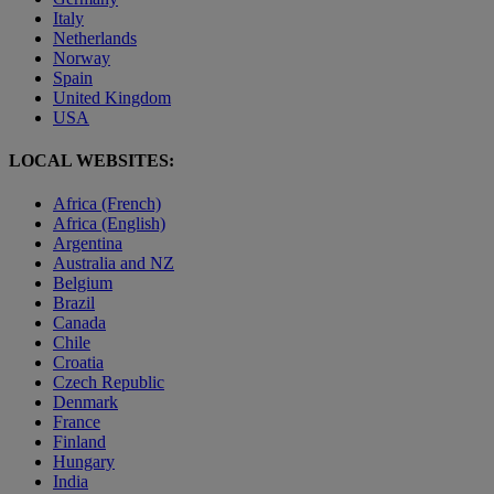
Italy
Netherlands
Norway
Spain
United Kingdom
USA
LOCAL WEBSITES:
Africa (French)
Africa (English)
Argentina
Australia and NZ
Belgium
Brazil
Canada
Chile
Croatia
Czech Republic
Denmark
France
Finland
Hungary
India