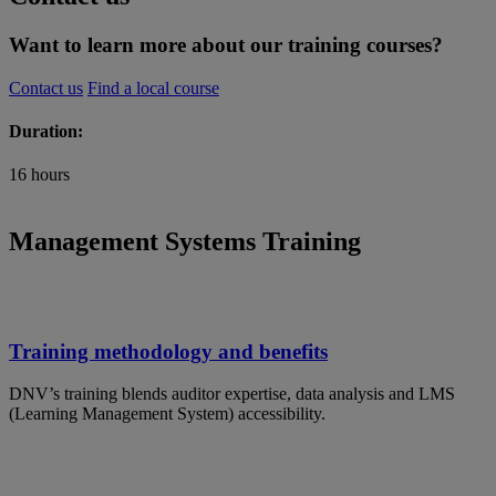
Want to learn more about our training courses?
Contact us
Find a local course
Duration:
16 hours
Management Systems Training
Training methodology and benefits
DNV’s training blends auditor expertise, data analysis and LMS
(Learning Management System) accessibility.