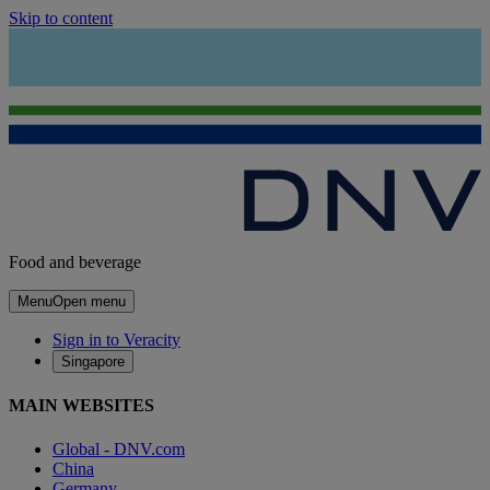
Skip to content
Food and beverage
Menu
Open menu
Sign in to Veracity
Singapore
MAIN WEBSITES
Global - DNV.com
China
Germany