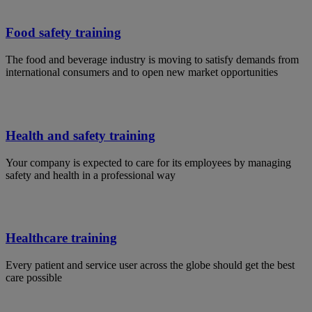
Food safety training
The food and beverage industry is moving to satisfy demands from
international consumers and to open new market opportunities
Health and safety training
Your company is expected to care for its employees by managing
safety and health in a professional way
Healthcare training
Every patient and service user across the globe should get the best
care possible