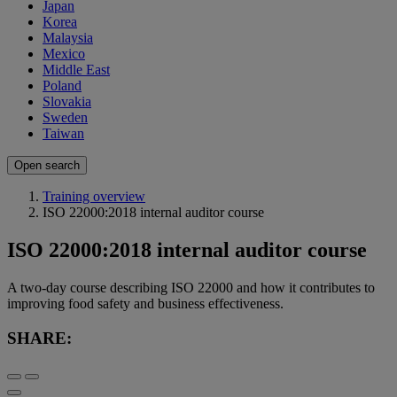
Japan
Korea
Malaysia
Mexico
Middle East
Poland
Slovakia
Sweden
Taiwan
Open search
Training overview
ISO 22000:2018 internal auditor course
ISO 22000:2018 internal auditor course
A two-day course describing ISO 22000 and how it contributes to
improving food safety and business effectiveness.
SHARE: