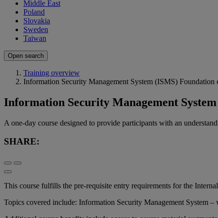
Middle East
Poland
Slovakia
Sweden
Taiwan
Open search
Training overview
Information Security Management System (ISMS) Foundation 
Information Security Management System
A one-day course designed to provide participants with an understa
SHARE:
This course fulfills the pre-requisite entry requirements for the Interna
Topics covered include: Information Security Management System –