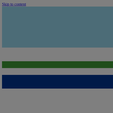
Skip to content