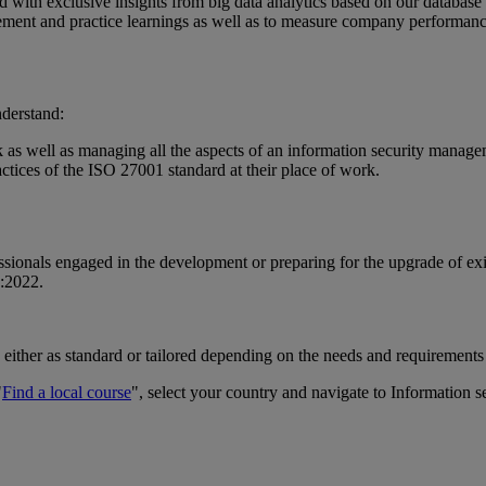
 with exclusive insights from big data analytics based on our database 
lement and practice learnings as well as to measure company performan
nderstand:
as well as managing all the aspects of an information security manage
ctices of the ISO 27001 standard at their place of work.
fessionals engaged in the development or preparing for the upgrade of e
1:2022.
 either as standard or tailored depending on the needs and requirements
"
Find a local course
", select your country and navigate to Information s