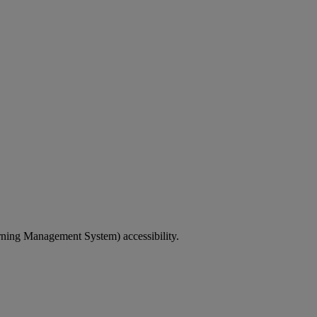
rning Management System) accessibility.