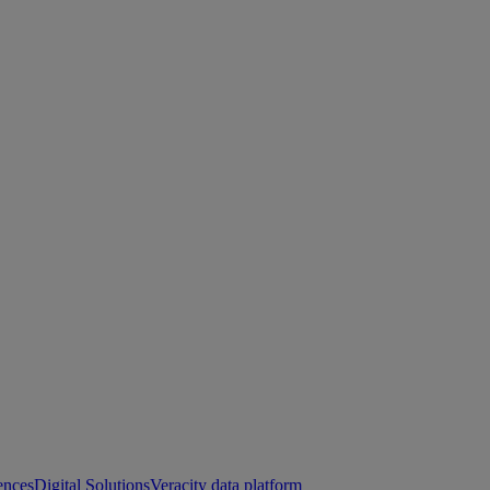
ences
Digital Solutions
Veracity data platform