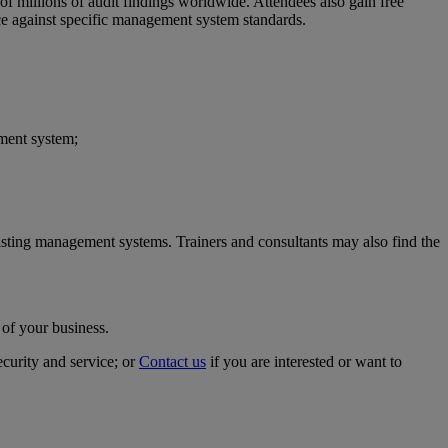
of millions of audit findings worldwide. Attendees also gain free
ce against specific management system standards.
ment system;
xisting management systems. Trainers and consultants may also find the
 of your business.
ecurity and service; or
Contact us
if you are interested or want to