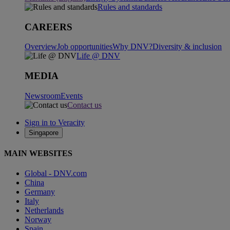
Rules and standards
CAREERS
Overview
Job opportunities
Why DNV?
Diversity & inclusion
Life @ DNV
MEDIA
Newsroom
Events
Contact us
Sign in to Veracity
Singapore
MAIN WEBSITES
Global - DNV.com
China
Germany
Italy
Netherlands
Norway
Spain