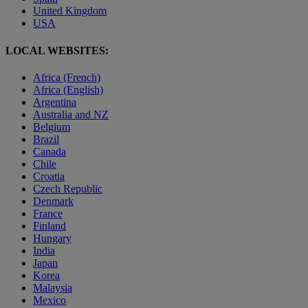
United Kingdom
USA
LOCAL WEBSITES:
Africa (French)
Africa (English)
Argentina
Australia and NZ
Belgium
Brazil
Canada
Chile
Croatia
Czech Republic
Denmark
France
Finland
Hungary
India
Japan
Korea
Malaysia
Mexico