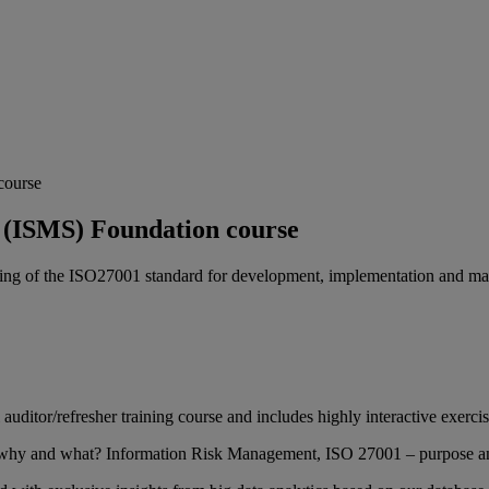
course
 (ISMS) Foundation course
nding of the ISO27001 standard for development, implementation and 
l auditor/refresher training course and includes highly interactive exerci
 why and what? Information Risk Management, ISO 27001 – purpose an