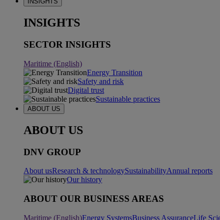
INSIGHTS
INSIGHTS
SECTOR INSIGHTS
Maritime (English)
Energy Transition
Safety and risk
Digital trust
Sustainable practices
ABOUT US
ABOUT US
DNV GROUP
About us
Research & technology
Sustainability
Annual reports
Our history
ABOUT OUR BUSINESS AREAS
Maritime (English)
Energy Systems
Business Assurance
Life Sci