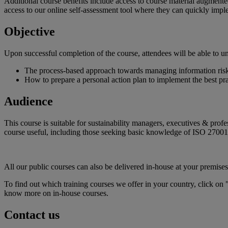
Additional course benefits include access to course material augmented
access to our online self-assessment tool where they can quickly imp
Objective
Upon successful completion of the course, attendees will be able to u
The process-based approach towards managing information risk 
How to prepare a personal action plan to implement the best pra
Audience
This course is suitable for sustainability managers, executives & pro
course useful, including those seeking basic knowledge of ISO 2700
All our public courses can also be delivered in-house at your premises
To find out which training courses we offer in your country, click on 
know more on in-house courses.
Contact us