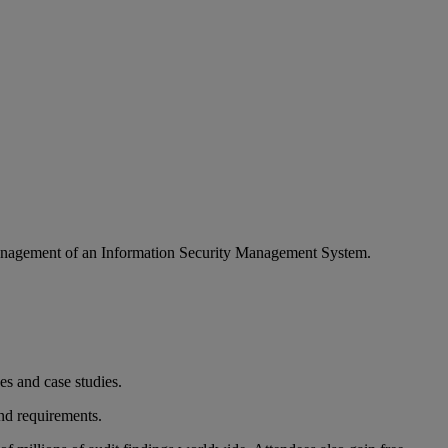
management of an Information Security Management System.
ses and case studies.
d requirements.