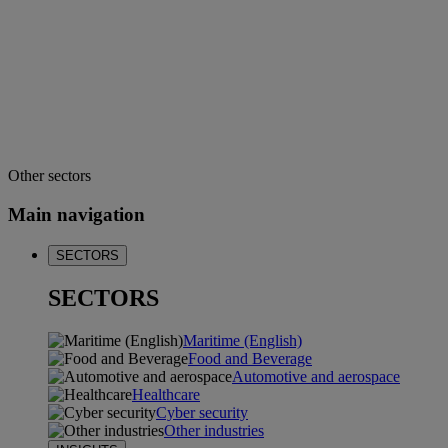
Other sectors
Main navigation
SECTORS
SECTORS
Maritime (English)
Food and Beverage
Automotive and aerospace
Healthcare
Cyber security
Other industries