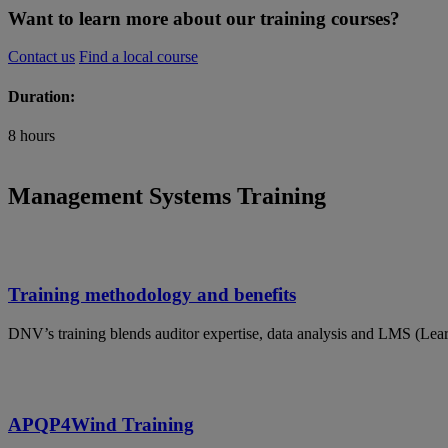
Want to learn more about our training courses?
Contact us
Find a local course
Duration:
8 hours
Management Systems Training
Training methodology and benefits
DNV’s training blends auditor expertise, data analysis and LMS (Lea
APQP4Wind Training