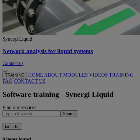
Synergi Liquid
Network analysis for liquid systems
Contact us
HOME
ABOUT
MODULES
VIDEOS
TRAINING
TRAINING
FAQ
CONTACT US
Software training - Synergi Liquid
Find our services
Search
Limit to
:
0
items found.