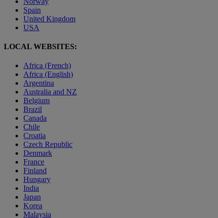
Norway
Spain
United Kingdom
USA
LOCAL WEBSITES:
Africa (French)
Africa (English)
Argentina
Australia and NZ
Belgium
Brazil
Canada
Chile
Croatia
Czech Republic
Denmark
France
Finland
Hungary
India
Japan
Korea
Malaysia