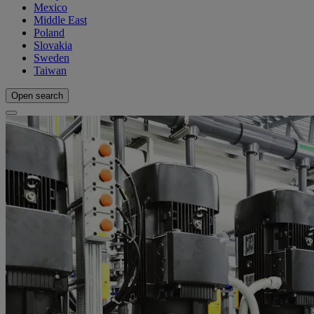
Mexico
Middle East
Poland
Slovakia
Sweden
Taiwan
Open search