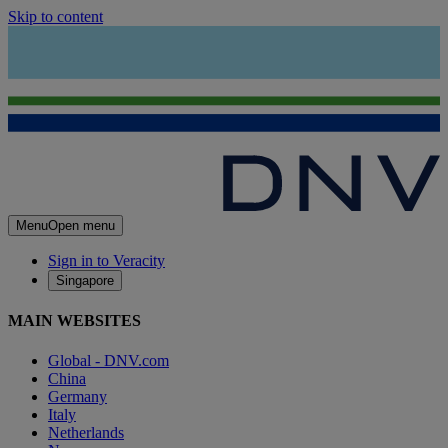
Skip to content
Menu
Open menu
Sign in to Veracity
Singapore
MAIN WEBSITES
Global - DNV.com
China
Germany
Italy
Netherlands