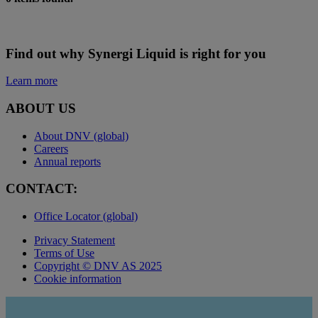
Find out why Synergi Liquid is right for you
Learn more
ABOUT US
About DNV (global)
Careers
Annual reports
CONTACT:
Office Locator (global)
Privacy Statement
Terms of Use
Copyright © DNV AS 2025
Cookie information