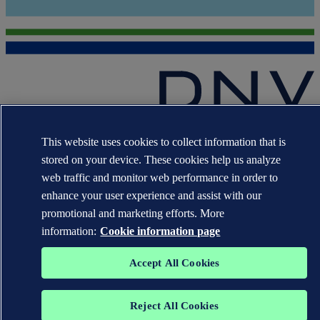
The trademarks DNV GL®, DNV®, the Horizon Graphic and Det
This website uses cookies to collect information that is
Norske Veritas® are the properties of companies in the Det Norske
Veritas group. All rights reserved.
stored on your device. These cookies help us analyze
web traffic and monitor web performance in order to
WHEN TRUST MATTERS
enhance your user experience and assist with our
promotional and marketing efforts. More
information:
Cookie information page
Accept All Cookies
Reject All Cookies