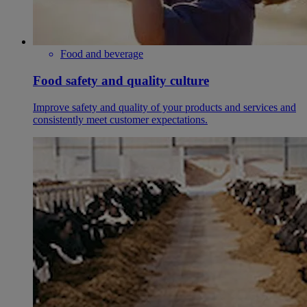
Food and beverage
Food safety and quality culture
Improve safety and quality of your products and services and
consistently meet customer expectations.