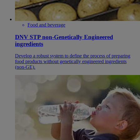
Food and beverage
DNV STP non-Genetically Engineered
ingredients
Develop a robust system to define the process of preparing
food products without genetically engineered ingredients
(non-GE).