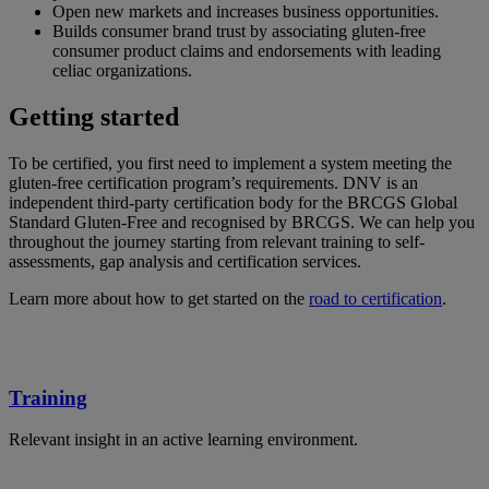
Open new markets and increases business opportunities.
Builds consumer brand trust by associating gluten-free
consumer product claims and endorsements with leading
celiac organizations.
Getting started
To be certified, you first need to implement a system meeting the
gluten-free certification program’s requirements. DNV is an
independent third-party certification body for the BRCGS Global
Standard Gluten-Free and recognised by BRCGS. We can help you
throughout the journey starting from relevant training to self-
assessments, gap analysis and certification services.
Learn more about how to get started on the
road to certification
.
Training
Relevant insight in an active learning environment.