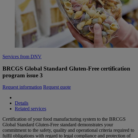
Services from DNV
BRCGS Global Standard Gluten-Free certification
program issue 3
Request information
Request quote
Details
Related services
Certification of your food manufacturing system to the BRCGS
Global Standard Gluten-Free standard demonstrates your
commitment to the safety, quality and operational criteria required to
fulfil obligations with regard to legal compliance and protection of