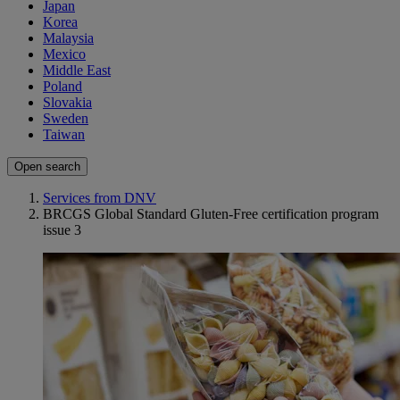
Japan
Korea
Malaysia
Mexico
Middle East
Poland
Slovakia
Sweden
Taiwan
Open search
Services from DNV
BRCGS Global Standard Gluten-Free certification program
issue 3