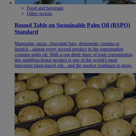
Food and beverage
Other sectors
Round Table on Sustainable Palm Oil (RSPO)
Standard
Margarine, pizza, chocolate bars, detergents, creams or
lipstick - almost every second product in the supermarket
contains palm oil. With a one-third share of total consumption,
this multifunctional product is one of the world's most
important plant-based oils - and the market continues to grow.