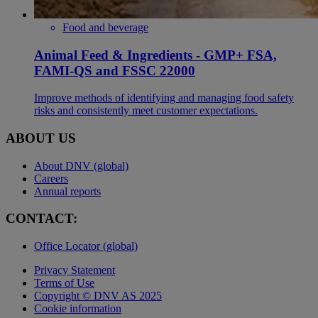
Food and beverage
Animal Feed & Ingredients - GMP+ FSA,
FAMI-QS and FSSC 22000
Improve methods of identifying and managing food safety
risks and consistently meet customer expectations.
ABOUT US
About DNV (global)
Careers
Annual reports
CONTACT:
Office Locator (global)
Privacy Statement
Terms of Use
Copyright © DNV AS 2025
Cookie information