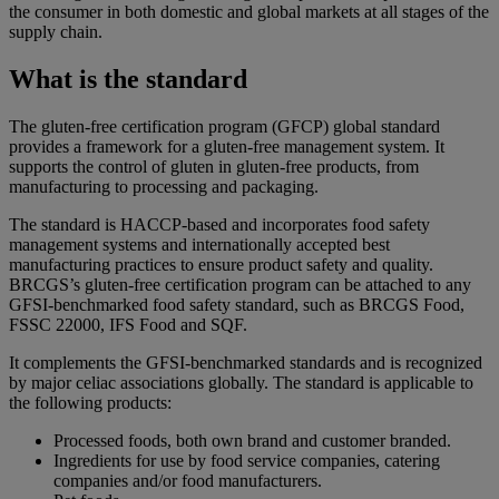
the consumer in both domestic and global markets at all stages of the
supply chain.
What is the standard
The gluten-free certification program (GFCP) global standard
provides a framework for a gluten-free management system. It
supports the control of gluten in gluten-free products, from
manufacturing to processing and packaging.
The standard is HACCP-based and incorporates food safety
management systems and internationally accepted best
manufacturing practices to ensure product safety and quality.
BRCGS’s gluten-free certification program can be attached to any
GFSI-benchmarked food safety standard, such as BRCGS Food,
FSSC 22000, IFS Food and SQF.
It complements the GFSI-benchmarked standards and is recognized
by major celiac associations globally. The standard is applicable to
the following products:
Processed foods, both own brand and customer branded.
Ingredients for use by food service companies, catering
companies and/or food manufacturers.