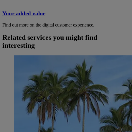
Your added value
Find out more on the digital customer experience.
Related services you might find
interesting