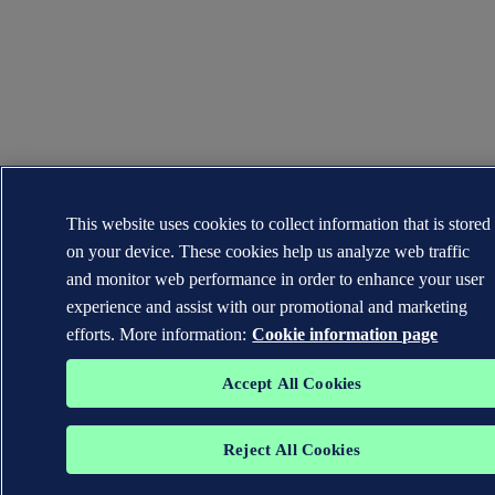
This website uses cookies to collect information that is stored
on your device. These cookies help us analyze web traffic
and monitor web performance in order to enhance your user
experience and assist with our promotional and marketing
efforts. More information:
Cookie information page
Accept All Cookies
Reject All Cookies