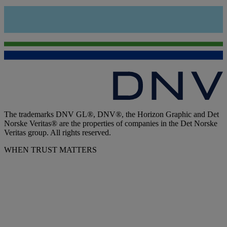
The trademarks DNV GL®, DNV®, the Horizon Graphic and Det
Norske Veritas® are the properties of companies in the Det Norske
Veritas group. All rights reserved.
WHEN TRUST MATTERS