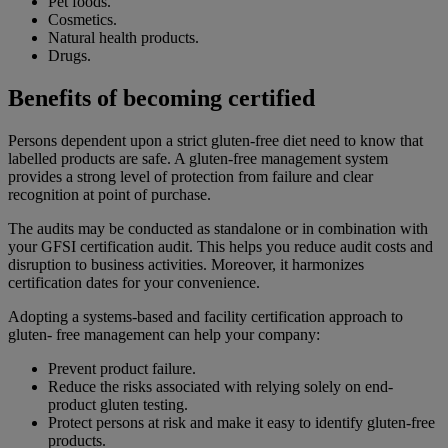
Pet foods.
Cosmetics.
Natural health products.
Drugs.
Benefits of becoming certified
Persons dependent upon a strict gluten-free diet need to know that
labelled products are safe. A gluten-free management system
provides a strong level of protection from failure and clear
recognition at point of purchase.
The audits may be conducted as standalone or in combination with
your GFSI certification audit. This helps you reduce audit costs and
disruption to business activities. Moreover, it harmonizes
certification dates for your convenience.
Adopting a systems-based and facility certification approach to
gluten- free management can help your company:
Prevent product failure.
Reduce the risks associated with relying solely on end-
product gluten testing.
Protect persons at risk and make it easy to identify gluten-free
products.