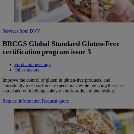
Services from DNV
BRCGS Global Standard Gluten-Free
certification program issue 3
Food and beverage
Other sectors
Improve the control of gluten in gluten-free products, and
consistently meet customer expectations while reducing the risks
associated with relying solely on end-product gluten testing.
Request information
Request quote