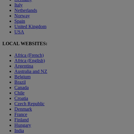
Italy
Netherlands
Norway
Spain
United Kingdom
USA
LOCAL WEBSITES:
Africa (French)
Africa (English)
Argentina
Australia and NZ
Belgium
Brazil
Canada
Chile
Croatia
Czech Republic
Denmark
France
Finland
Hungary
India