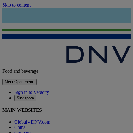
Skip to content
Food and beverage
Menu
Open menu
Sign in to Veracity
Singapore
MAIN WEBSITES
Global - DNV.com
China
Germany