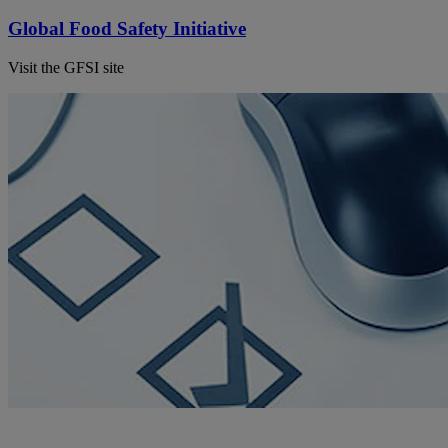
Global Food Safety Initiative
Visit the GFSI site