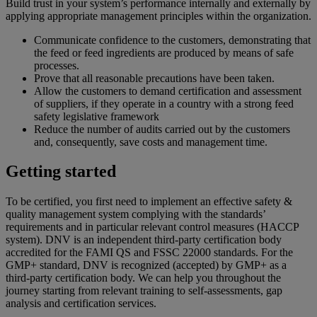
Build trust in your system’s performance internally and externally by
applying appropriate management principles within the organization.
Communicate confidence to the customers, demonstrating that
the feed or feed ingredients are produced by means of safe
processes.
Prove that all reasonable precautions have been taken.
Allow the customers to demand certification and assessment
of suppliers, if they operate in a country with a strong feed
safety legislative framework
Reduce the number of audits carried out by the customers
and, consequently, save costs and management time.
Getting started
To be certified, you first need to implement an effective safety &
quality management system complying with the standards’
requirements and in particular relevant control measures (HACCP
system).
DNV is an independent third-party certification body
accredited for the FAMI QS
and FSSC 22000
standard
s
. For the
GMP+
standard,
DNV is recognized
(
accepted)
by GMP+ as a
third-party certification body.
We
can help you throughout the
journey starting from relevant training to self-assessments, gap
analysis and certification services.