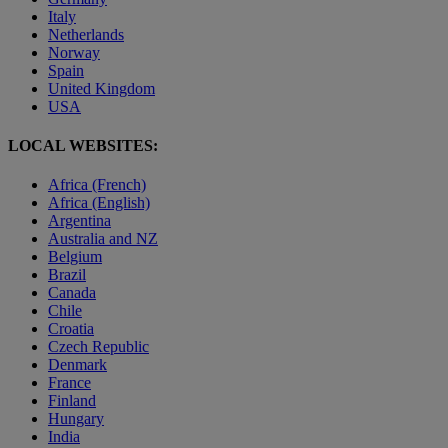
Italy
Netherlands
Norway
Spain
United Kingdom
USA
LOCAL WEBSITES:
Africa (French)
Africa (English)
Argentina
Australia and NZ
Belgium
Brazil
Canada
Chile
Croatia
Czech Republic
Denmark
France
Finland
Hungary
India