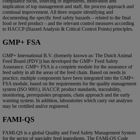
compliance focus, sourcing of ingredients, motivation and
implication of top management and staff, the process approach and
continual improvement. All three require identifying and
documenting the specific feed safety hazards – related to the final
food or feed product – and the relevant control measures according
to HACCP (Hazard Analysis & Critical Control Points) principles.
GMP+ FSA
GMP+ International B.V. (formerly known as: The Dutch Animal
Feed Board (PDV)) has developed the GMP+ Feed Safety
Assurance. GMP+ FSA is a complete module for the assurance of
feed safety in all the areas of the feed chain. Based on needs in
practice, multiple components have been integrated into the GMP+
FSA module, based on the requirements for the quality management
system (ISO 9001), HACCP, product standards, traceability,
monitoring, prerequisites programs, chain approach and the early
warning system. In addition, laboratories which carry out analyses
may be certified and/or registered.
FAMI-QS
FAMI-QS is a global Quality and Feed Safety Management System
for the sector of specialty feed ingredients. The FAMI-QS Code