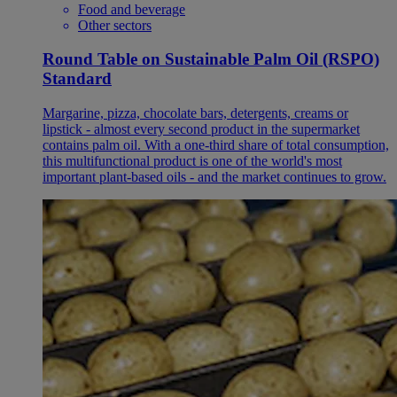
Food and beverage
Other sectors
Round Table on Sustainable Palm Oil (RSPO)
Standard
Margarine, pizza, chocolate bars, detergents, creams or
lipstick - almost every second product in the supermarket
contains palm oil. With a one-third share of total consumption,
this multifunctional product is one of the world's most
important plant-based oils - and the market continues to grow.