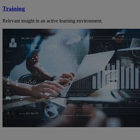
Training
Relevant insight in an active learning environment.