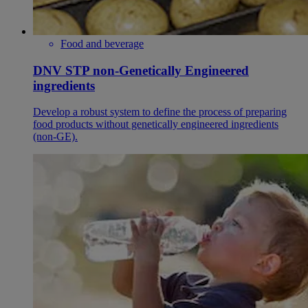
Food and beverage
DNV STP non-Genetically Engineered
ingredients
Develop a robust system to define the process of preparing
food products without genetically engineered ingredients
(non-GE).