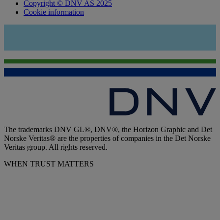
Copyright © DNV AS 2025
Cookie information
The trademarks DNV GL®, DNV®, the Horizon Graphic and Det
Norske Veritas® are the properties of companies in the Det Norske
Veritas group. All rights reserved.
WHEN TRUST MATTERS