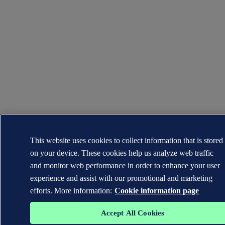
This website uses cookies to collect information that is stored
on your device. These cookies help us analyze web traffic
and monitor web performance in order to enhance your user
experience and assist with our promotional and marketing
efforts. More information:
Cookie information page
Accept All Cookies