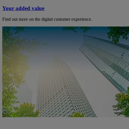
Your added value
Find out more on the digital customer experience.