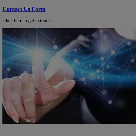
Contact Us Form
Click here to get in touch.