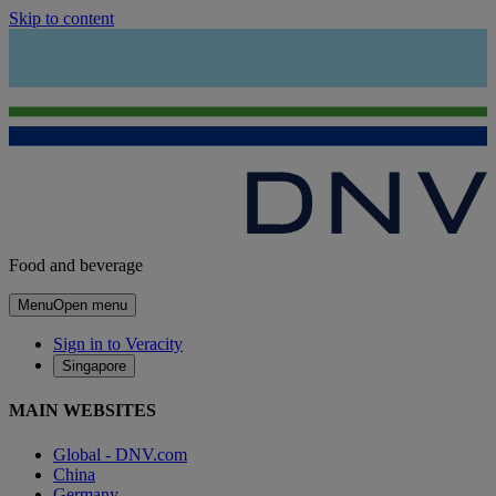
Skip to content
Food and beverage
Menu
Open menu
Sign in to Veracity
Singapore
MAIN WEBSITES
Global - DNV.com
China
Germany