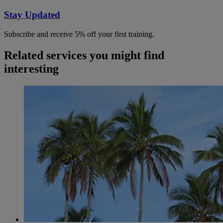
Stay Updated
Subscribe and receive 5% off your first training.
Related services you might find
interesting