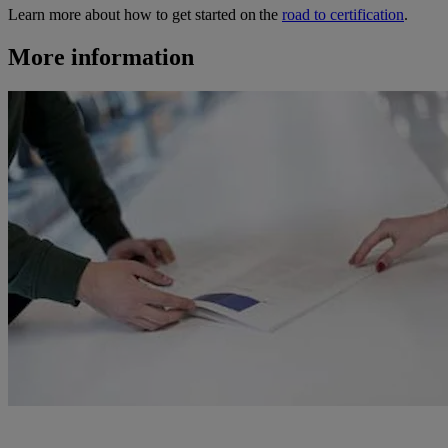
Learn more about how to get started on the
road to certification
.
More information