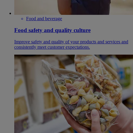
Food and beverage
Food safety and quality culture
Improve safety and quality of your products and services and
consistently meet customer expectations.