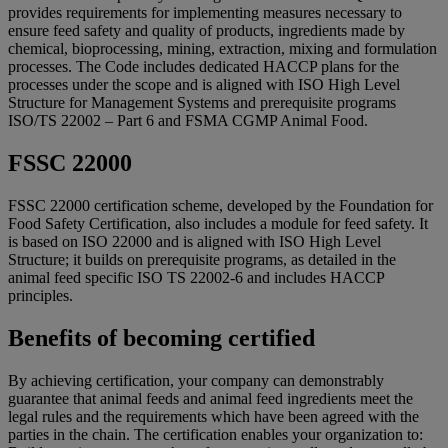
provides requirements for implementing measures necessary to
ensure feed safety and quality of products, ingredients made by
chemical, bioprocessing, mining, extraction, mixing and formulation
processes. The Code includes dedicated HACCP plans for the
processes under the scope and is aligned with ISO High Level
Structure for Management Systems and prerequisite programs
ISO/TS 22002 – Part 6 and FSMA CGMP Animal Food.
FSSC 22000
FSSC 22000 certification scheme, developed by the Foundation for
Food Safety Certification, also includes a module for feed safety. It
is based on ISO 22000 and is aligned with ISO High Level
Structure; it builds on prerequisite programs, as detailed in the
animal feed specific ISO TS 22002-6 and includes HACCP
principles.
Benefits of becoming certified
By achieving certification, your company can demonstrably
guarantee that animal feeds and animal feed ingredients meet the
legal rules and the requirements which have been agreed with the
parties in the chain. The certification enables your organization to: