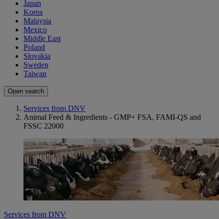
Japan
Korea
Malaysia
Mexico
Middle East
Poland
Slovakia
Sweden
Taiwan
Open search
Services from DNV
Animal Feed & Ingredients - GMP+ FSA, FAMI-QS and
FSSC 22000
Services from DNV