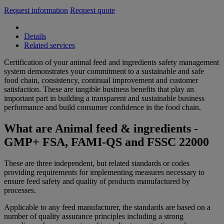
Request information
Request quote
Details
Related services
Certification of your animal feed and ingredients safety management
system demonstrates your commitment to a sustainable and safe
food chain, consistency, continual improvement and customer
satisfaction. These are tangible business benefits that play an
important part in building a transparent and sustainable business
performance and build consumer confidence in the food chain.
What are Animal feed & ingredients -
GMP+ FSA, FAMI-QS and FSSC 22000
These are three independent, but related standards or codes
providing requirements for implementing measures necessary to
ensure feed safety and quality of products manufactured by
processes.
Applicable to any feed manufacturer, the standards are based on a
number of quality assurance principles including a strong