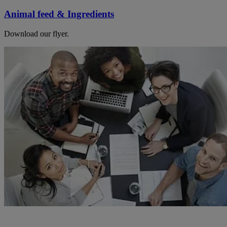
Animal feed & Ingredients
Download our flyer.