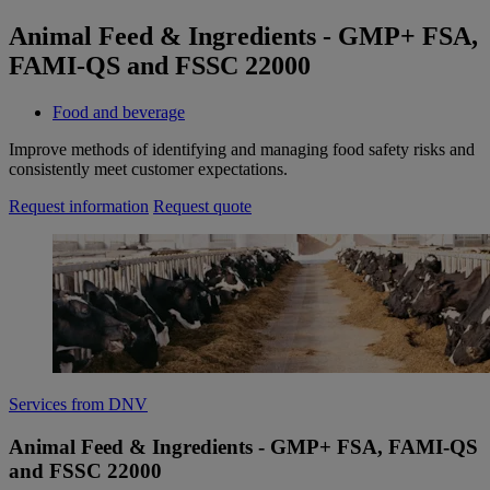
Animal Feed & Ingredients - GMP+ FSA,
FAMI-QS and FSSC 22000
Food and beverage
Improve methods of identifying and managing food safety risks and
consistently meet customer expectations.
Request information
Request quote
Services from DNV
Animal Feed & Ingredients - GMP+ FSA, FAMI-QS
and FSSC 22000