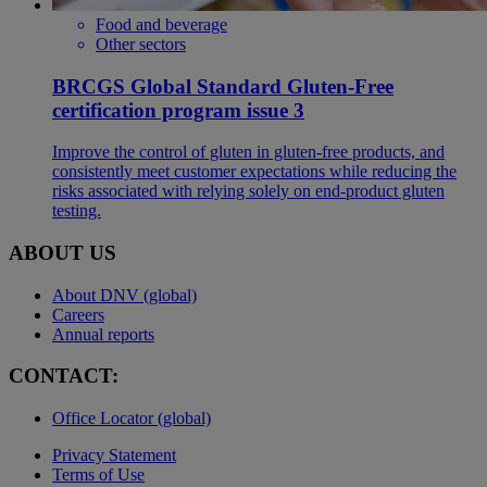
Food and beverage
Other sectors
BRCGS Global Standard Gluten-Free
certification program issue 3
Improve the control of gluten in gluten-free products, and
consistently meet customer expectations while reducing the
risks associated with relying solely on end-product gluten
testing.
ABOUT US
About DNV (global)
Careers
Annual reports
CONTACT:
Office Locator (global)
Privacy Statement
Terms of Use