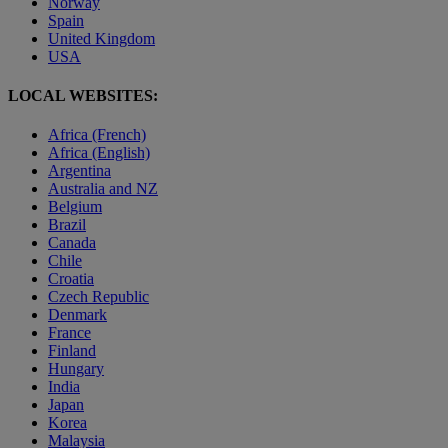
Norway
Spain
United Kingdom
USA
LOCAL WEBSITES:
Africa (French)
Africa (English)
Argentina
Australia and NZ
Belgium
Brazil
Canada
Chile
Croatia
Czech Republic
Denmark
France
Finland
Hungary
India
Japan
Korea
Malaysia