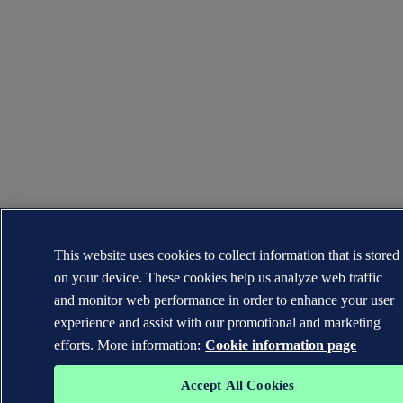
This website uses cookies to collect information that is stored
on your device. These cookies help us analyze web traffic
and monitor web performance in order to enhance your user
experience and assist with our promotional and marketing
efforts. More information:
Cookie information page
Accept All Cookies