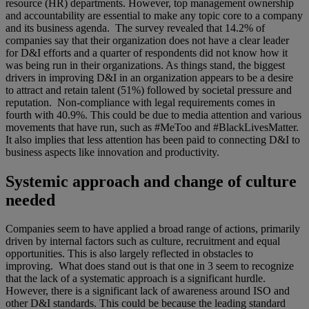
resource (HR) departments. However, top management ownership
and accountability are essential to make any topic core to a company
and its business agenda. The survey revealed that 14.2% of
companies say that their organization does not have a clear leader
for D&I efforts and a quarter of respondents did not know how it
was being run in their organizations. As things stand, the biggest
drivers in improving D&I in an organization appears to be a desire
to attract and retain talent (51%) followed by societal pressure and
reputation. Non-compliance with legal requirements comes in
fourth with 40.9%. This could be due to media attention and various
movements that have run, such as #MeToo and #BlackLivesMatter.
It also implies that less attention has been paid to connecting D&I to
business aspects like innovation and productivity.
Systemic approach and change of culture
needed
Companies seem to have applied a broad range of actions, primarily
driven by internal factors such as culture, recruitment and equal
opportunities. This is also largely reflected in obstacles to
improving. What does stand out is that one in 3 seem to recognize
that the lack of a systematic approach is a significant hurdle.
However, there is a significant lack of awareness around ISO and
other D&I standards. This could be because the leading standard