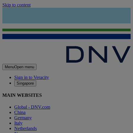
Skip to content
Menu
Open menu
Sign in to Veracity
Singapore
MAIN WEBSITES
Global - DNV.com
China
Germany
Italy
Netherlands