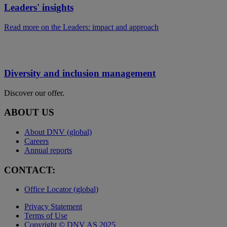
Leaders' insights
Read more on the Leaders: impact and approach
Diversity and inclusion management
Discover our offer.
ABOUT US
About DNV (global)
Careers
Annual reports
CONTACT:
Office Locator (global)
Privacy Statement
Terms of Use
Copyright © DNV AS 2025