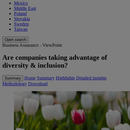
Mexico
Middle East
Poland
Slovakia
Sweden
Taiwan
Open search
Business Assurance - ViewPoint
Are companies taking advantage of
diversity & inclusion?
Home
Summary
Highlights
Detailed insights
Summary
Methodology
Download