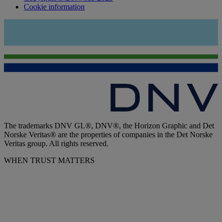
Cookie information
The trademarks DNV GL®, DNV®, the Horizon Graphic and Det
Norske Veritas® are the properties of companies in the Det Norske
Veritas group. All rights reserved.
WHEN TRUST MATTERS