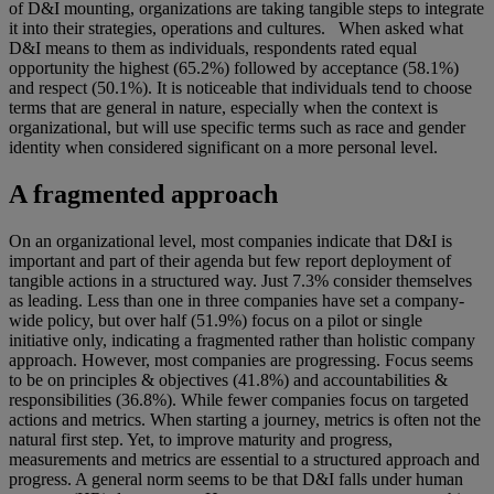
of D&I mounting, organizations are taking tangible steps to integrate
it into their strategies, operations and cultures. When asked what
D&I means to them as individuals, respondents rated equal
opportunity the highest (65.2%) followed by acceptance (58.1%)
and respect (50.1%). It is noticeable that individuals tend to choose
terms that are general in nature, especially when the context is
organizational, but will use specific terms such as race and gender
identity when considered significant on a more personal level.
A fragmented approach
On an organizational level, most companies indicate that D&I is
important and part of their agenda but few report deployment of
tangible actions in a structured way. Just 7.3% consider themselves
as leading. Less than one in three companies have set a company-
wide policy, but over half (51.9%) focus on a pilot or single
initiative only, indicating a fragmented rather than holistic company
approach. However, most companies are progressing. Focus seems
to be on principles & objectives (41.8%) and accountabilities &
responsibilities (36.8%). While fewer companies focus on targeted
actions and metrics. When starting a journey, metrics is often not the
natural first step. Yet, to improve maturity and progress,
measurements and metrics are essential to a structured approach and
progress. A general norm seems to be that D&I falls under human