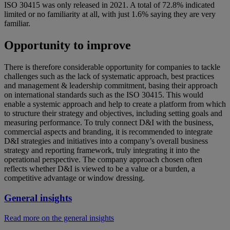
ISO 30415 was only released in 2021. A total of 72.8% indicated
limited or no familiarity at all, with just 1.6% saying they are very
familiar.
Opportunity to improve
There is therefore considerable opportunity for companies to tackle
challenges such as the lack of systematic approach, best practices
and management & leadership commitment, basing their approach
on international standards such as the ISO 30415. This would
enable a systemic approach and help to create a platform from which
to structure their strategy and objectives, including setting goals and
measuring performance. To truly connect D&I with the business,
commercial aspects and branding, it is recommended to integrate
D&I strategies and initiatives into a company’s overall business
strategy and reporting framework, truly integrating it into the
operational perspective. The company approach chosen often
reflects whether D&I is viewed to be a value or a burden, a
competitive advantage or window dressing.
General insights
Read more on the general insights