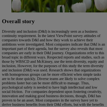
Overall story
Diversity and inclusion (D&I) is increasingly seen as a business
continuity requirement. In the latest ViewPoint survey attitudes of
companies towards D&I and how they work to achieve their
ambitions were investigated. Most companies indicate that D&I is an
important part of their agenda, but the survey also reveals that most
companies are early in their D&I journey. Organizations refer to this
broad topic in different ways. Respected reports and studies, such as
those by WBSCD and McKinsey, use the term diversity, equity and
inclusion, However, for the purposes of this study the term diversity
and inclusion (D&I) was used. Research shows that organizations
with homogenous groups can be more efficient when simple tasks
are to be done quickly. Diverse teams are likely to solve complex
problems faster but can be more difficult to manage. Thus,
psychological safety is needed to have high intellectual and low
social friction. For companies dependent upon fostering creativity,
innovation and making good business decisions, though, D&I has
proven to be an asset. Most companies in the survey have yet to
derive business benefits from their D&I efforts, but with the benefits