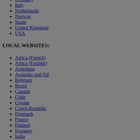
Italy
Netherlands
Norway
Spain
United Kingdom
USA
LOCAL WEBSITES:
Africa (French)
Africa (English)
Argentina
Australia and NZ
Belgium
Brazil
Canada
Chile
Croatia
Czech Republic
Denmark
France
Finland
Hungary
India