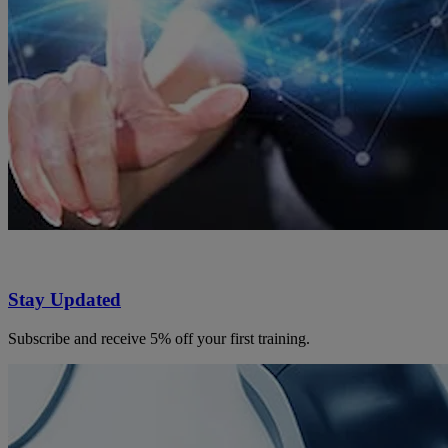
Stay Updated
Subscribe and receive 5% off your first training.