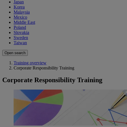
Japan
Korea
Malaysia
Mexico
Middle East
Poland
Slovakia
Sweden
Taiwan
Open search
Training overview
Corporate Responsibility Training
Corporate Responsibility Training