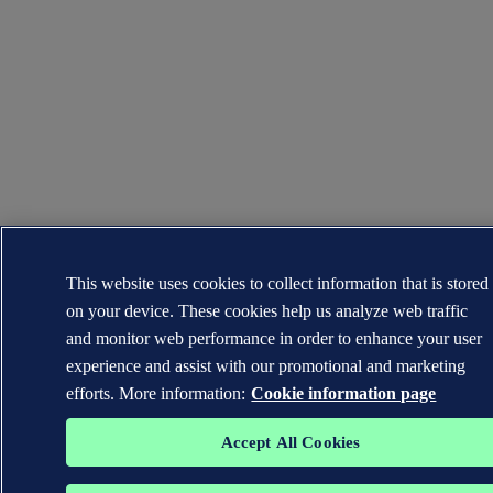
This website uses cookies to collect information that is stored
on your device. These cookies help us analyze web traffic
and monitor web performance in order to enhance your user
experience and assist with our promotional and marketing
efforts. More information:
Cookie information page
Accept All Cookies