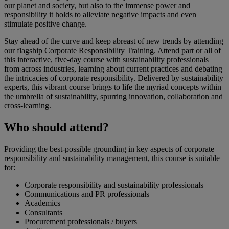
our planet and society, but also to the immense power and
responsibility it holds to alleviate negative impacts and even
stimulate positive change.
Stay ahead of the curve and keep abreast of new trends by attending
our flagship Corporate Responsibility Training. Attend part or all of
this interactive, five-day course with sustainability professionals
from across industries, learning about current practices and debating
the intricacies of corporate responsibility. Delivered by sustainability
experts, this vibrant course brings to life the myriad concepts within
the umbrella of sustainability, spurring innovation, collaboration and
cross-learning.
Who should attend?
Providing the best-possible grounding in key aspects of corporate
responsibility and sustainability management, this course is suitable
for:
Corporate responsibility and sustainability professionals
Communications and PR professionals
Academics
Consultants
Procurement professionals / buyers