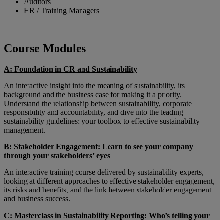
Auditors
HR / Training Managers
Course Modules
A: Foundation in CR and Sustainability
An interactive insight into the meaning of sustainability, its
background and the business case for making it a priority.
Understand the relationship between sustainability, corporate
responsibility and accountability, and dive into the leading
sustainability guidelines: your toolbox to effective sustainability
management.
B: Stakeholder Engagement: Learn to see your company
through your stakeholders’ eyes
An interactive training course delivered by sustainability experts,
looking at different approaches to effective stakeholder engagement,
its risks and benefits, and the link between stakeholder engagement
and business success.
C: Masterclass in Sustainability Reporting: Who’s telling your