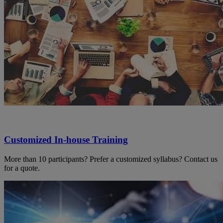
Customized In-house Training
More than 10 participants? Prefer a customized syllabus? Contact us
for a quote.