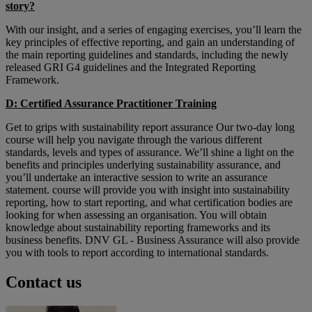
story?
With our insight, and a series of engaging exercises, you’ll learn the
key principles of effective reporting, and gain an understanding of
the main reporting guidelines and standards, including the newly
released GRI G4 guidelines and the Integrated Reporting
Framework.
D: Certified Assurance Practitioner Training
Get to grips with sustainability report assurance Our two-day long
course will help you navigate through the various different
standards, levels and types of assurance. We’ll shine a light on the
benefits and principles underlying sustainability assurance, and
you’ll undertake an interactive session to write an assurance
statement. course will provide you with insight into sustainability
reporting, how to start reporting, and what certification bodies are
looking for when assessing an organisation. You will obtain
knowledge about sustainability reporting frameworks and its
business benefits. DNV GL - Business Assurance will also provide
you with tools to report according to international standards.
Contact us