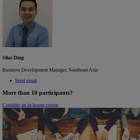
Silas Ding
Business Development Manager, Southeast Asia
Send email
More than 10 participants?
Consider an in-house course