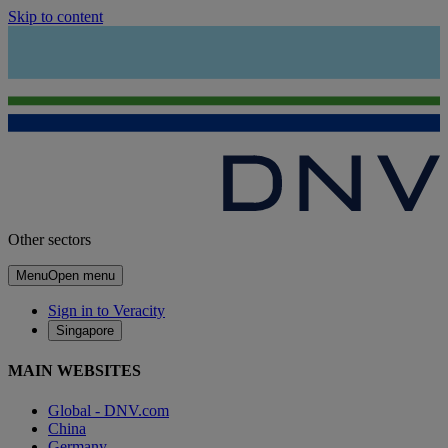
Skip to content
Other sectors
Menu
Open menu
Sign in to Veracity
Singapore
MAIN WEBSITES
Global - DNV.com
China
Germany