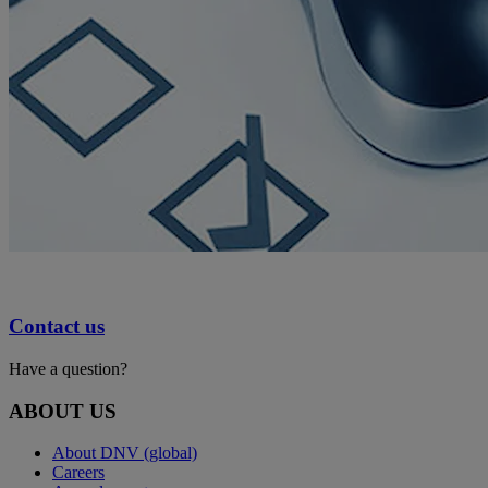
Contact us
Have a question?
ABOUT US
About DNV (global)
Careers