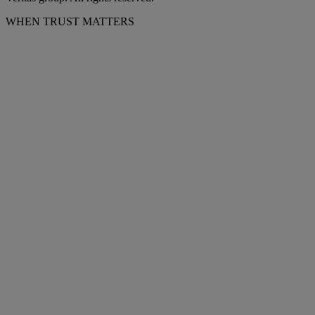
WHEN TRUST MATTERS