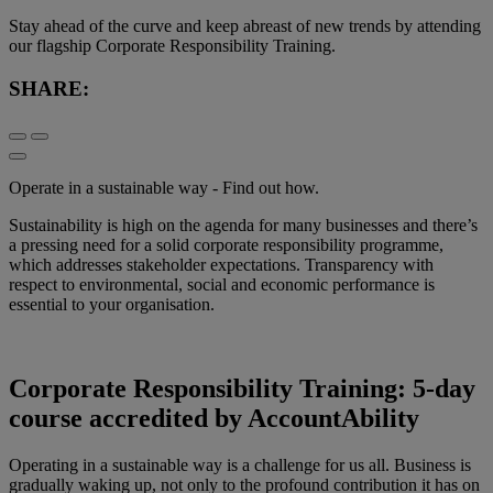
Stay ahead of the curve and keep abreast of new trends by attending
our flagship Corporate Responsibility Training.
SHARE:
Operate in a sustainable way - Find out how.
Sustainability is high on the agenda for many businesses and there’s
a pressing need for a solid corporate responsibility programme,
which addresses stakeholder expectations. Transparency with
respect to environmental, social and economic performance is
essential to your organisation.
Corporate Responsibility Training: 5-day
course accredited by AccountAbility
Operating in a sustainable way is a challenge for us all. Business is
gradually waking up, not only to the profound contribution it has on