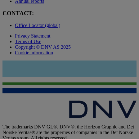
Annual reports
CONTACT:
Office Locator (global)
Privacy Statement
Terms of Use
Copyright © DNV AS 2025
Cookie information
The trademarks DNV GL®, DNV®, the Horizon Graphic and Det
Norske Veritas® are the properties of companies in the Det Norske
Veritas group. All rights reserved.