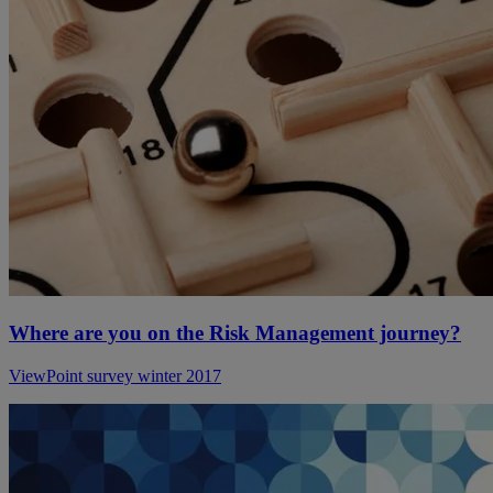
Where are you on the Risk Management journey?
ViewPoint survey winter 2017