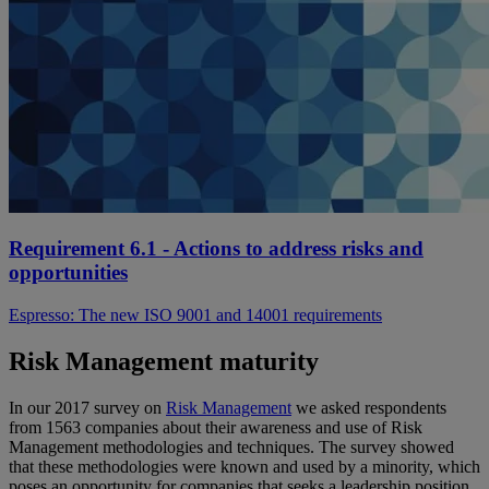
Requirement 6.1 - Actions to address risks and
opportunities
Espresso: The new ISO 9001 and 14001 requirements
Risk Management maturity
In our 2017 survey on
Risk Management
we asked respondents
from 1563 companies about their awareness and use of Risk
Management methodologies and techniques. The survey showed
that these methodologies were known and used by a minority, which
poses an opportunity for companies that seeks a leadership position