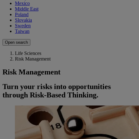
Mexico
Middle East
Poland
Slovakia
Sweden
Taiwan
Open search
Life Sciences
Risk Management
Risk Management
Turn your risks into opportunities
through Risk-Based Thinking.