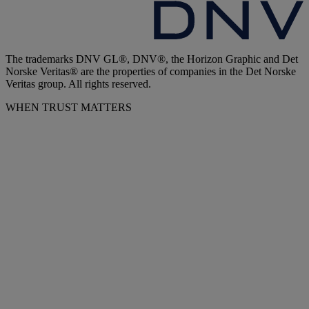
The trademarks DNV GL®, DNV®, the Horizon Graphic and Det
Norske Veritas® are the properties of companies in the Det Norske
Veritas group. All rights reserved.
WHEN TRUST MATTERS