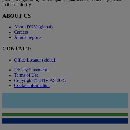
in their industry.
ABOUT US
About DNV (global)
Careers
Annual reports
CONTACT:
Office Locator (global)
Privacy Statement
Terms of Use
Copyright © DNV AS 2025
Cookie information