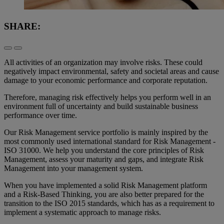
SHARE:
All activities of an organization may involve risks. These could
negatively impact environmental, safety and societal areas and cause
damage to your economic performance and corporate reputation.
Therefore, managing risk effectively helps you perform well in an
environment full of uncertainty and build sustainable business
performance over time.
Our Risk Management service portfolio is mainly inspired by the
most commonly used international standard for Risk Management -
ISO 31000. We help you understand the core principles of Risk
Management, assess your maturity and gaps, and integrate Risk
Management into your management system.
When you have implemented a solid Risk Management platform
and a Risk-Based Thinking, you are also better prepared for the
transition to the ISO 2015 standards, which has as a requirement to
implement a systematic approach to manage risks.