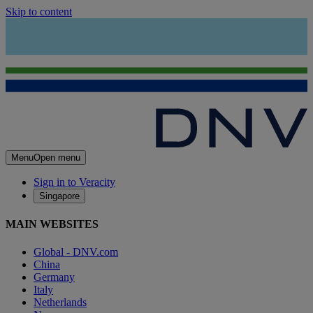
Skip to content
Menu
Open menu
Sign in to Veracity
Singapore
MAIN WEBSITES
Global - DNV.com
China
Germany
Italy
Netherlands