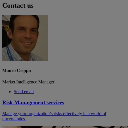
Contact us
Mauro Crippa
Market Intelligence Manager
Send email
Risk Management services
Manage your organization’s risks effectively in a world of
uncertainties.