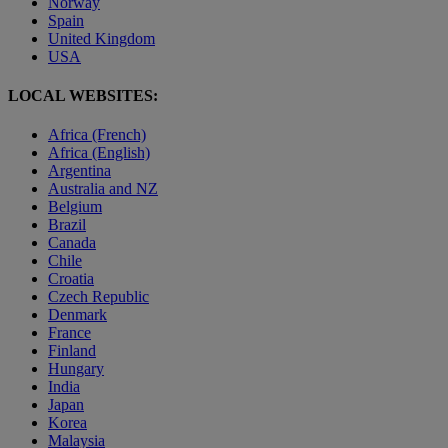
Norway
Spain
United Kingdom
USA
LOCAL WEBSITES:
Africa (French)
Africa (English)
Argentina
Australia and NZ
Belgium
Brazil
Canada
Chile
Croatia
Czech Republic
Denmark
France
Finland
Hungary
India
Japan
Korea
Malaysia