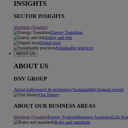
INSIGHTS
SECTOR INSIGHTS
Maritime (English)
Energy Transition
Safety and risk
Digital trust
Sustainable practices
ABOUT US
ABOUT US
DNV GROUP
About us
Research & technology
Sustainability
Annual reports
Our history
ABOUT OUR BUSINESS AREAS
Maritime (English)
Energy Systems
Business Assurance
Life Sci
Rules and standards