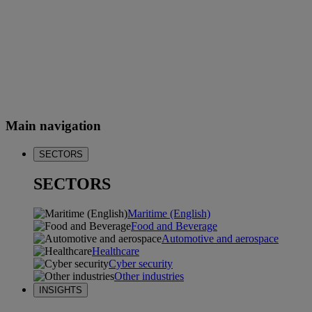
Main navigation
SECTORS
SECTORS
Maritime (English)
Food and Beverage
Automotive and aerospace
Healthcare
Cyber security
Other industries
INSIGHTS