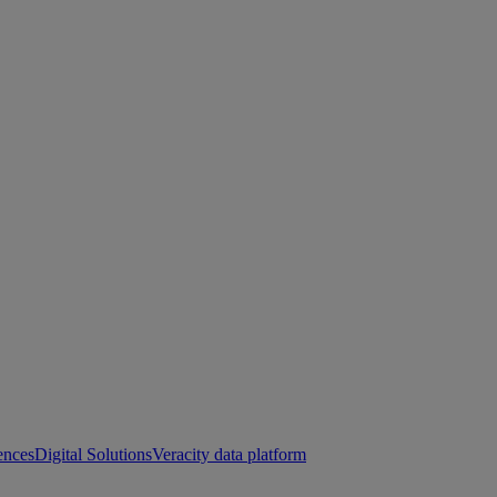
ences
Digital Solutions
Veracity data platform