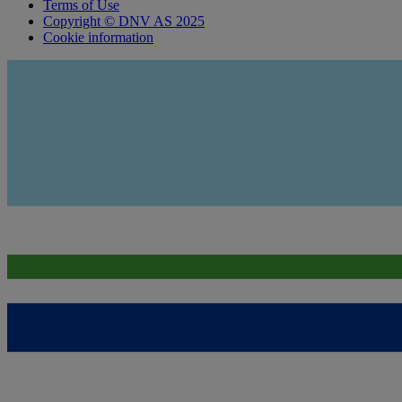
Terms of Use
Copyright © DNV AS 2025
Cookie information