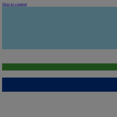
Skip to content