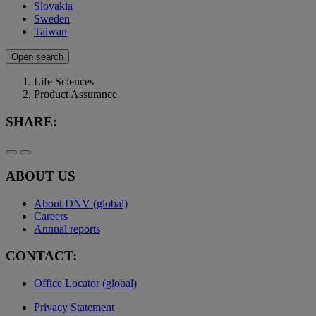
Slovakia
Sweden
Taiwan
Open search
Life Sciences
Product Assurance
SHARE:
ABOUT US
About DNV (global)
Careers
Annual reports
CONTACT:
Office Locator (global)
Privacy Statement