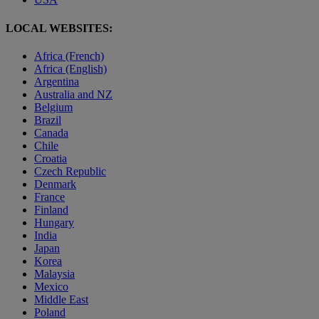
LOCAL WEBSITES:
Africa (French)
Africa (English)
Argentina
Australia and NZ
Belgium
Brazil
Canada
Chile
Croatia
Czech Republic
Denmark
France
Finland
Hungary
India
Japan
Korea
Malaysia
Mexico
Middle East
Poland