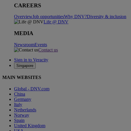
CAREERS
Overview
Job opportunities
Why DNV?
Diversity & inclusion
Life @ DNV
MEDIA
Newsroom
Events
Contact us
Sign in to Veracity
Singapore
MAIN WEBSITES
Global - DNV.com
China
Germany
Italy
Netherlands
Norway
Spain
United Kingdom
USA