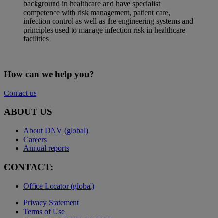
background in healthcare and have specialist
competence with risk management, patient care,
infection control as well as the engineering systems and
principles used to manage infection risk in healthcare
facilities
How can we help you?
Contact us
ABOUT US
About DNV (global)
Careers
Annual reports
CONTACT:
Office Locator (global)
Privacy Statement
Terms of Use