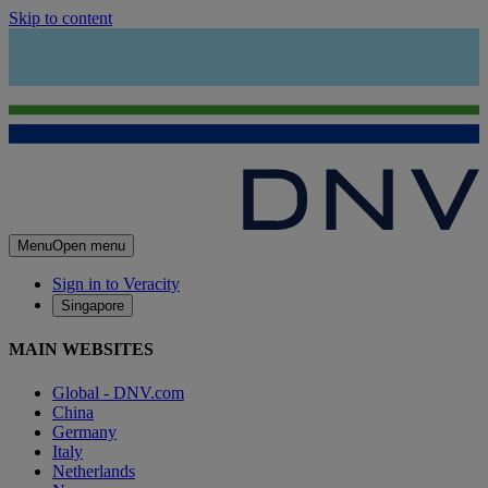
Skip to content
Menu
Open menu
Sign in to Veracity
Singapore
MAIN WEBSITES
Global - DNV.com
China
Germany
Italy
Netherlands