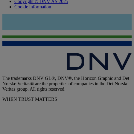
Copyright © DNV AS 2025
Cookie information
The trademarks DNV GL®, DNV®, the Horizon Graphic and Det
Norske Veritas® are the properties of companies in the Det Norske
Veritas group. All rights reserved.
WHEN TRUST MATTERS