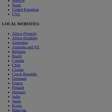
Norway
Spain
United Kingdom
USA
LOCAL WEBSITES:
Africa (French)
Africa (English)
Argentina
Australia and NZ
Belgium
Brazil
Canada
Chile
Croatia
Czech Republic
Denmark
France
Finland
Hungary
India
Japan
Korea
Malaysia