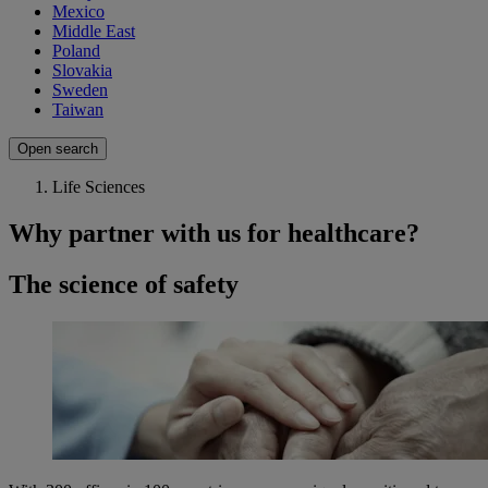
Mexico
Middle East
Poland
Slovakia
Sweden
Taiwan
Open search
Life Sciences
Why partner with us for healthcare?
The science of safety