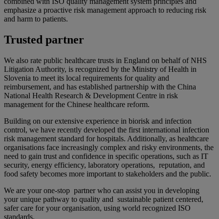
combined with ISO quality management system principles and
emphasize a proactive risk management approach to reducing risk
and harm to patients. ​
Trusted partner
We also rate public healthcare trusts in England on behalf of NHS
Litigation Authority, is recognized by the Ministry of Health in
Slovenia to meet its local requirements for quality and
reimbursement, and has established partnership with the China
National Health Research & Development Centre in risk
management for the Chinese healthcare reform.
Building on our extensive experience in biorisk and infection
control, ​we have recently developed the first international infection
risk management standard for hospitals. Additionally, as healthcare
organisations face increasingly complex and risky environments, the
need to gain trust and confidence in specific operations, such as IT
security, energy efficiency, laboratory operations, reputation, and
food safety becomes more important to stakeholders and the public. ​
We are your one-stop partner who can assist you in developing
your unique pathway to quality and sustainable patient centered,
safer care for your organisation, using world recognized ISO
standards.