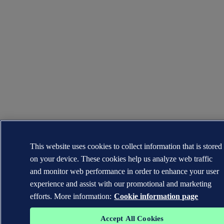
This website uses cookies to collect information that is stored
on your device. These cookies help us analyze web traffic
and monitor web performance in order to enhance your user
experience and assist with our promotional and marketing
efforts. More information:
Cookie information page
Accept All Cookies