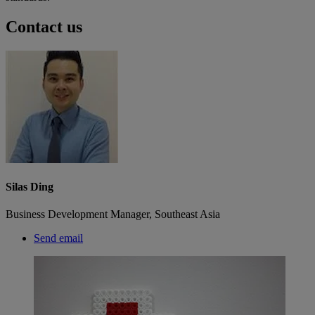
Contact us
Silas Ding
Business Development Manager, Southeast Asia
Send email