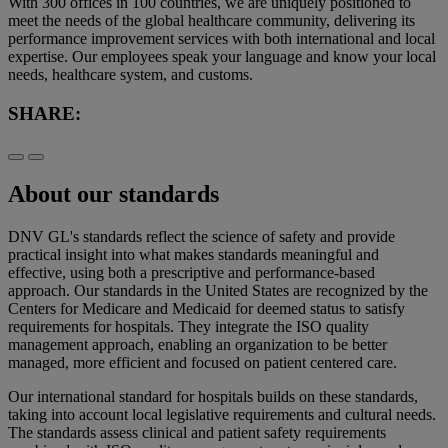
With 300 offices in 100 countries, we are uniquely positioned to
meet the needs of the global healthcare community, delivering its
performance improvement services with both international and local
expertise. Our employees speak your language and know your local
needs, healthcare system, and customs.
SHARE:
About our standards
DNV GL's standards reflect the science of safety and provide
practical insight into what makes standards meaningful and
effective, using both a prescriptive and performance-based
approach. Our standards in the United States are recognized by the
Centers for Medicare and Medicaid for deemed status to satisfy
requirements for hospitals. They integrate the ISO quality
management approach, enabling an organization to be better
managed, more efficient and focused on patient centered care.
Our international standard for hospitals builds on these standards,
taking into account local legislative requirements and cultural needs.
The standards assess clinical and patient safety requirements