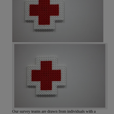
Our survey teams are drawn from individuals with a