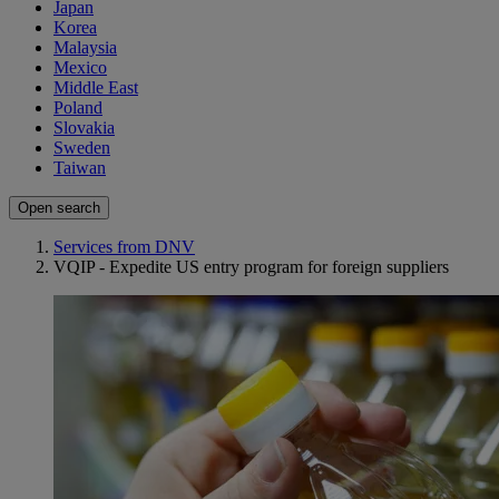
Japan
Korea
Malaysia
Mexico
Middle East
Poland
Slovakia
Sweden
Taiwan
Open search
Services from DNV
VQIP - Expedite US entry program for foreign suppliers