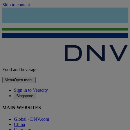
Skip to content
Food and beverage
Menu
Open menu
Sign in to Veracity
Singapore
MAIN WEBSITES
Global - DNV.com
China
Germany