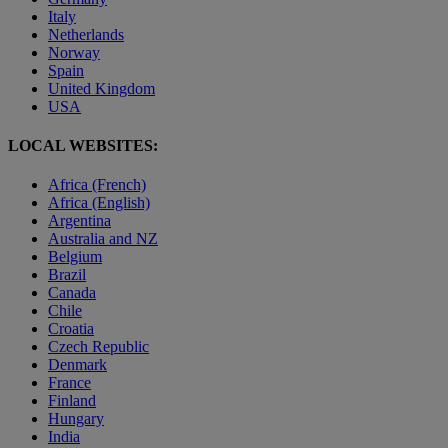
Italy
Netherlands
Norway
Spain
United Kingdom
USA
LOCAL WEBSITES:
Africa (French)
Africa (English)
Argentina
Australia and NZ
Belgium
Brazil
Canada
Chile
Croatia
Czech Republic
Denmark
France
Finland
Hungary
India