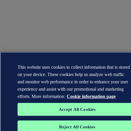
This website uses cookies to collect information that is stored
on your device. These cookies help us analyze web traffic
and monitor web performance in order to enhance your user
experience and assist with our promotional and marketing
efforts. More information:
Cookie information page
Accept All Cookies
Reject All Cookies