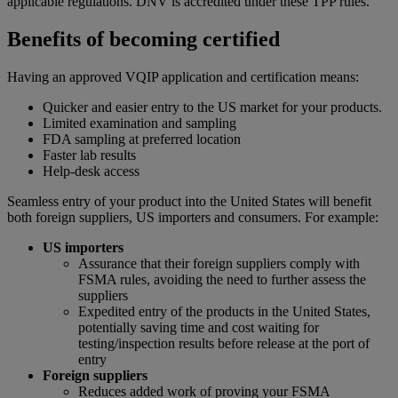
applicable regulations. DNV is accredited under these TPP rules.
Benefits of becoming certified
Having an approved VQIP application and certification means:
Quicker and easier entry to the US market for your products.
Limited examination and sampling
FDA sampling at preferred location
Faster lab results
Help-desk access
Seamless entry of your product into the United States will benefit
both foreign suppliers, US importers and consumers. For example:
US importers
Assurance that their foreign suppliers comply with
FSMA rules, avoiding the need to further assess the
suppliers
Expedited entry of the products in the United States,
potentially saving time and cost waiting for
testing/inspection results before release at the port of
entry
Foreign suppliers
Reduces added work of proving your FSMA