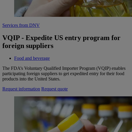
Services from DNV
VQIP - Expedite US entry program for
foreign suppliers
Food and beverage
The FDA’s Voluntary Qualified Importer Program (VQIP) enables
participating foreign suppliers to get expedited entry for their food
products into the United States.
Request information
Request quote