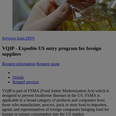
Services from DNV
VQIP - Expedite US entry program for foreign
suppliers
Request information
Request quote
Details
Related services
VQIP is part of FSMA (Food Safety Modernization Act) which is
designed to prevent foodborne illnesses in the US. FSMA is
applicable to a broad category of products and companies from
those who manufacture, process, pack or store food to importers,
agents and representatives of foreign companies bringing food for
human or animal consumption into the US market.