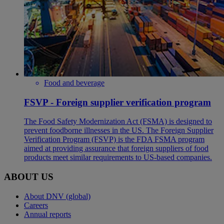
Food and beverage
FSVP - Foreign supplier verification program
The Food Safety Modernization Act (FSMA) is designed to
prevent foodborne illnesses in the US. The Foreign Supplier
Verification Program (FSVP) is the FDA FSMA program
aimed at providing assurance that foreign suppliers of food
products meet similar requirements to US-based companies.
ABOUT US
About DNV (global)
Careers
Annual reports