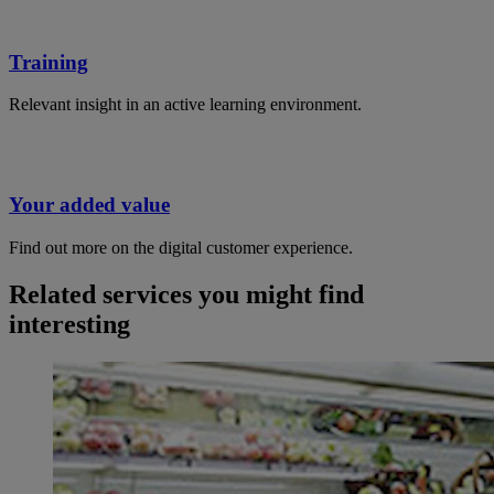
Training
Relevant insight in an active learning environment.
Your added value
Find out more on the digital customer experience.
Related services you might find
interesting