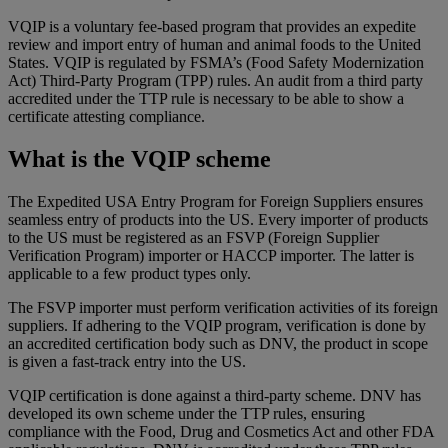
VQIP is a voluntary fee-based program that provides an expedite
review and import entry of human and animal foods to the United
States. VQIP is regulated by FSMA’s (Food Safety Modernization
Act) Third-Party Program (TPP) rules. An audit from a third party
accredited under the TTP rule is necessary to be able to show a
certificate attesting compliance.
What is the VQIP scheme
The Expedited USA Entry Program for Foreign Suppliers ensures
seamless entry of products into the US. Every importer of products
to the US must be registered as an FSVP (Foreign Supplier
Verification Program) importer or HACCP importer. The latter is
applicable to a few product types only.
The FSVP importer must perform verification activities of its foreign
suppliers. If adhering to the VQIP program, verification is done by
an accredited certification body such as DNV, the product in scope
is given a fast-track entry into the US.
VQIP certification is done against a third-party scheme. DNV has
developed its own scheme under the TTP rules, ensuring
compliance with the Food, Drug and Cosmetics Act and other FDA