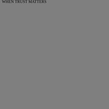
WHEN TRUST MATTERS