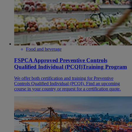
Food and beverage
FSPCA Approved Preventive Controls
Qualified Individual (PCQI)Training Program
We offer both certification and training for Preventive
Controls Qualified Individual (PCQI). Find an upcoming
course in your country or request for a certification quote.