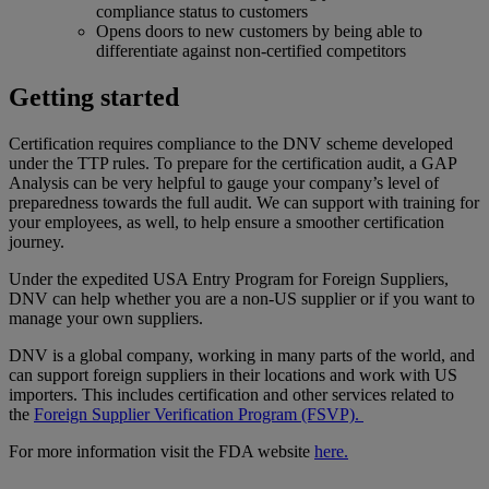
compliance status to customers
Opens doors to new customers by being able to
differentiate against non-certified competitors
Getting started
Certification requires compliance to the DNV scheme developed
under the TTP rules. To prepare for the certification audit, a GAP
Analysis can be very helpful to gauge your company’s level of
preparedness towards the full audit. We can support with training for
your employees, as well, to help ensure a smoother certification
journey.
Under the expedited USA Entry Program for Foreign Suppliers,
DNV can help whether you are a non-US supplier or if you want to
manage your own suppliers.
DNV is a global company, working in many parts of the world, and
can support foreign suppliers in their locations and work with US
importers. This includes certification and other services related to
the
Foreign Supplier Verification Program (FSVP).
For more information visit the FDA website
here.