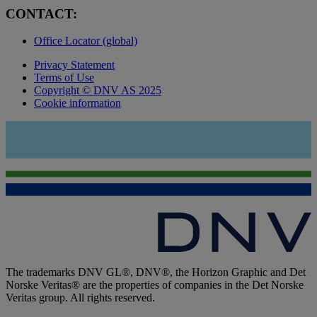
CONTACT:
Office Locator (global)
Privacy Statement
Terms of Use
Copyright © DNV AS 2025
Cookie information
The trademarks DNV GL®, DNV®, the Horizon Graphic and Det
Norske Veritas® are the properties of companies in the Det Norske
Veritas group. All rights reserved.