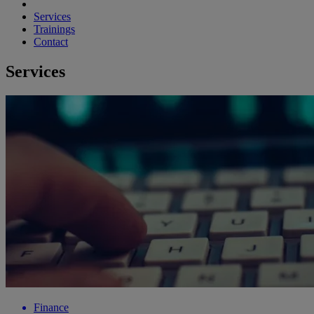
Services
Trainings
Contact
Services
Finance