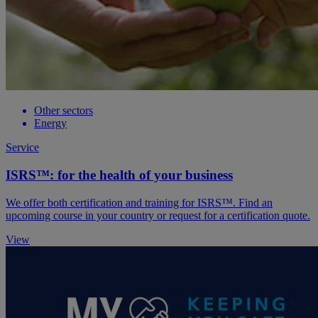
Other sectors
Energy
Service
ISRS™: for the health of your business
We offer both certification and training for ISRS™. Find an
upcoming course in your country or request for a certification quote.
View