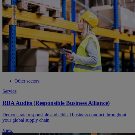
Other sectors
Service
RBA Audits (Responsible Business Alliance)
Demonstrate responsible and ethical business conduct throughout
your global supply chain.
View