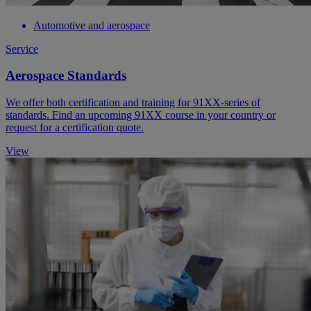
Automotive and aerospace
Service
Aerospace Standards
We offer both certification and training for 91XX-series of
standards. Find an upcoming 91XX course in your country or
request for a certification quote.
View