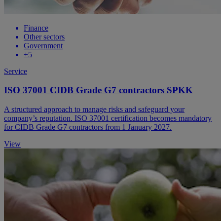
Finance
Other sectors
Government
+5
Service
ISO 37001 CIDB Grade G7 contractors SPKK
A structured approach to manage risks and safeguard your
company’s reputation. ISO 37001 certification becomes mandatory
for CIDB Grade G7 contractors from 1 January 2027.
View