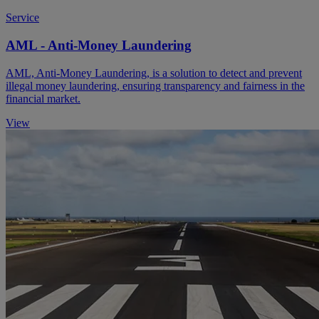
Service
AML - Anti-Money Laundering
AML, Anti-Money Laundering, is a solution to detect and prevent
illegal money laundering, ensuring transparency and fairness in the
financial market.
View