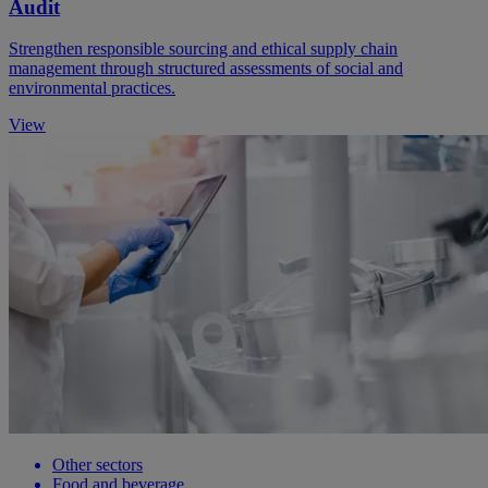
Audit
Strengthen responsible sourcing and ethical supply chain
management through structured assessments of social and
environmental practices.
View
Other sectors
Food and beverage