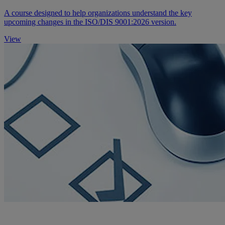
A course designed to help organizations understand the key
upcoming changes in the ISO/DIS 9001:2026 version.
View