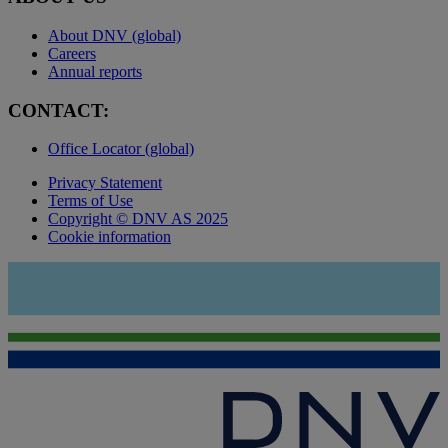
About DNV (global)
Careers
Annual reports
CONTACT:
Office Locator (global)
Privacy Statement
Terms of Use
Copyright © DNV AS 2025
Cookie information