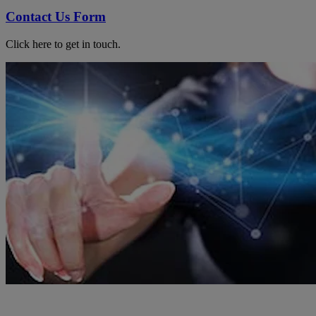
Contact Us Form
Click here to get in touch.