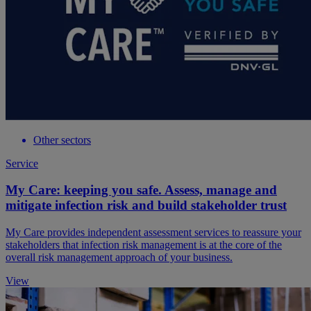
Other sectors
Service
My Care: keeping you safe. Assess, manage and
mitigate infection risk and build stakeholder trust
My Care provides independent assessment services to reassure your
stakeholders that infection risk management is at the core of the
overall risk management approach of your business.
View