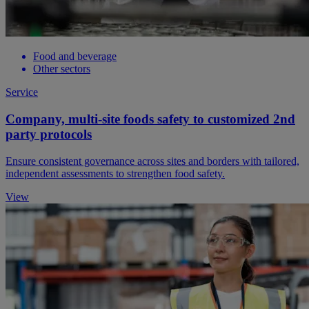
Food and beverage
Other sectors
Service
Company, multi-site foods safety to customized 2nd
party protocols
Ensure consistent governance across sites and borders with tailored,
independent assessments to strengthen food safety.
View