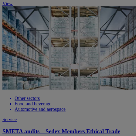
View
Other sectors
Food and beverage
Automotive and aerospace
Service
SMETA audits – Sedex Members Ethical Trade