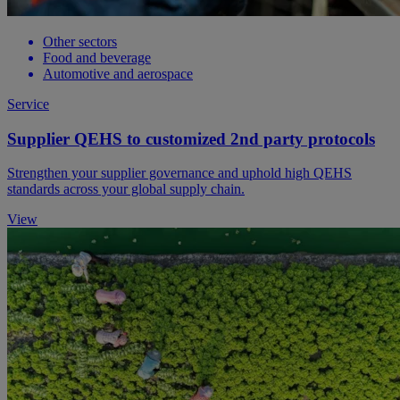
Other sectors
Food and beverage
Automotive and aerospace
Service
Supplier QEHS to customized 2nd party protocols
Strengthen your supplier governance and uphold high QEHS
standards across your global supply chain.
View