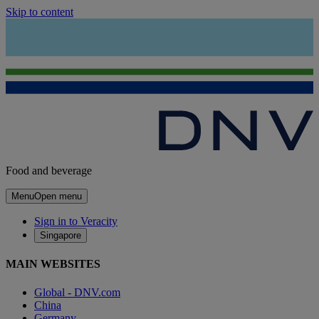
Skip to content
Food and beverage
Menu
Open menu
Sign in to Veracity
Singapore
MAIN WEBSITES
Global - DNV.com
China
Germany