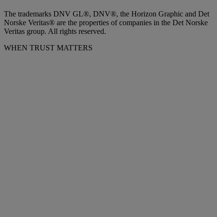
The trademarks DNV GL®, DNV®, the Horizon Graphic and Det
Norske Veritas® are the properties of companies in the Det Norske
Veritas group. All rights reserved.
WHEN TRUST MATTERS