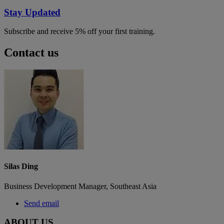
Stay Updated
Subscribe and receive 5% off your first training.
Contact us
Silas Ding
Business Development Manager, Southeast Asia
Send email
ABOUT US