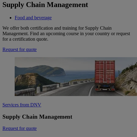
Supply Chain Management
Food and beverage
We offer both certification and training for Supply Chain
Management. Find an upcoming course in your country or request
for a certification quote.
Request for quote
Services from DNV
Supply Chain Management
Request for quote