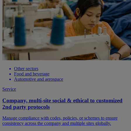
Other sectors
Food and beverage
Automotive and aerospace
Service
Company, multi-site social & ethical to customized
2nd party protocols
Manage compliance with codes, policies, or schemes to ensure
consistency across the company and multiple sites globally.