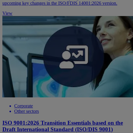
upcoming key changes in the ISO/FDIS 14001:2026 version.
View
Corporate
Other sectors
ISO 9001:2026 Transition Essentials based on the
Draft International Standard (ISO/DIS 9001)