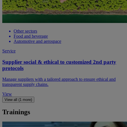
Other sectors
Food and beverage
Automotive and aerospace
Service
Supplier social & ethical to customized 2nd party
protocols
Manage suppliers with a tailored approach to ensure ethical and
transparent supply chains.
View
View all (1 more)
Trainings