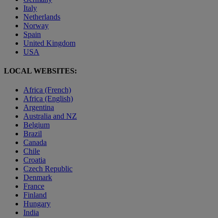
Italy
Netherlands
Norway
Spain
United Kingdom
USA
LOCAL WEBSITES:
Africa (French)
Africa (English)
Argentina
Australia and NZ
Belgium
Brazil
Canada
Chile
Croatia
Czech Republic
Denmark
France
Finland
Hungary
India