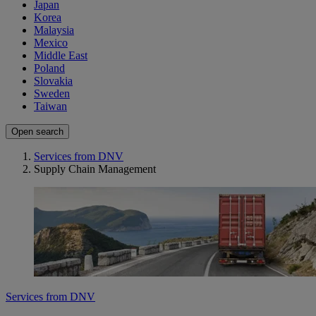
Japan
Korea
Malaysia
Mexico
Middle East
Poland
Slovakia
Sweden
Taiwan
Open search
Services from DNV
Supply Chain Management
Services from DNV