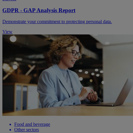
GDPR - GAP Analysis Report
Demonstrate your commitment to protecting personal data.
View
Food and beverage
Other sectors