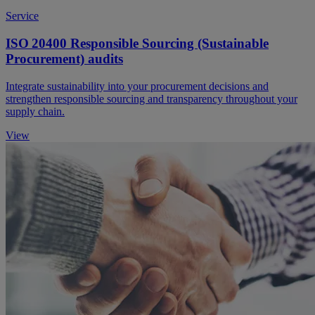
Service
ISO 20400 Responsible Sourcing (Sustainable
Procurement) audits
Integrate sustainability into your procurement decisions and
strengthen responsible sourcing and transparency throughout your
supply chain.
View