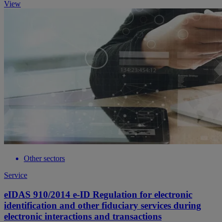
View
Other sectors
Service
eIDAS 910/2014 e-ID Regulation for electronic
identification and other fiduciary services during
electronic interactions and transactions