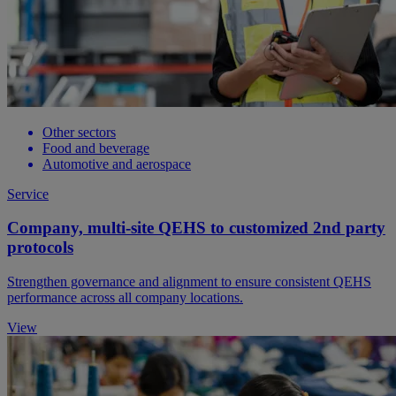
Other sectors
Food and beverage
Automotive and aerospace
Service
Company, multi-site QEHS to customized 2nd party
protocols
Strengthen governance and alignment to ensure consistent QEHS
performance across all company locations.
View