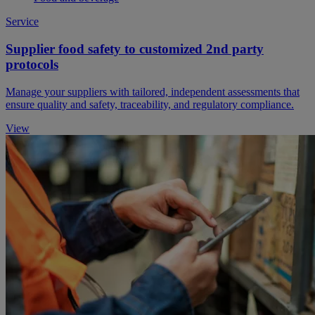
Service
Supplier food safety to customized 2nd party
protocols
Manage your suppliers with tailored, independent assessments that
ensure quality and safety, traceability, and regulatory compliance.
View