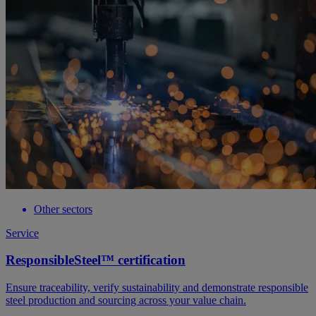
Other sectors
Service
ResponsibleSteel™ certification
Ensure traceability, verify sustainability and demonstrate responsible
steel production and sourcing across your value chain.