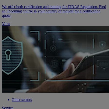
We offer both certification and training for EIDAS Regulation. Find
an upcoming course in your country or request for a certification
quote.
View
Other sectors
Service