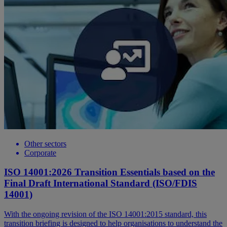
Other sectors
Corporate
ISO 14001:2026 Transition Essentials based on the
Final Draft International Standard (ISO/FDIS
14001)
With the ongoing revision of the ISO 14001:2015 standard, this
transition briefing is designed to help organisations to understand the