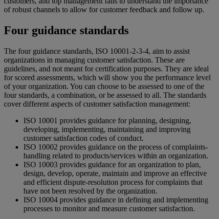
customers, and top management fails to understand the importance
of robust channels to allow for customer feedback and follow up.
Four guidance standards
The four guidance standards, ISO 10001-2-3-4, aim to assist
organizations in managing customer satisfaction. These are
guidelines, and not meant for certification purposes. They are ideal
for scored assessments, which will show you the performance level
of your organization. You can choose to be assessed to one of the
four standards, a combination, or be assessed to all. The standards
cover different aspects of customer satisfaction management:
ISO 10001 provides guidance for planning, designing,
developing, implementing, maintaining and improving
customer satisfaction codes of conduct.
ISO 10002 provides guidance on the process of complaints-
handling related to products/services within an organization.
ISO 10003 provides guidance for an organization to plan,
design, develop, operate, maintain and improve an effective
and efficient dispute-resolution process for complaints that
have not been resolved by the organization.
ISO 10004 provides guidance in defining and implementing
processes to monitor and measure customer satisfaction.