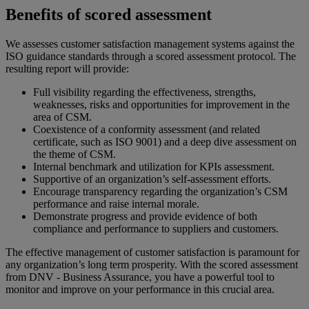
Benefits of scored assessment
We assesses customer satisfaction management systems against the
ISO guidance standards through a scored assessment protocol. The
resulting report will provide:
Full visibility regarding the effectiveness, strengths,
weaknesses, risks and opportunities for improvement in the
area of CSM.
Coexistence of a conformity assessment (and related
certificate, such as ISO 9001) and a deep dive assessment on
the theme of CSM.
Internal benchmark and utilization for KPIs assessment.
Supportive of an organization’s self-assessment efforts.
Encourage transparency regarding the organization’s CSM
performance and raise internal morale.
Demonstrate progress and provide evidence of both
compliance and performance to suppliers and customers.
The effective management of customer satisfaction is paramount for
any organization’s long term prosperity. With the scored assessment
from DNV - Business Assurance, you have a powerful tool to
monitor and improve on your performance in this crucial area.