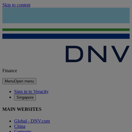
Skip to content
Finance
Menu
Open menu
Sign in to Veracity
Singapore
MAIN WEBSITES
Global - DNV.com
China
Germany