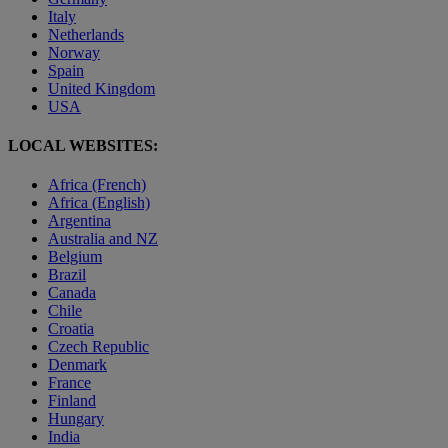
Italy
Netherlands
Norway
Spain
United Kingdom
USA
LOCAL WEBSITES:
Africa (French)
Africa (English)
Argentina
Australia and NZ
Belgium
Brazil
Canada
Chile
Croatia
Czech Republic
Denmark
France
Finland
Hungary
India