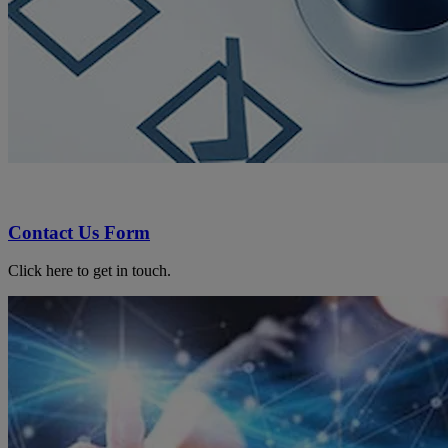
Contact Us Form
Click here to get in touch.