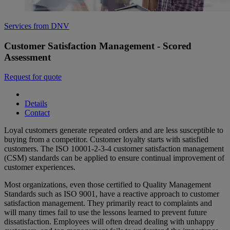
Services from DNV
Customer Satisfaction Management - Scored
Assessment
Request for quote
Details
Contact
Loyal customers generate repeated orders and are less susceptible to
buying from a competitor. Customer loyalty starts with satisfied
customers. The ISO 10001-2-3-4 customer satisfaction management
(CSM) standards can be applied to ensure continual improvement of
customer experiences.
Most organizations, even those certified to Quality Management
Standards such as ISO 9001, have a reactive approach to customer
satisfaction management. They primarily react to complaints and
will many times fail to use the lessons learned to prevent future
dissatisfaction. Employees will often dread dealing with unhappy