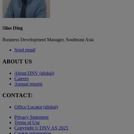
Silas Ding
Business Development Manager, Southeast Asia
Send email
ABOUT US
About DNV (global)
Careers
Annual reports
CONTACT:
Office Locator (global)
Privacy Statement
Terms of Use
Copyright © DNV AS 2025
Cookie information