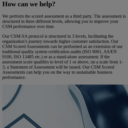
How can we help?
We perform the scored assessment as a third party. The assessment is
structured in three different levels, allowing you to improve your
CSM performance over time.
Our CSM-SA protocol is structured in 3 levels, facilitating the
organization’s journey towards higher customer satisfaction. Our
CSM Scored Assessments can be performed as an extension of our
traditional quality system certification audits (ISO 9001, AS/EN
9100, ISO 13485 etc.) or as a stand-alone assessment. If the
assessment score qualifies to level of 1 or above, on a scale from 1-
3, a Statement of Assessment will be issued. Our CSM Scored
Assessments can help you on the way to sustainable business
performance.