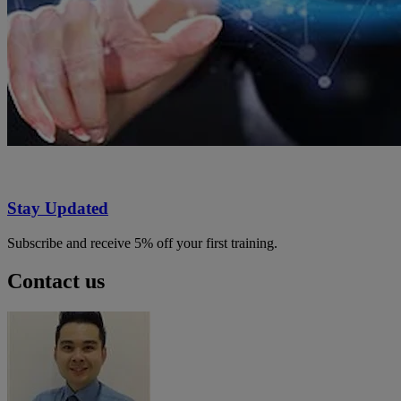
Stay Updated
Subscribe and receive 5% off your first training.
Contact us