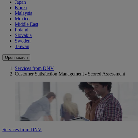
Japan
Korea
Malaysia
Mexico
Middle East
Poland
Slovakia
Sweden
Taiwan
Open search
Services from DNV
Customer Satisfaction Management - Scored Assessment
Services from DNV