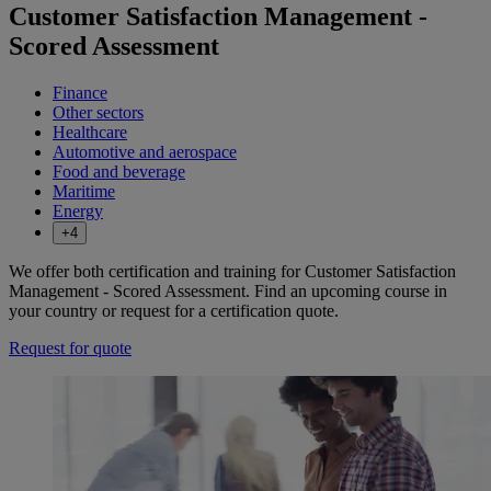
Customer Satisfaction Management -
Scored Assessment
Finance
Other sectors
Healthcare
Automotive and aerospace
Food and beverage
Maritime
Energy
+4
We offer both certification and training for Customer Satisfaction
Management - Scored Assessment. Find an upcoming course in
your country or request for a certification quote.
Request for quote