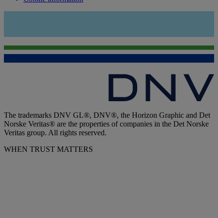
The trademarks DNV GL®, DNV®, the Horizon Graphic and Det
Norske Veritas® are the properties of companies in the Det Norske
Veritas group. All rights reserved.
WHEN TRUST MATTERS