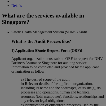
Details
What are the services available in
Singapore?
Safety Health Management System (SHMS) Audit
What is the Audit Process like?
1) Application [Quote Request Form (QRF)]
Applicant organization must submit QRF to request for DNV
Business Assurance Singapore for auditing service.
Information to be completed and provided by the applicant
organization as follow:
a) The desired scope of the audit;
b) Relevant details of the applicant organization,
including its name and the address(es) of its site(s), its
processes and operations, human and technical
resources (total manpower), functions, relationships and
any relevant legal obligations;
c) Identification of outsourced processes used by the