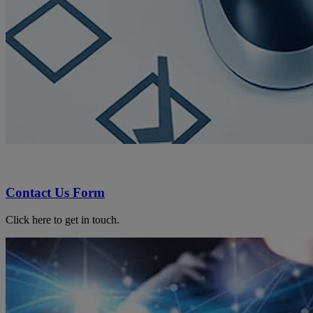
Contact Us Form
Click here to get in touch.