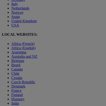
Italy
Netherlands
Norway
Spain
United Kingdom
USA
LOCAL WEBSITES:
Africa (French)
Africa (English)
Argentina
Australia and NZ
Belgium
Brazil
Canada
Chile
Croatia
Czech Republic
Denmark
France
Finland
Hungary
India