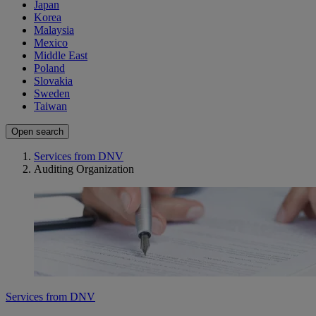
Japan
Korea
Malaysia
Mexico
Middle East
Poland
Slovakia
Sweden
Taiwan
Open search
Services from DNV
Auditing Organization
Services from DNV