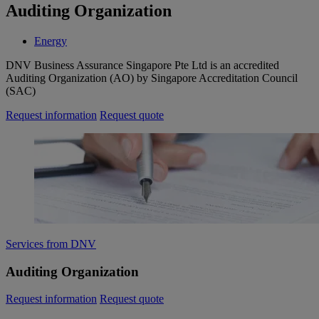
Auditing Organization
Energy
DNV Business Assurance Singapore Pte Ltd is an accredited
Auditing Organization (AO) by Singapore Accreditation Council
(SAC)
Request information
Request quote
Services from DNV
Auditing Organization
Request information
Request quote