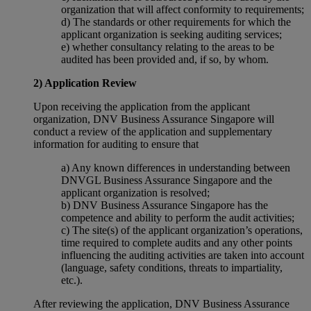
organization that will affect conformity to requirements;
d) The standards or other requirements for which the
applicant organization is seeking auditing services;
e) whether consultancy relating to the areas to be
audited has been provided and, if so, by whom.
2) Application Review
Upon receiving the application from the applicant
organization, DNV Business Assurance Singapore will
conduct a review of the application and supplementary
information for auditing to ensure that
a) Any known differences in understanding between
DNVGL Business Assurance Singapore and the
applicant organization is resolved;
b) DNV Business Assurance Singapore has the
competence and ability to perform the audit activities;
c) The site(s) of the applicant organization’s operations,
time required to complete audits and any other points
influencing the auditing activities are taken into account
(language, safety conditions, threats to impartiality,
etc.).
After reviewing the application, DNV Business Assurance