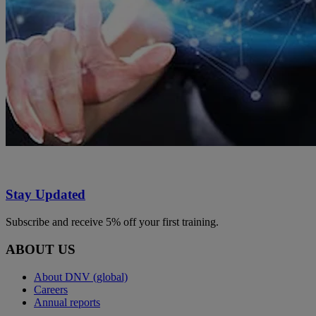
Stay Updated
Subscribe and receive 5% off your first training.
ABOUT US
About DNV (global)
Careers
Annual reports