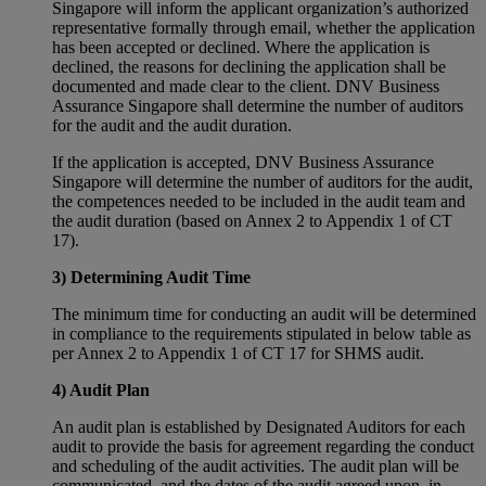
Singapore will inform the applicant organization’s authorized
representative formally through email, whether the application
has been accepted or declined. Where the application is
declined, the reasons for declining the application shall be
documented and made clear to the client. DNV Business
Assurance Singapore shall determine the number of auditors
for the audit and the audit duration.
If the application is accepted, DNV Business Assurance
Singapore will determine the number of auditors for the audit,
the competences needed to be included in the audit team and
the audit duration (based on Annex 2 to Appendix 1 of CT
17).
3) Determining Audit Time
The minimum time for conducting an audit will be determined
in compliance to the requirements stipulated in below table as
per Annex 2 to Appendix 1 of CT 17 for SHMS audit.
4) Audit Plan
An audit plan is established by Designated Auditors for each
audit to provide the basis for agreement regarding the conduct
and scheduling of the audit activities. The audit plan will be
communicated, and the dates of the audit agreed upon, in