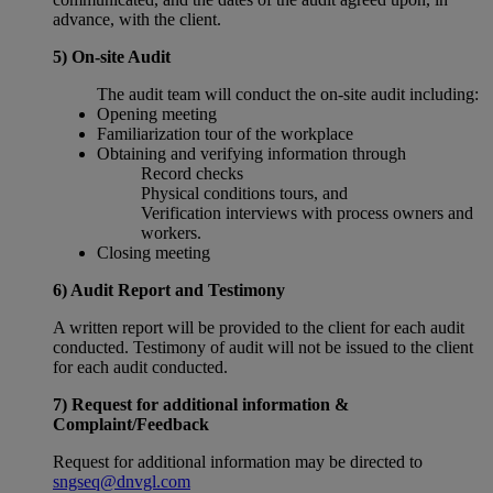
advance, with the client.
5) On-site Audit
The audit team will conduct the on-site audit including:
Opening meeting
Familiarization tour of the workplace
Obtaining and verifying information through
Record checks
Physical conditions tours, and
Verification interviews with process owners and
workers.
Closing meeting
6) Audit Report and Testimony
A written report will be provided to the client for each audit
conducted. Testimony of audit will not be issued to the client
for each audit conducted.
7) Request for additional information &
Complaint/Feedback
Request for additional information may be directed to
sngseq@dnvgl.com