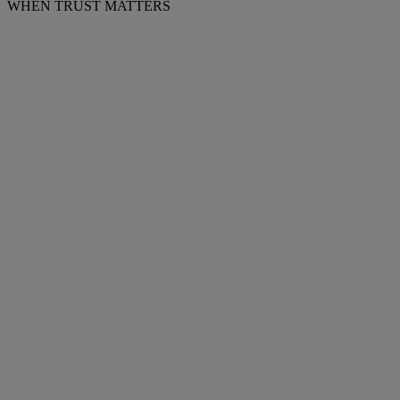
WHEN TRUST MATTERS