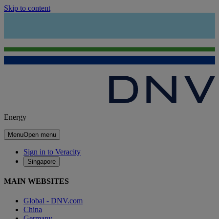
Skip to content
Energy
Menu
Open menu
Sign in to Veracity
Singapore
MAIN WEBSITES
Global - DNV.com
China
Germany