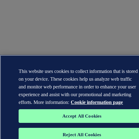
This website uses cookies to collect information that is stored
on your device. These cookies help us analyze web traffic
and monitor web performance in order to enhance your user
experience and assist with our promotional and marketing
efforts. More information:
Cookie information page
Accept All Cookies
Reject All Cookies