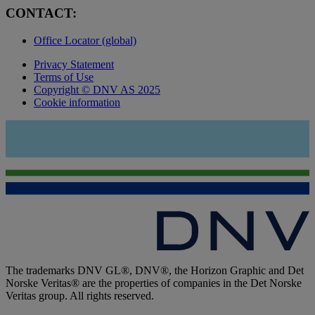
CONTACT:
Office Locator (global)
Privacy Statement
Terms of Use
Copyright © DNV AS 2025
Cookie information
The trademarks DNV GL®, DNV®, the Horizon Graphic and Det
Norske Veritas® are the properties of companies in the Det Norske
Veritas group. All rights reserved.