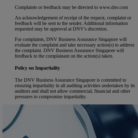
Complaints or feedback may be directed to www.dnv.com
An acknowledgement of receipt of the request, complaint or
feedback will be sent to the sender. Additional information
requested may be approval at DNV's discretion.
For complaints, DNV Business Assurance Singapore will
evaluate the complaint and take necessary action(s) to address
the complaint. DNV Business Assurance Singapore will
feedback to the complainant on the action(s) taken.
Policy on Impartiality
The DNV Business Assurance Singapore is committed to
ensuring impartiality in all auditing activities undertaken by its
auditors and shall not allow commercial, financial and other
pressures to compromise impartiality.