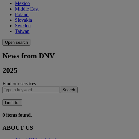
Mexico
Middle East
Poland
Slovakia
Sweden
Taiwan
Open search
News from DNV
2025
Find our services
Search
Limit to
:
0
items found.
ABOUT US