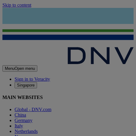
Skip to content
Menu
Open menu
Sign in to Veracity
Singapore
MAIN WEBSITES
Global - DNV.com
China
Germany
Italy
Netherlands