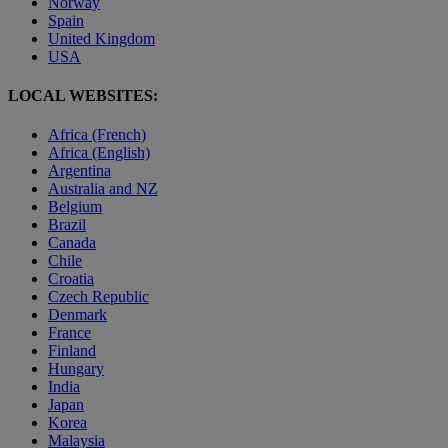
Norway
Spain
United Kingdom
USA
LOCAL WEBSITES:
Africa (French)
Africa (English)
Argentina
Australia and NZ
Belgium
Brazil
Canada
Chile
Croatia
Czech Republic
Denmark
France
Finland
Hungary
India
Japan
Korea
Malaysia