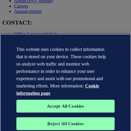
About DNV (global)
Careers
Annual reports
CONTACT:
Office Locator (global)
Privacy Statement
Terms of Use
This website uses cookies to collect information
Copyright © DNV AS 2025
that is stored on your device. These cookies help
Cookie information
us analyze web traffic and monitor web
performance in order to enhance your user
experience and assist with our promotional and
marketing efforts. More information:
Cookie
information page
Accept All Cookies
Reject All Cookies
The trademarks DNV GL®, DNV®, the Horizon Graphic and Det