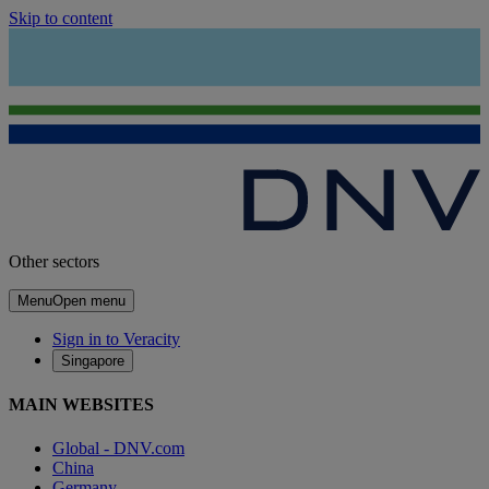
Skip to content
Other sectors
Menu
Open menu
Sign in to Veracity
Singapore
MAIN WEBSITES
Global - DNV.com
China
Germany