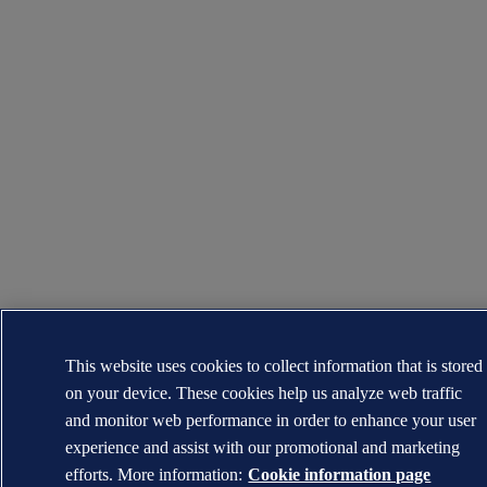
This website uses cookies to collect information that is stored
on your device. These cookies help us analyze web traffic
and monitor web performance in order to enhance your user
experience and assist with our promotional and marketing
efforts. More information:
Cookie information page