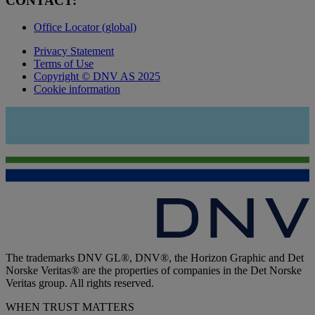
CONTACT:
Office Locator (global)
Privacy Statement
Terms of Use
Copyright © DNV AS 2025
Cookie information
The trademarks DNV GL®, DNV®, the Horizon Graphic and Det
Norske Veritas® are the properties of companies in the Det Norske
Veritas group. All rights reserved.
WHEN TRUST MATTERS