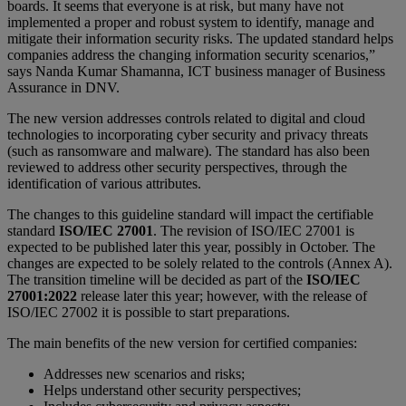
boards. It seems that everyone is at risk, but many have not
implemented a proper and robust system to identify, manage and
mitigate their information security risks. The updated standard helps
companies address the changing information security scenarios,”
says Nanda Kumar Shamanna, ICT business manager of Business
Assurance in DNV.
The new version addresses controls related to digital and cloud
technologies to incorporating cyber security and privacy threats
(such as ransomware and malware). The standard has also been
reviewed to address other security perspectives, through the
identification of various attributes.
The changes to this guideline standard will impact the certifiable
standard
ISO/IEC 27001
. The revision of ISO/IEC 27001 is
expected to be published later this year, possibly in October. The
changes are expected to be solely related to the controls (Annex A).
The transition timeline will be decided as part of the
ISO/IEC
27001:2022
release later this year; however, with the release of
ISO/IEC 27002 it is possible to start preparations.
The main benefits of the new version for certified companies:
Addresses new scenarios and risks;
Helps understand other security perspectives;