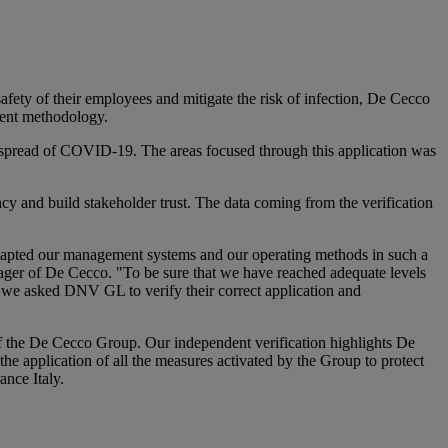
fety of their employees and mitigate the risk of infection, De Cecco
ment methodology.
he spread of COVID-19. The areas focused through this application was
 and build stakeholder trust. The data coming from the verification
 adapted our management systems and our operating methods in such a
ager of De Cecco. "To be sure that we have reached adequate levels
e, we asked DNV GL to verify their correct application and
 of the De Cecco Group. Our independent verification highlights De
he application of all the measures activated by the Group to protect
nce Italy.