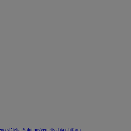
ences
Digital Solutions
Veracity data platform