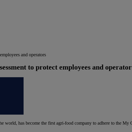
 employees and operators
sessment to protect employees and operator
n the world, has become the first agri-food company to adhere to the My