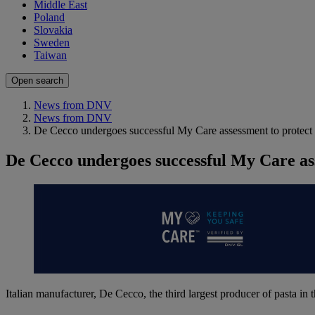
Middle East
Poland
Slovakia
Sweden
Taiwan
Open search
News from DNV
News from DNV
De Cecco undergoes successful My Care assessment to protect
De Cecco undergoes successful My Care as
Italian manufacturer, De Cecco, the third largest producer of pasta i