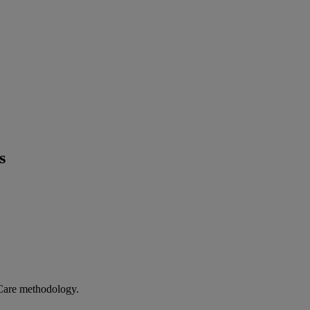
s
 Care methodology.