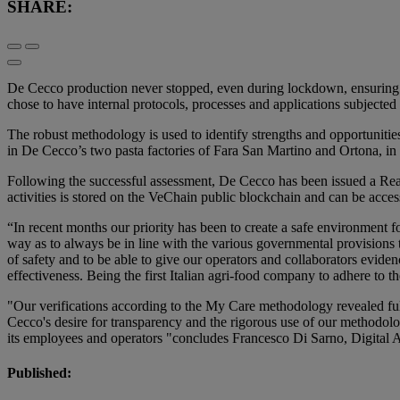
SHARE:
De Cecco production never stopped, even during lockdown, ensuring sup
chose to have internal protocols, processes and applications subjec
The robust methodology is used to identify strengths and opportuniti
in De Cecco’s two pasta factories of Fara San Martino and Ortona, in th
Following the successful assessment, De Cecco has been issued a Rea
activities is stored on the VeChain public blockchain and can be acce
“In recent months our priority has been to create a safe environment
way as to always be in line with the various governmental provision
of safety and to be able to give our operators and collaborators evide
effectiveness. Being the first Italian agri-food company to adhere to t
"Our verifications according to the My Care methodology revealed full
Cecco's desire for transparency and the rigorous use of our methodolo
its employees and operators "concludes Francesco Di Sarno, Digital
Published: