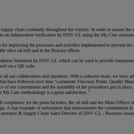
ply chain continuity throughout the country. In order to ensure the sa
ted to an independent verification by DNV GL using the My Care assess
es for improving the processes and activities implemented to prevent t
e olive oil mill and in the Pescara offices.
diness Statement by DNV GL which can be used to provide transparency
ssed via a QR code.
 for all our collaborators and operators. With a cohesive team, we have
s that have followed over time "comments Vincenzo Ponte, Quality Man
nce of our commitment and the suitability of the procedures put in plac
he My Care methodology is a great satisfaction. "
 compliance for the pasta factories, the oil mill and the Main Offices
gy. A true example of seriousness that demonstrates the commitment in t
 Assurance & Supply Chain Sales Director of DNV GL - Business Assura