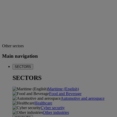
Other sectors
Main navigation
SECTORS
SECTORS
Maritime (English)
Food and Beverage
Automotive and aerospace
Healthcare
Cyber security
Other industries