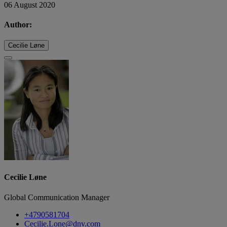
06 August 2020
Author:
Cecilie Løne
Cecilie Løne
Global Communication Manager
+4790581704
Cecilie.Lone@dnv.com