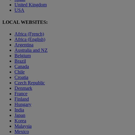
United Kingdom
USA
LOCAL WEBSITES:
Africa (French)
Africa (English)
Argentina
Australia and NZ
Belgium
Brazil
Canada
Chile
Croatia
Czech Republic
Denmark
France
Finland
Hungary
India
Japan
Korea
Malaysia
Mexico