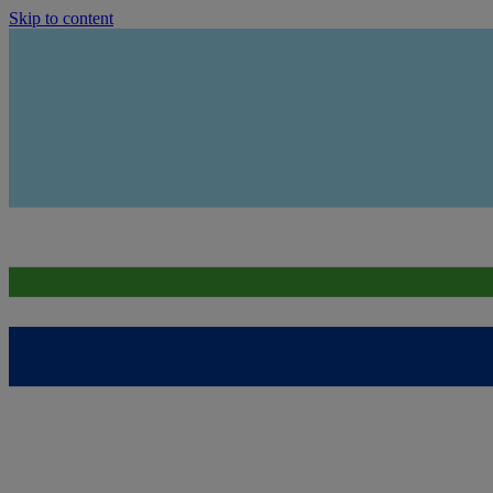
Skip to content