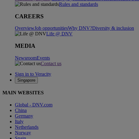
Rules and standards
CAREERS
Overview
Job opportunities
Why DNV?
Diversity & inclusion
Life @ DNV
MEDIA
Newsroom
Events
Contact us
Sign in to Veracity
Singapore
MAIN WEBSITES
Global - DNV.com
China
Germany
Italy
Netherlands
Norway
Spain