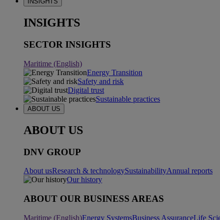
INSIGHTS
INSIGHTS
SECTOR INSIGHTS
Maritime (English)
Energy Transition
Safety and risk
Digital trust
Sustainable practices
ABOUT US
ABOUT US
DNV GROUP
About us
Research & technology
Sustainability
Annual reports
Our history
ABOUT OUR BUSINESS AREAS
Maritime (English)
Energy Systems
Business Assurance
Life Sci