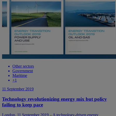
Other sectors
Government
Maritime
+
1
11 September 2019
Technology revolutionizing energy mix but policy
failing to keep pace
London, 11 September 2019 – A technology-driven energy