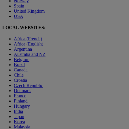
Norway
Spain
United Kingdom
USA
LOCAL WEBSITES:
Africa (French)
Africa (English)
Argentina
Australia and NZ
Belgium
Brazil
Canada
Chile
Croatia
Czech Republic
Denmark
France
Finland
Hungary
India
Japan
Korea
Malaysia