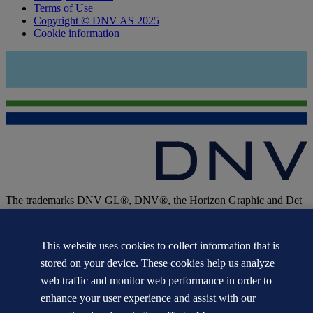
Terms of Use
Copyright © DNV AS 2025
Cookie information
The trademarks DNV GL®, DNV®, the Horizon Graphic and Det
Norske Veritas® are the properties of companies in the Det Norske
Veritas group. All rights reserved.
This website uses cookies to collect information that is
WHEN TRUST MATTERS
stored on your device. These cookies help us analyze
web traffic and monitor web performance in order to
enhance your user experience and assist with our