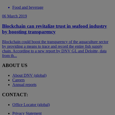
Food and beverage
06 March 2019
Blockchain can revitalize trust in seafood industry
by boosting transparency
Blockchain could boost the transparency of the aquaculture sector
by providing a means to trace and record the entire fish supply
chain. According to a new report by DNV GL and Deloitte, data
from th...
ABOUT US
About DNV (global)
Careers
Annual reports
CONTACT:
Office Locator (global)
Privacy Statement