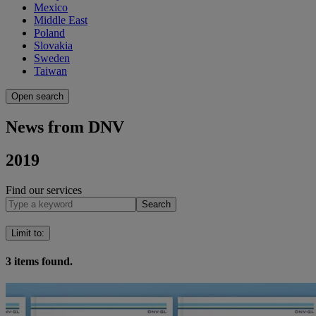
Mexico
Middle East
Poland
Slovakia
Sweden
Taiwan
Open search
News from DNV
2019
Find our services
Search
Limit to
:
3
items found.