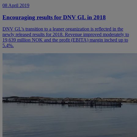
08 April 2019
Encouraging results for DNV GL in 2018
DNV GL’s transition to a leaner organization is reflected in the
newly released results for 2018. Revenue improved moderately to
19,639 million NOK and the profit (EBITA) margin inched up to
5.4%.