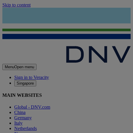
Skip to content
Menu
Open menu
Sign in to Veracity
Singapore
MAIN WEBSITES
Global - DNV.com
China
Germany
Italy
Netherlands