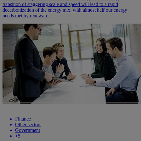
transition of staggering scale and speed will lead to a rapid
decarbonization of the energy mix, with almost half our energy
needs met by renewab...
Finance
Other sectors
Government
+
5