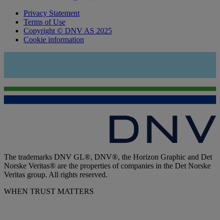
Privacy Statement
Terms of Use
Copyright © DNV AS 2025
Cookie information
The trademarks DNV GL®, DNV®, the Horizon Graphic and Det
Norske Veritas® are the properties of companies in the Det Norske
Veritas group. All rights reserved.
WHEN TRUST MATTERS