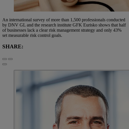
An international survey of more than 1,500 professionals conducted
by DNV GL and the research institute GFK Eurisko shows that half
of businesses lack a clear risk management strategy and only 43%
set measurable risk control goals.
SHARE: