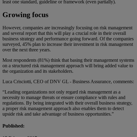
least one standard, guideline or framework (even partially).
Growing focus
However, companies are increasingly focusing on risk management
and several report that this will play a crucial role in their overall
business strategy and performance going forward. Of the companies
surveyed, 45% plan to increase their investment in risk management
over the next three years.
Most respondents (81%) think that basing their management systems
on a structured risk management approach will bring added value to
the organization and its stakeholders.
Luca Crisciotti, CEO of DNV GL - Business Assurance, comments:
“Leading organizations not only regard risk management as a
necessity to manage threats or ensure compliance with rules and
regulations. By being integrated with their overall business strategy,
a proper risk management approach also enables them to detect
upside risk and take advantage of business opportunities.”
Published: