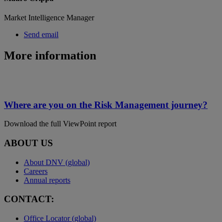
Market Intelligence Manager
Send email
More information
Where are you on the Risk Management journey?
Download the full ViewPoint report
ABOUT US
About DNV (global)
Careers
Annual reports
CONTACT:
Office Locator (global)