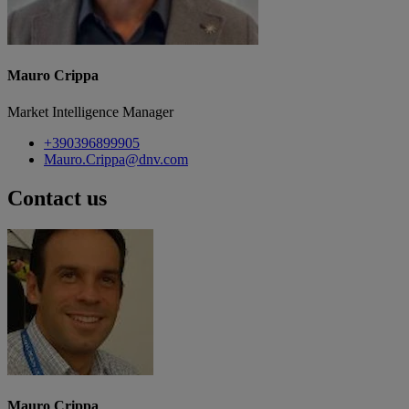
Mauro Crippa
Market Intelligence Manager
+390396899905
Mauro.Crippa@dnv.com
Contact us
Mauro Crippa