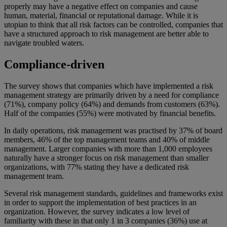
properly may have a negative effect on companies and cause
human, material, financial or reputational damage. While it is
utopian to think that all risk factors can be controlled, companies that
have a structured approach to risk management are better able to
navigate troubled waters.
Compliance-driven
The survey shows that companies which have implemented a risk
management strategy are primarily driven by a need for compliance
(71%), company policy (64%) and demands from customers (63%).
Half of the companies (55%) were motivated by financial benefits.
In daily operations, risk management was practised by 37% of board
members, 46% of the top management teams and 40% of middle
management. Larger companies with more than 1,000 employees
naturally have a stronger focus on risk management than smaller
organizations, with 77% stating they have a dedicated risk
management team.
Several risk management standards, guidelines and frameworks exist
in order to support the implementation of best practices in an
organization. However, the survey indicates a low level of
familiarity with these in that only 1 in 3 companies (36%) use at