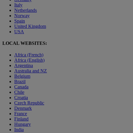
Italy
Netherlands
Norway
Spain
United Kingdom
USA
LOCAL WEBSITES:
Africa (French)
Africa (English)
Argentina
Australia and NZ
Belgium
Brazil
Canada
Chile
Croatia
Czech Republic
Denmark
France
Finland
Hungary
India