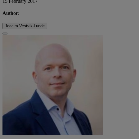
15 February 2017
Author:
Joacim Vestvik-Lunde