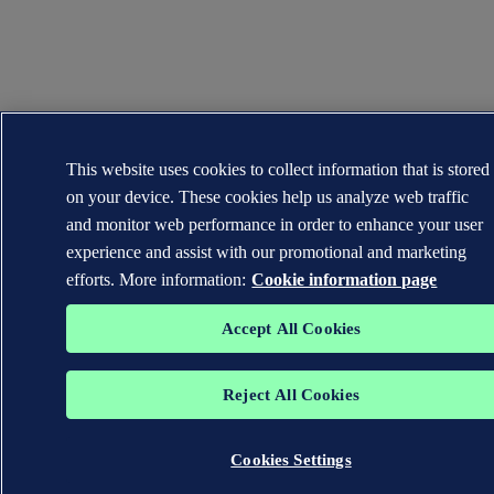
This website uses cookies to collect information that is stored
on your device. These cookies help us analyze web traffic
and monitor web performance in order to enhance your user
experience and assist with our promotional and marketing
efforts. More information:
Cookie information page
Accept All Cookies
Reject All Cookies
Cookies Settings