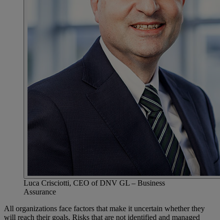
Luca Crisciotti, CEO of DNV GL – Business
Assurance
All organizations face factors that make it uncertain whether they
will reach their goals. Risks that are not identified and managed