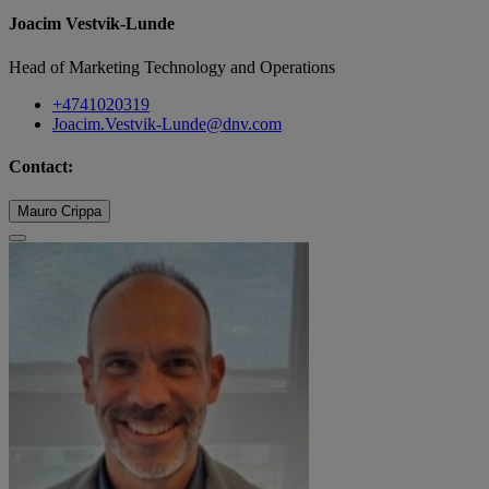
Joacim Vestvik-Lunde
Head of Marketing Technology and Operations
+4741020319
Joacim.Vestvik-Lunde@dnv.com
Contact:
Mauro Crippa