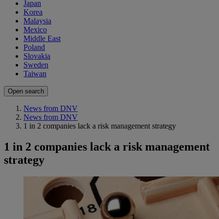
Japan
Korea
Malaysia
Mexico
Middle East
Poland
Slovakia
Sweden
Taiwan
Open search
News from DNV
News from DNV
1 in 2 companies lack a risk management strategy
1 in 2 companies lack a risk management
strategy