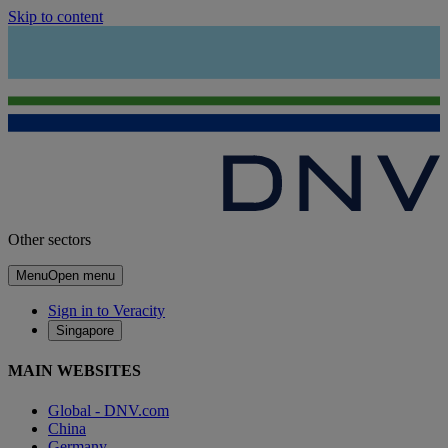
Skip to content
Other sectors
Menu
Open menu
Sign in to Veracity
Singapore
MAIN WEBSITES
Global - DNV.com
China
Germany