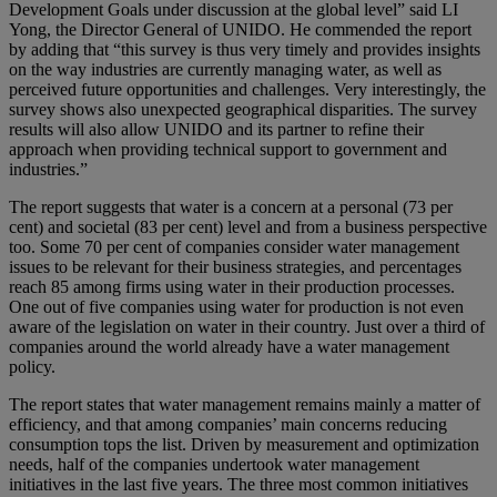
Development Goals under discussion at the global level” said LI
Yong, the Director General of UNIDO. He commended the report
by adding that “this survey is thus very timely and provides insights
on the way industries are currently managing water, as well as
perceived future opportunities and challenges. Very interestingly, the
survey shows also unexpected geographical disparities. The survey
results will also allow UNIDO and its partner to refine their
approach when providing technical support to government and
industries.”
The report suggests that water is a concern at a personal (73 per
cent) and societal (83 per cent) level and from a business perspective
too. Some 70 per cent of companies consider water management
issues to be relevant for their business strategies, and percentages
reach 85 among firms using water in their production processes.
One out of five companies using water for production is not even
aware of the legislation on water in their country. Just over a third of
companies around the world already have a water management
policy.
The report states that water management remains mainly a matter of
efficiency, and that among companies’ main concerns reducing
consumption tops the list. Driven by measurement and optimization
needs, half of the companies undertook water management
initiatives in the last five years. The three most common initiatives