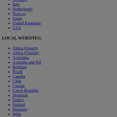
Italy
Netherlands
Norway
Spain
United Kingdom
USA
LOCAL WEBSITES:
Africa (French)
Africa (English)
Argentina
Australia and NZ
Belgium
Brazil
Canada
Chile
Croatia
Czech Republic
Denmark
France
Finland
Hungary
India