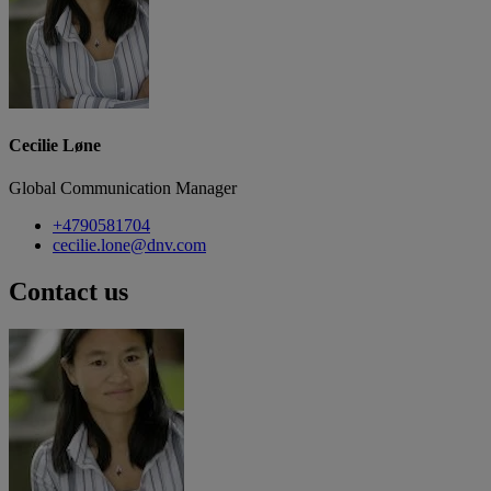
Cecilie Løne
Global Communication Manager
+4790581704
cecilie.lone@dnv.com
Contact us