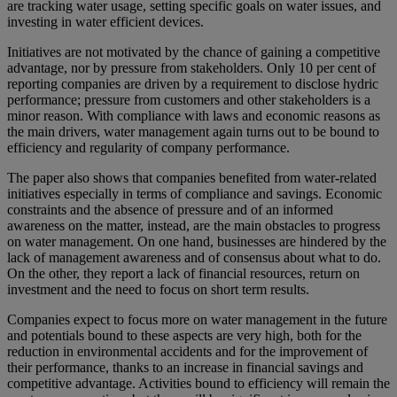
are tracking water usage, setting specific goals on water issues, and
investing in water efficient devices.
Initiatives are not motivated by the chance of gaining a competitive
advantage, nor by pressure from stakeholders. Only 10 per cent of
reporting companies are driven by a requirement to disclose hydric
performance; pressure from customers and other stakeholders is a
minor reason. With compliance with laws and economic reasons as
the main drivers, water management again turns out to be bound to
efficiency and regularity of company performance.
The paper also shows that companies benefited from water-related
initiatives especially in terms of compliance and savings. Economic
constraints and the absence of pressure and of an informed
awareness on the matter, instead, are the main obstacles to progress
on water management. On one hand, businesses are hindered by the
lack of management awareness and of consensus about what to do.
On the other, they report a lack of financial resources, return on
investment and the need to focus on short term results.
Companies expect to focus more on water management in the future
and potentials bound to these aspects are very high, both for the
reduction in environmental accidents and for the improvement of
their performance, thanks to an increase in financial savings and
competitive advantage. Activities bound to efficiency will remain the