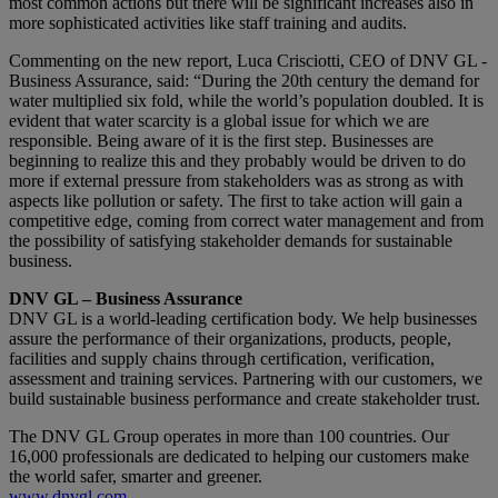
most common actions but there will be significant increases also in
more sophisticated activities like staff training and audits.
Commenting on the new report, Luca Crisciotti, CEO of DNV GL -
Business Assurance, said: “During the 20th century the demand for
water multiplied six fold, while the world’s population doubled. It is
evident that water scarcity is a global issue for which we are
responsible. Being aware of it is the first step. Businesses are
beginning to realize this and they probably would be driven to do
more if external pressure from stakeholders was as strong as with
aspects like pollution or safety. The first to take action will gain a
competitive edge, coming from correct water management and from
the possibility of satisfying stakeholder demands for sustainable
business.
DNV GL – Business Assurance
DNV GL is a world-leading certification body. We help businesses
assure the performance of their organizations, products, people,
facilities and supply chains through certification, verification,
assessment and training services. Partnering with our customers, we
build sustainable business performance and create stakeholder trust.
The DNV GL Group operates in more than 100 countries. Our
16,000 professionals are dedicated to helping our customers make
the world safer, smarter and greener.
www.dnvgl.com