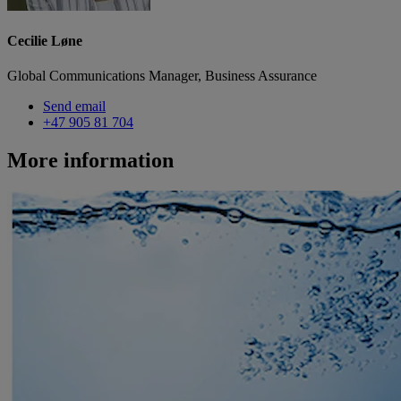
Cecilie Løne
Global Communications Manager, Business Assurance
Send email
+47 905 81 704
More information