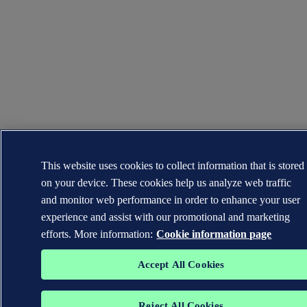
This website uses cookies to collect information that is stored
on your device. These cookies help us analyze web traffic
and monitor web performance in order to enhance your user
experience and assist with our promotional and marketing
efforts. More information:
Cookie information page
Accept All Cookies
Reject All Cookies