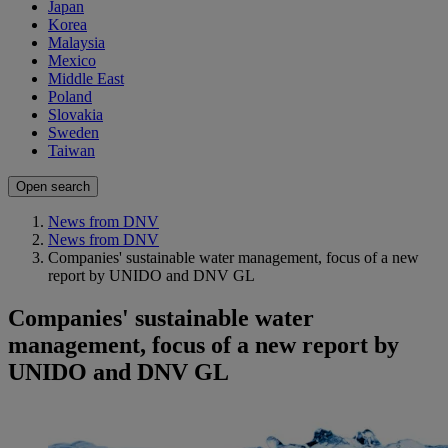
Japan
Korea
Malaysia
Mexico
Middle East
Poland
Slovakia
Sweden
Taiwan
Open search
News from DNV
News from DNV
Companies' sustainable water management, focus of a new
report by UNIDO and DNV GL
Companies' sustainable water
management, focus of a new report by
UNIDO and DNV GL