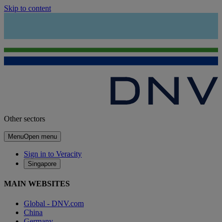
Skip to content
Other sectors
Menu
Open menu
Sign in to Veracity
Singapore
MAIN WEBSITES
Global - DNV.com
China
Germany