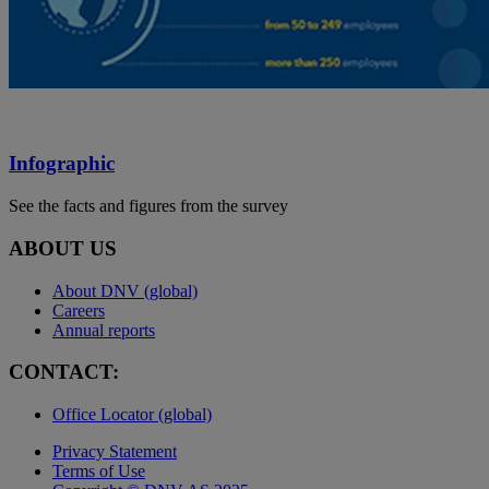
Infographic
See the facts and figures from the survey
ABOUT US
About DNV (global)
Careers
Annual reports
CONTACT:
Office Locator (global)
Privacy Statement
Terms of Use