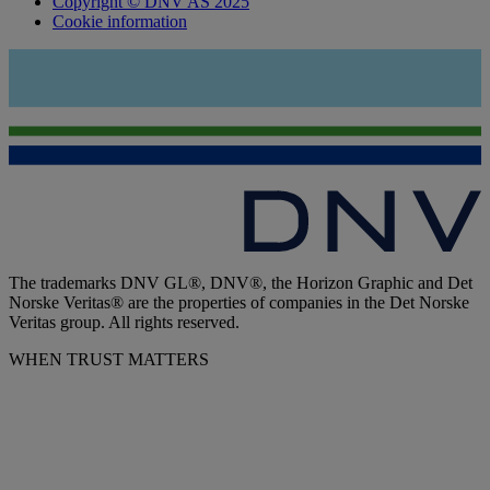
Copyright © DNV AS 2025
Cookie information
The trademarks DNV GL®, DNV®, the Horizon Graphic and Det
Norske Veritas® are the properties of companies in the Det Norske
Veritas group. All rights reserved.
WHEN TRUST MATTERS