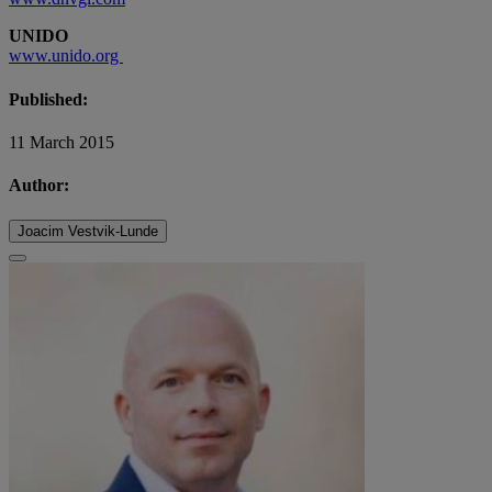
UNIDO
www.unido.org
Published:
11 March 2015
Author:
Joacim Vestvik-Lunde