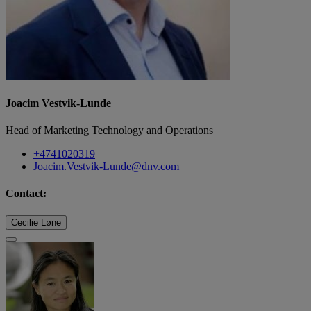
Joacim Vestvik-Lunde
Head of Marketing Technology and Operations
+4741020319
Joacim.Vestvik-Lunde@dnv.com
Contact:
Cecilie Løne