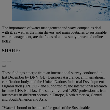
The importance of water management and ways companies deal
with it, as well as the main drivers and main obstacles to sustainable
water management, are the focus of a new study presented online
today.
SHARE:
These findings emerge from an international survey conducted in
last December by DNV GL - Business Assurance, an international
certification body, and the United Nations Industrial Development
Organization (UNIDO), and supported by the international research
institute GFK Eurisko. The study involved 1,907 professionals from
businesses in different sectors in Europe, North America, Central
and South America and Asia.
“Water is bound to be one of the goals of the Sustainable