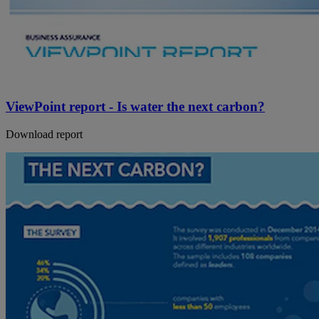
ViewPoint report - Is water the next carbon?
Download report