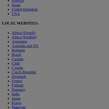
Norway
Spain
United Kingdom
USA
LOCAL WEBSITES:
Africa (French)
Africa (English)
Argentina
Australia and NZ
Belgium
Brazil
Canada
Chile
Croatia
Czech Republic
Denmark
France
Finland
Hungary
India
Japan
Korea
Malaysia