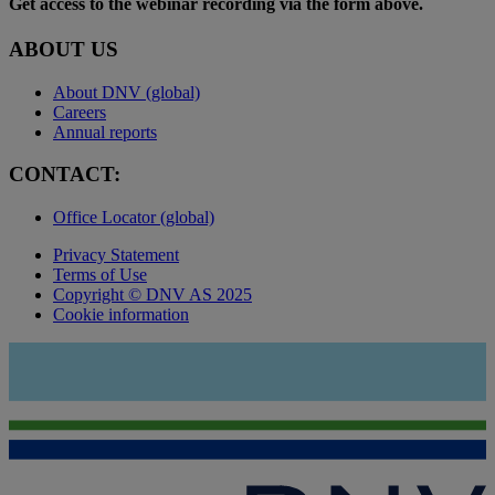
Get access to the webinar recording via the form above.
ABOUT US
About DNV (global)
Careers
Annual reports
CONTACT:
Office Locator (global)
Privacy Statement
Terms of Use
Copyright © DNV AS 2025
Cookie information