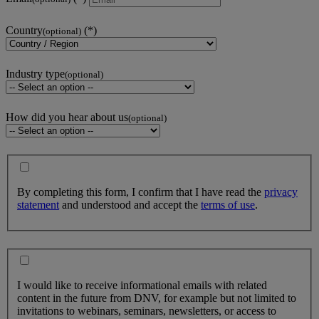
Country
(optional)
Industry type
(optional)
How did you hear about us
(optional)
By completing this form, I confirm that I have read the
privacy
statement
and understood and accept the
terms of use
.
I would like to receive informational emails with related
content in the future from DNV, for example but not limited to
invitations to webinars, seminars, newsletters, or access to