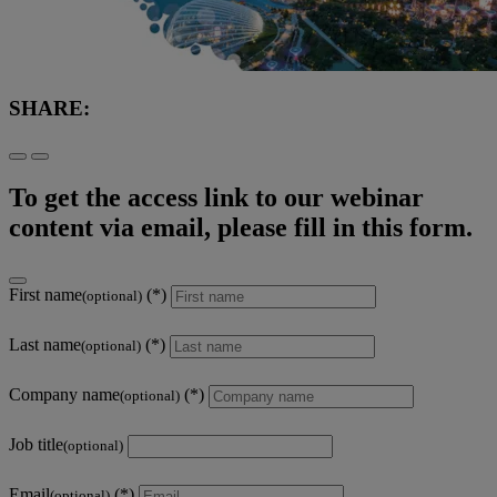
SHARE:
To get the access link to our webinar
content via email, please fill in this form.
First name
(optional)
Last name
(optional)
Company name
(optional)
Job title
(optional)
Email
(optional)