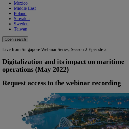
Mexico
Middle East
Poland
Slovakia
Sweden
Taiwan
Open search
Live from Singapore Webinar Series, Season 2 Episode 2
Digitalization and its impact on maritime
operations (May 2022)
Request access to the webinar recording