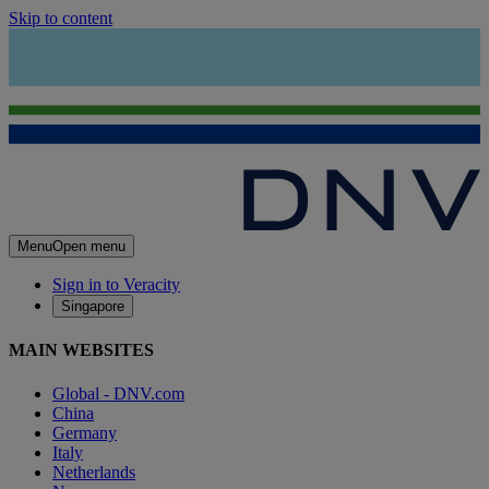
Skip to content
Menu
Open menu
Sign in to Veracity
Singapore
MAIN WEBSITES
Global - DNV.com
China
Germany
Italy
Netherlands