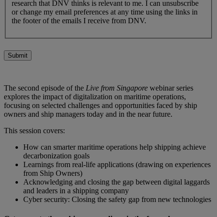
research that DNV thinks is relevant to me. I can unsubscribe
or change my email preferences at any time using the links in
the footer of the emails I receive from DNV.
Submit
The second episode of the
Live from Singapore
webinar series
explores the impact of digitalization on maritime operations,
focusing on selected challenges and opportunities faced by ship
owners and ship managers today and in the near future.
This session covers:
How can smarter maritime operations help shipping achieve
decarbonization goals
Learnings from real-life applications (drawing on experiences
from Ship Owners)
Acknowledging and closing the gap between digital laggards
and leaders in a shipping company
Cyber security: Closing the safety gap from new technologies