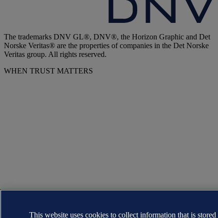
The trademarks DNV GL®, DNV®, the Horizon Graphic and Det
Norske Veritas® are the properties of companies in the Det Norske
Veritas group. All rights reserved.
WHEN TRUST MATTERS
This website uses cookies to collect information that is stored