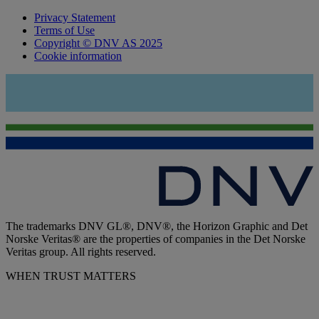
Privacy Statement
Terms of Use
Copyright © DNV AS 2025
Cookie information
The trademarks DNV GL®, DNV®, the Horizon Graphic and Det
Norske Veritas® are the properties of companies in the Det Norske
Veritas group. All rights reserved.
WHEN TRUST MATTERS