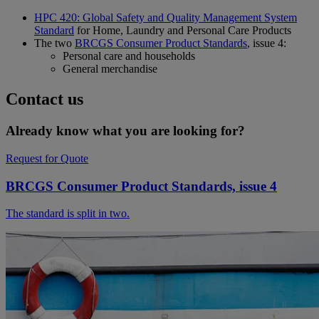
HPC 420: Global Safety and Quality Management System
Standard
for Home, Laundry and Personal Care Products
The two
BRCGS Consumer Product Standards
, issue 4:
Personal care and households
General merchandise
Contact us
Already know what you are looking for?
Request for Quote
BRCGS Consumer Product Standards, issue 4
The standard is split in two.