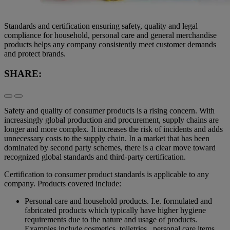
Standards and certification ensuring safety, quality and legal
compliance for household, personal care and general merchandise
products helps any company consistently meet customer demands
and protect brands.
SHARE:
Safety and quality of consumer products is a rising concern. With
increasingly global production and procurement, supply chains are
longer and more complex. It increases the risk of incidents and adds
unnecessary costs to the supply chain. In a market that has been
dominated by second party schemes, there is a clear move toward
recognized global standards and third-party certification.
Certification to consumer product standards is applicable to any
company. Products covered include:
Personal care and household products. I.e. formulated and
fabricated products which typically have higher hygiene
requirements due to the nature and usage of products.
Examples include cosmetics, toiletries, personal care items,