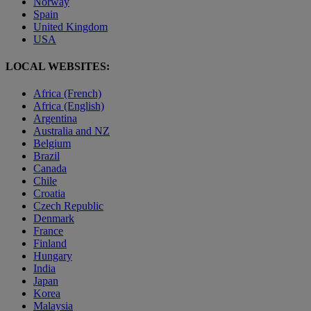
Norway
Spain
United Kingdom
USA
LOCAL WEBSITES:
Africa (French)
Africa (English)
Argentina
Australia and NZ
Belgium
Brazil
Canada
Chile
Croatia
Czech Republic
Denmark
France
Finland
Hungary
India
Japan
Korea
Malaysia