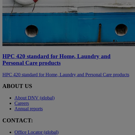
HPC 420 standard for Home, Laundry and
Personal Care products
HPC 420 standard for Home, Laundry and Personal Care products
ABOUT US
About DNV (global)
Careers
Annual reports
CONTACT:
Office Locator (global)