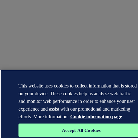
This website uses cookies to collect information that is stored
on your device. These cookies help us analyze web traffic
and monitor web performance in order to enhance your user
experience and assist with our promotional and marketing
efforts. More information:
Cookie information page
Accept All Cookies