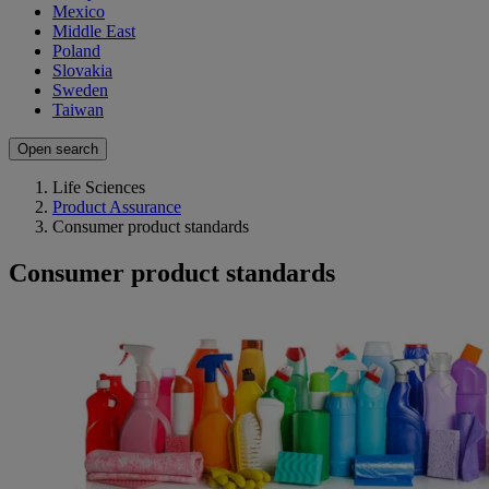
Mexico
Middle East
Poland
Slovakia
Sweden
Taiwan
Open search
Life Sciences
Product Assurance
Consumer product standards
Consumer product standards