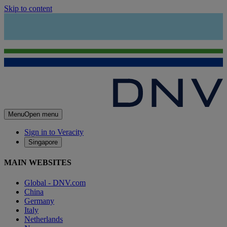
Skip to content
Menu
Open menu
Sign in to Veracity
Singapore
MAIN WEBSITES
Global - DNV.com
China
Germany
Italy
Netherlands