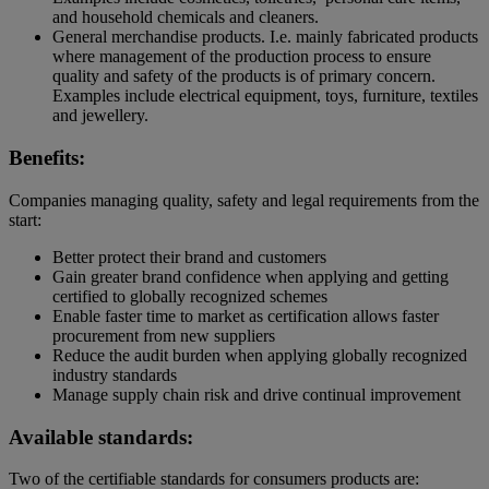
and household chemicals and cleaners.
General merchandise products. I.e. mainly fabricated products
where management of the production process to ensure
quality and safety of the products is of primary concern.
Examples include electrical equipment, toys, furniture, textiles
and jewellery.
Benefits:
Companies managing quality, safety and legal requirements from the
start:
Better protect their brand and customers
Gain greater brand confidence when applying and getting
certified to globally recognized schemes
Enable faster time to market as certification allows faster
procurement from new suppliers
Reduce the audit burden when applying globally recognized
industry standards
Manage supply chain risk and drive continual improvement
Available standards:
Two of the certifiable standards for consumers products are: