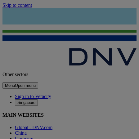
Skip to content
Other sectors
Menu
Open menu
Sign in to Veracity
Singapore
MAIN WEBSITES
Global - DNV.com
China
Germany