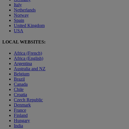
Italy
Netherlands
Norway
Spain
United Kingdom
USA
LOCAL WEBSITES:
Africa (French)
Africa (English)
Argentina
Australia and NZ
Belgium
Brazil
Canada
Chile
Croatia
Czech Republic
Denmark
France
Finland
Hungary
India