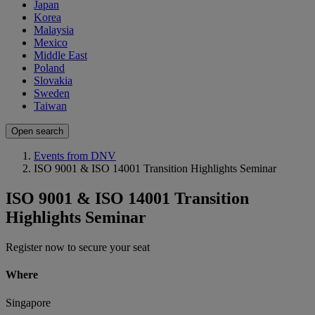
Japan
Korea
Malaysia
Mexico
Middle East
Poland
Slovakia
Sweden
Taiwan
Open search
Events from DNV
ISO 9001 & ISO 14001 Transition Highlights Seminar
ISO 9001 & ISO 14001 Transition
Highlights Seminar
Register now to secure your seat
Where
Singapore