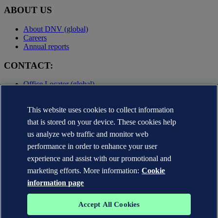
ABOUT US
About DNV (global)
Careers
Annual reports
CONTACT:
Office Locator (global)
Privacy Statement
Terms of Use
This website uses cookies to collect information
Copyright © DNV AS 2025
that is stored on your device. These cookies help
Cookie information
us analyze web traffic and monitor web
performance in order to enhance your user
experience and assist with our promotional and
marketing efforts. More information:
Cookie
information page
Accept All Cookies