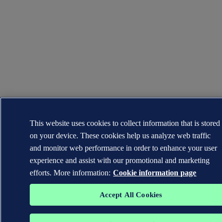
This website uses cookies to collect information that is stored
on your device. These cookies help us analyze web traffic
and monitor web performance in order to enhance your user
experience and assist with our promotional and marketing
efforts. More information:
Cookie information page
Accept All Cookies