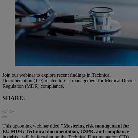
Join our webinar to explore recent findings in Technical
Documentation (TD) related to risk management for Medical Device
Regulation (MDR) compliance.
SHARE:
This upcoming webinar titled
"Mastering risk management for
EU MDR: Technical documentation, GSPR, and compliance
insights"
will be focusing on the Technical Documentation (TD)