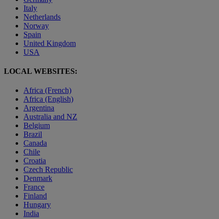
Italy
Netherlands
Norway
Spain
United Kingdom
USA
LOCAL WEBSITES:
Africa (French)
Africa (English)
Argentina
Australia and NZ
Belgium
Brazil
Canada
Chile
Croatia
Czech Republic
Denmark
France
Finland
Hungary
India