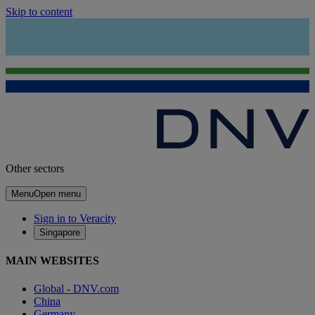
Skip to content
Other sectors
Menu
Open menu
Sign in to Veracity
Singapore
MAIN WEBSITES
Global - DNV.com
China
Germany