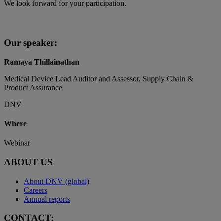
We look forward for your participation.
Our speaker:
Ramaya Thillainathan
Medical Device Lead Auditor and Assessor, Supply Chain &
Product Assurance
DNV
Where
Webinar
ABOUT US
About DNV (global)
Careers
Annual reports
CONTACT: