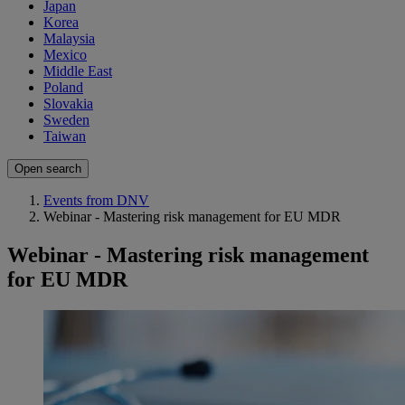
Japan
Korea
Malaysia
Mexico
Middle East
Poland
Slovakia
Sweden
Taiwan
Open search
Events from DNV
Webinar - Mastering risk management for EU MDR
Webinar - Mastering risk management
for EU MDR