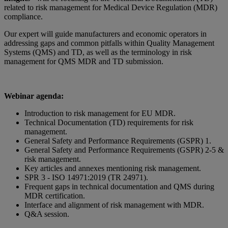
related to risk management for Medical Device Regulation (MDR)
compliance.
Our expert will guide manufacturers and economic operators in
addressing gaps and common pitfalls within Quality Management
Systems (QMS) and TD, as well as the terminology in risk
management for QMS MDR and TD submission.
Webinar agenda:
Introduction to risk management for EU MDR.
Technical Documentation (TD) requirements for risk
management.
General Safety and Performance Requirements (GSPR) 1.
General Safety and Performance Requirements (GSPR) 2-5 &
risk management.
Key articles and annexes mentioning risk management.
SPR 3 - ISO 14971:2019 (TR 24971).
Frequent gaps in technical documentation and QMS during
MDR certification.
Interface and alignment of risk management with MDR.
Q&A session.