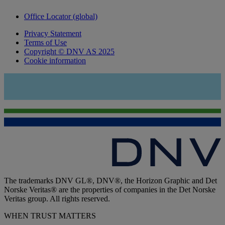
Office Locator (global)
Privacy Statement
Terms of Use
Copyright © DNV AS 2025
Cookie information
The trademarks DNV GL®, DNV®, the Horizon Graphic and Det
Norske Veritas® are the properties of companies in the Det Norske
Veritas group. All rights reserved.
WHEN TRUST MATTERS