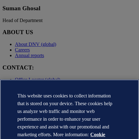
Suman Ghosal
Head of Department
ABOUT US
About DNV (global)
Careers
Annual reports
CONTACT:
Office Locator (global)
Privacy Statement
Terms of Use
This website uses cookies to collect information
Copyright © DNV AS 2025
that is stored on your device. These cookies help
Cookie information
us analyze web traffic and monitor web
performance in order to enhance your user
experience and assist with our promotional and
marketing efforts. More information:
Cookie