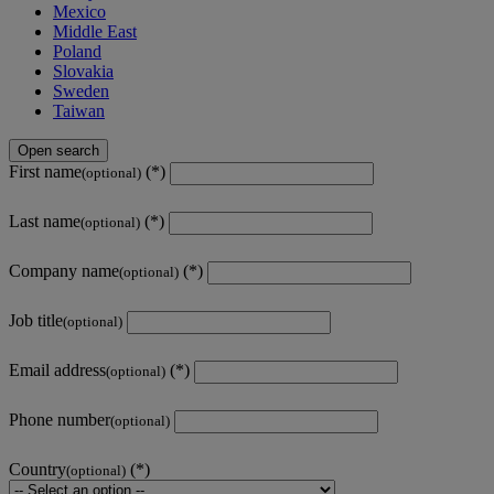
Mexico
Middle East
Poland
Slovakia
Sweden
Taiwan
Open search
First name
(optional)
Last name
(optional)
Company name
(optional)
Job title
(optional)
Email address
(optional)
Phone number
(optional)
Country
(optional)