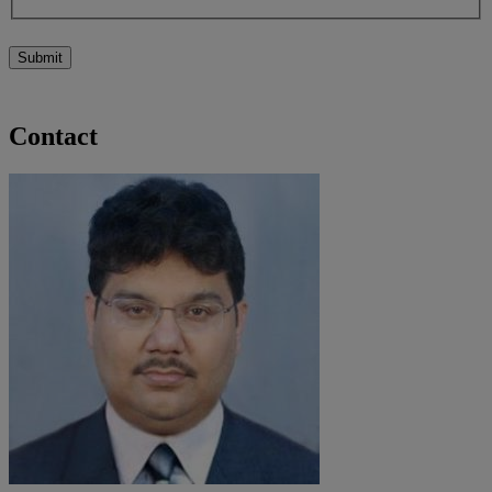
Submit
Contact