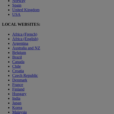
Norway
Spain
United Kingdom
USA
LOCAL WEBSITES:
Africa (French)
Africa (English)
Argentina
Australia and NZ
Belgium
Brazil
Canada
Chile
Croatia
Czech Republic
Denmark
France
Finland
Hungary
India
Japan
Korea
Malaysia