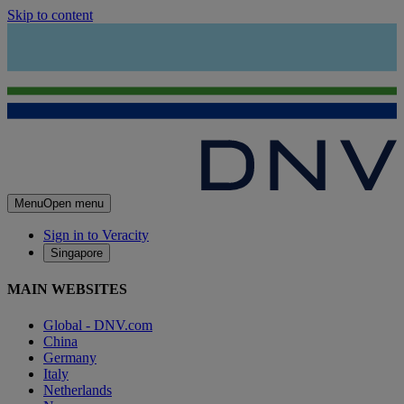
Skip to content
Menu
Open menu
Sign in to Veracity
Singapore
MAIN WEBSITES
Global - DNV.com
China
Germany
Italy
Netherlands