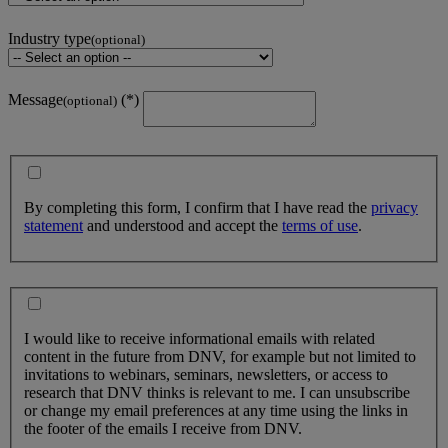
Industry type
(optional)
Message
(optional)
By completing this form, I confirm that I have read the
privacy
statement
and understood and accept the
terms of use
.
I would like to receive informational emails with related
content in the future from DNV, for example but not limited to
invitations to webinars, seminars, newsletters, or access to
research that DNV thinks is relevant to me. I can unsubscribe
or change my email preferences at any time using the links in
the footer of the emails I receive from DNV.