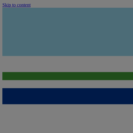
Skip to content