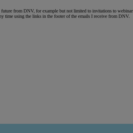
e future from DNV, for example but not limited to invitations to webinar
y time using the links in the footer of the emails I receive from DNV.