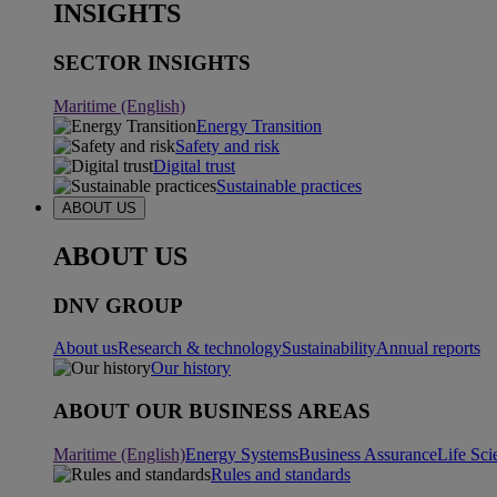
INSIGHTS
SECTOR INSIGHTS
Maritime (English)
Energy Transition
Safety and risk
Digital trust
Sustainable practices
ABOUT US
ABOUT US
DNV GROUP
About us
Research & technology
Sustainability
Annual reports
Our history
ABOUT OUR BUSINESS AREAS
Maritime (English)
Energy Systems
Business Assurance
Life Sci
Rules and standards