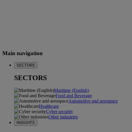
Main navigation
SECTORS
SECTORS
Maritime (English)
Food and Beverage
Automotive and aerospace
Healthcare
Cyber security
Other industries
INSIGHTS