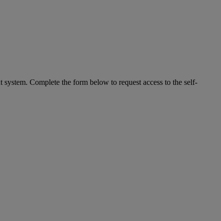
system. Complete the form below to request access to the self-