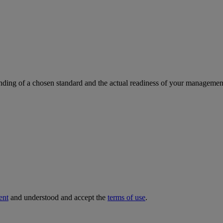
ding of a chosen standard and the actual readiness of your management 
ent
and understood and accept the
terms of use
.