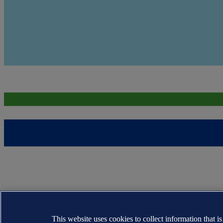
This website uses cookies to collect information that i