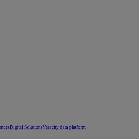
ences
Digital Solutions
Veracity data platform