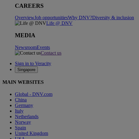
CAREERS
Overview
Job opportunities
Why DNV?
Diversity & inclusion
Life @ DNV
MEDIA
Newsroom
Events
Contact us
Sign in to Veracity
Singapore
MAIN WEBSITES
Global - DNV.com
China
Germany
Italy
Netherlands
Norway
Spain
United Kingdom
USA