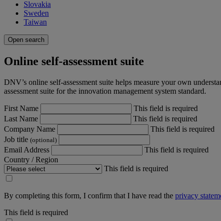
Slovakia
Sweden
Taiwan
Open search
Online self-assessment suite
DNV’s online self-assessment suite helps measure your own understan
assessment suite for the innovation management system standard.
First Name
This field is required
Last Name
This field is required
Company Name
This field is required
Job title
(optional)
Email Address
This field is required
Country / Region
This field is required
By completing this form, I confirm that I have read the
privacy statem
This field is required