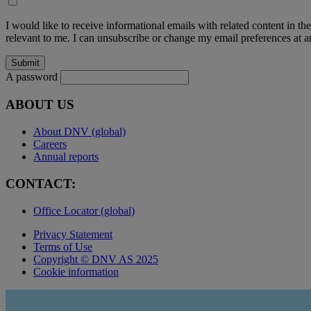
I would like to receive informational emails with related content in th
relevant to me. I can unsubscribe or change my email preferences at an
A password
ABOUT US
About DNV (global)
Careers
Annual reports
CONTACT:
Office Locator (global)
Privacy Statement
Terms of Use
Copyright © DNV AS 2025
Cookie information