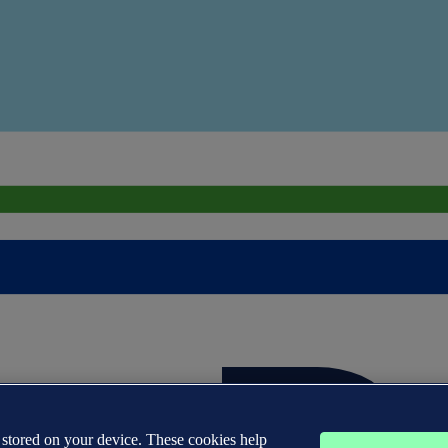
s stored on your device. These cookies help