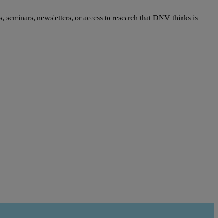
s, seminars, newsletters, or access to research that DNV thinks is