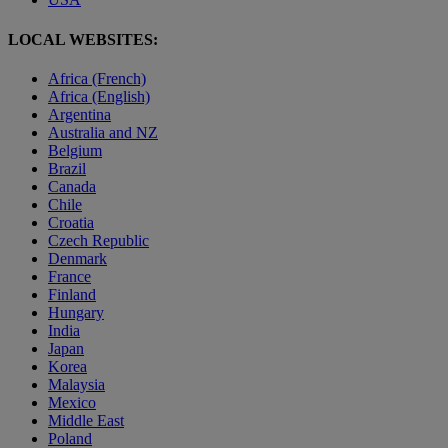
LOCAL WEBSITES:
Africa (French)
Africa (English)
Argentina
Australia and NZ
Belgium
Brazil
Canada
Chile
Croatia
Czech Republic
Denmark
France
Finland
Hungary
India
Japan
Korea
Malaysia
Mexico
Middle East
Poland