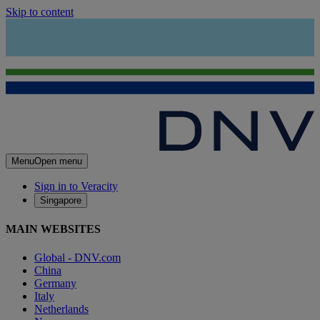
Skip to content
Menu
Open menu
Sign in to Veracity
Singapore
MAIN WEBSITES
Global - DNV.com
China
Germany
Italy
Netherlands