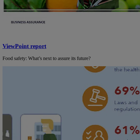
ViewPoint report
Food safety: What’s next to assure its future?