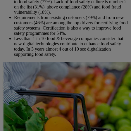
to food safety (77%). Lack of food safety culture is number 2
on the list (31%), above compliance (28%) and food fraud
vulnerability (18%).
Requirements from existing customers (79%) and from new
customers (46%) are among the top drivers for certifying food
safety systems. Certification is also a way to improve food
safety programmes for 54%.
Less than 1 in 10 food & beverage companies consider that
new digital technologies contribute to enhance food safety
today. In 3 years almost 4 out of 10 see digitalization
supporting food safety.