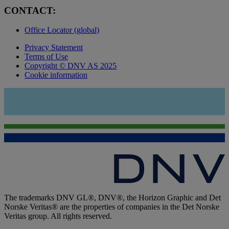
CONTACT:
Office Locator (global)
Privacy Statement
Terms of Use
Copyright © DNV AS 2025
Cookie information
The trademarks DNV GL®, DNV®, the Horizon Graphic and Det
Norske Veritas® are the properties of companies in the Det Norske
Veritas group. All rights reserved.