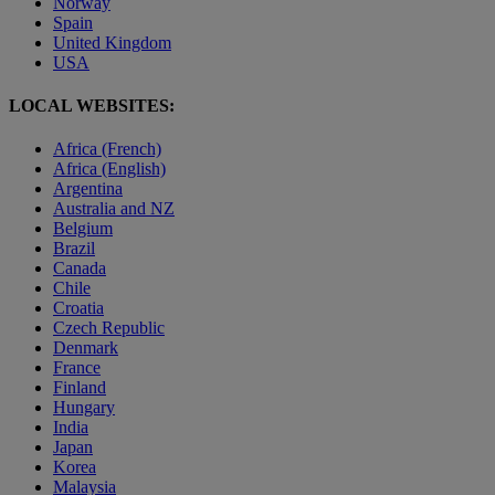
Norway
Spain
United Kingdom
USA
LOCAL WEBSITES:
Africa (French)
Africa (English)
Argentina
Australia and NZ
Belgium
Brazil
Canada
Chile
Croatia
Czech Republic
Denmark
France
Finland
Hungary
India
Japan
Korea
Malaysia