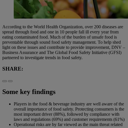
According to the World Health Organization, over 200 diseases are
spread through food and one in 10 people fall ill every year from
eating contaminated food. Much of the burden of unsafe food is
preventable through sound food safety management. To help shed
light on these issues and contribute to provide improvement, DNV –
Business Assurance and The Global Food Safety Initiative (GFSI)
partnered to investigate trends in food safety.
SHARE:
Some key findings
Players in the food & beverage industry are well aware of the
overall importance of food safety. Protecting consumers is the
most important driver (88%), followed by compliance with
laws and regulations (69%) and customer requirements (61%)
Operational risks are by far viewed as the main threat related