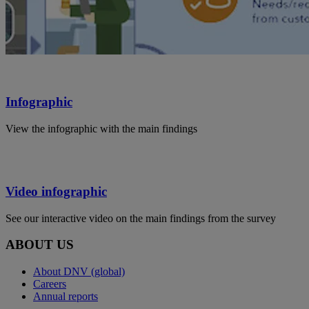
Infographic
View the infographic with the main findings
Video infographic
See our interactive video on the main findings from the survey
ABOUT US
About DNV (global)
Careers
Annual reports