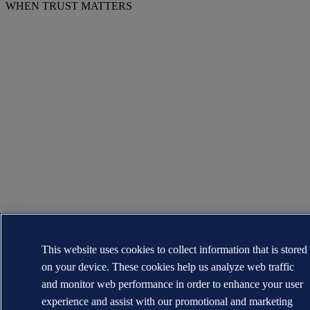
WHEN TRUST MATTERS
This website uses cookies to collect information that is stored
on your device. These cookies help us analyze web traffic
and monitor web performance in order to enhance your user
experience and assist with our promotional and marketing