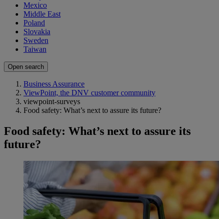
Mexico
Middle East
Poland
Slovakia
Sweden
Taiwan
Open search
Business Assurance
ViewPoint, the DNV customer community
viewpoint-surveys
Food safety: What’s next to assure its future?
Food safety: What’s next to assure its
future?