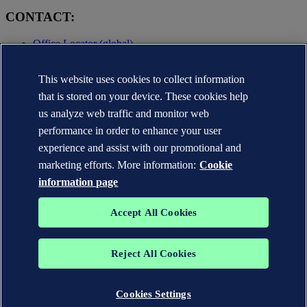
CONTACT:
Office Locator (global)
Privacy Statement
This website uses cookies to collect information
Terms of Use
Copyright © DNV AS 2025
that is stored on your device. These cookies help
Cookie information
us analyze web traffic and monitor web
performance in order to enhance your user
experience and assist with our promotional and
marketing efforts. More information:
Cookie
information page
Accept All Cookies
Reject All Cookies
The trademarks DNV GL®, DNV®, the Horizon Graphic and Det
Norske Veritas® are the properties of companies in the Det Norske
Veritas group. All rights reserved.
Cookies Settings