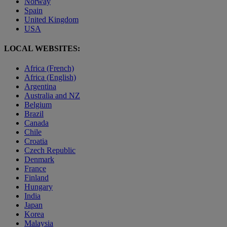
Norway
Spain
United Kingdom
USA
LOCAL WEBSITES:
Africa (French)
Africa (English)
Argentina
Australia and NZ
Belgium
Brazil
Canada
Chile
Croatia
Czech Republic
Denmark
France
Finland
Hungary
India
Japan
Korea
Malaysia