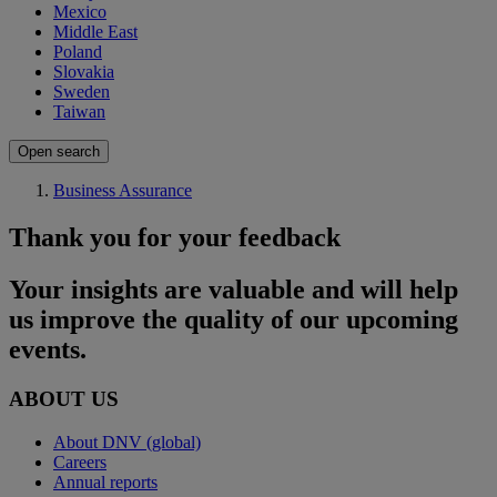
Mexico
Middle East
Poland
Slovakia
Sweden
Taiwan
Open search
Business Assurance
Thank you for your feedback
Your insights are valuable and will help
us improve the quality of our upcoming
events.
ABOUT US
About DNV (global)
Careers
Annual reports