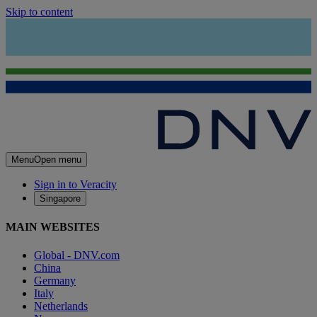
Skip to content
Menu
Open menu
Sign in to Veracity
Singapore
MAIN WEBSITES
Global - DNV.com
China
Germany
Italy
Netherlands