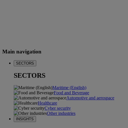
Main navigation
SECTORS
SECTORS
Maritime (English)
Food and Beverage
Automotive and aerospace
Healthcare
Cyber security
Other industries
INSIGHTS