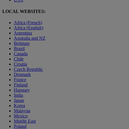
LOCAL WEBSITES:
Africa (French)
Africa (English)
Argentina
Australia and NZ
Belgium
Brazil
Canada
Chile
Croatia
Czech Republic
Denmark
France
Finland
Hungary
India
Japan
Korea
Malaysia
Mexico
Middle East
Poland