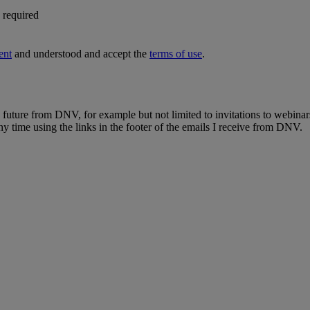
s required
ent
and understood and accept the
terms of use
.
e future from DNV, for example but not limited to invitations to webinar
y time using the links in the footer of the emails I receive from DNV.