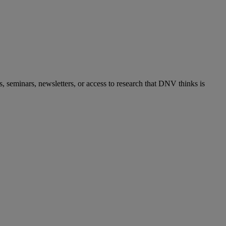
s, seminars, newsletters, or access to research that DNV thinks is