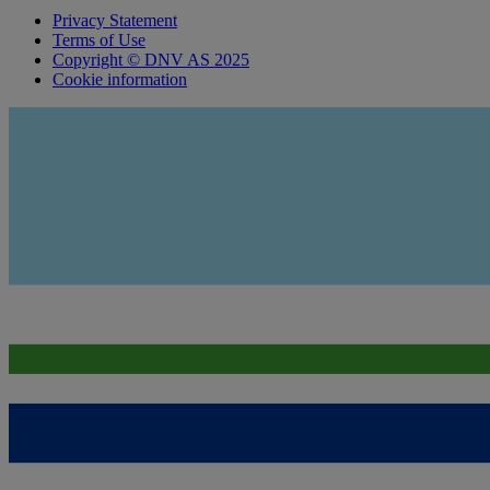
Privacy Statement
Terms of Use
Copyright © DNV AS 2025
Cookie information