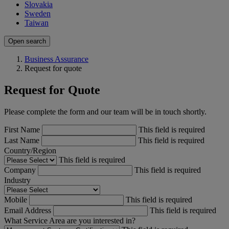
Slovakia
Sweden
Taiwan
Open search
Business Assurance
Request for quote
Request for Quote
Please complete the form and our team will be in touch shortly.
First Name
This field is required
Last Name
This field is required
Country/Region
This field is required
Company
This field is required
Industry
Mobile
This field is required
Email Address
This field is required
What Service Area are you interested in?