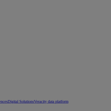
ences
Digital Solutions
Veracity data platform