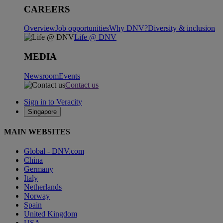
CAREERS
Overview
Job opportunities
Why DNV?
Diversity & inclusion
Life @ DNV
MEDIA
Newsroom
Events
Contact us
Sign in to Veracity
Singapore
MAIN WEBSITES
Global - DNV.com
China
Germany
Italy
Netherlands
Norway
Spain
United Kingdom
USA