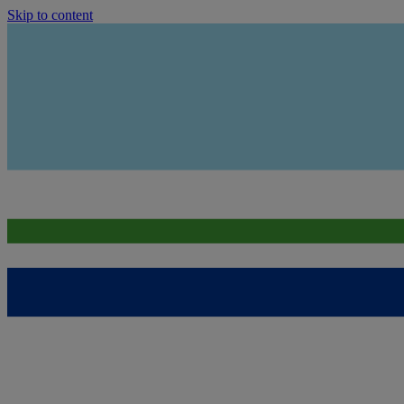
Skip to content