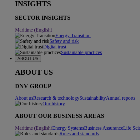
INSIGHTS
SECTOR INSIGHTS
Maritime (English)
Energy Transition
Safety and risk
Digital trust
Sustainable practices
ABOUT US
ABOUT US
DNV GROUP
About us
Research & technology
Sustainability
Annual reports
Our history
ABOUT OUR BUSINESS AREAS
Maritime (English)
Energy Systems
Business Assurance
Life Sci
Rules and standards