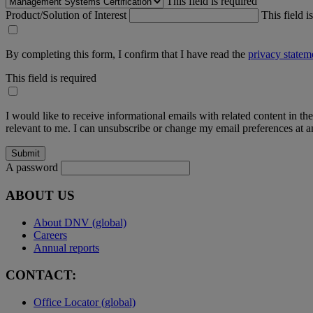
This field is required
Product/Solution of Interest
This field i
By completing this form, I confirm that I have read the
privacy statem
This field is required
I would like to receive informational emails with related content in th
relevant to me. I can unsubscribe or change my email preferences at an
A password
ABOUT US
About DNV (global)
Careers
Annual reports
CONTACT:
Office Locator (global)