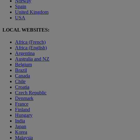
Norway
Spain
United Kingdom
USA
LOCAL WEBSITES:
Africa (French)
Africa (English)
Argentina
Australia and NZ
Belgium
Brazil
Canada
Chile
Croatia
Czech Republic
Denmark
France
Finland
Hungary
India
Japan
Korea
Malaysia