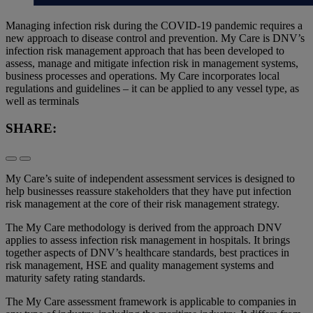
Managing infection risk during the COVID-19 pandemic requires a
new approach to disease control and prevention. My Care is DNV’s
infection risk management approach that has been developed to
assess, manage and mitigate infection risk in management systems,
business processes and operations. My Care incorporates local
regulations and guidelines – it can be applied to any vessel type, as
well as terminals
SHARE:
My Care’s suite of independent assessment services is designed to
help businesses reassure stakeholders that they have put infection
risk management at the core of their risk management strategy.
The My Care methodology is derived from the approach DNV
applies to assess infection risk management in hospitals. It brings
together aspects of DNV’s healthcare standards, best practices in
risk management, HSE and quality management systems and
maturity safety rating standards.
The My Care assessment framework is applicable to companies in