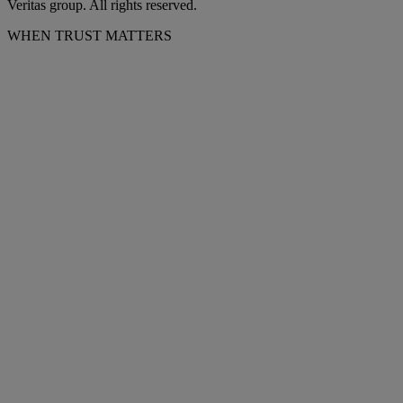
Veritas group. All rights reserved.
WHEN TRUST MATTERS