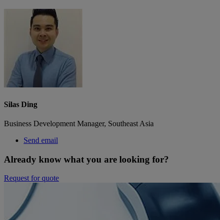
Silas Ding
Business Development Manager, Southeast Asia
Send email
Already know what you are looking for?
Request for quote