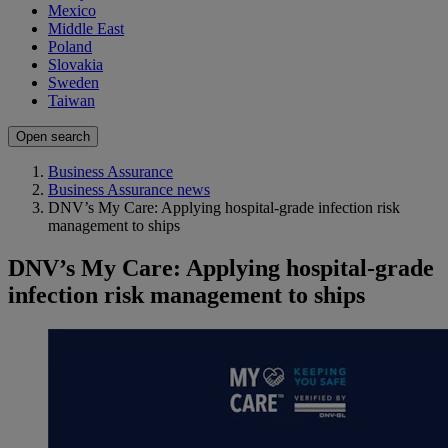
Mexico
Middle East
Poland
Slovakia
Sweden
Taiwan
Open search
Business Assurance
Business Assurance news
DNV’s My Care: Applying hospital-grade infection risk
management to ships
DNV’s My Care: Applying hospital-grade
infection risk management to ships