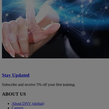
Stay Updated
Subscribe and receive 5% off your first training.
ABOUT US
About DNV (global)
Careers