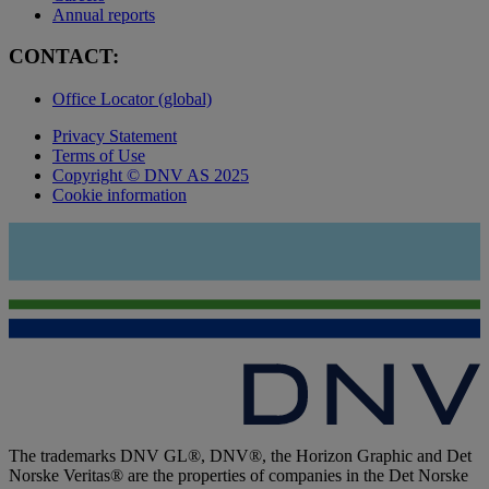
Annual reports
CONTACT:
Office Locator (global)
Privacy Statement
Terms of Use
Copyright © DNV AS 2025
Cookie information
The trademarks DNV GL®, DNV®, the Horizon Graphic and Det
Norske Veritas® are the properties of companies in the Det Norske