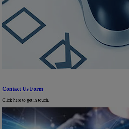
Contact Us Form
Click here to get in touch.