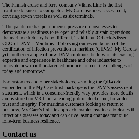
The Finnish cruise and ferry company Viking Line is the first
maritime business to complete a My Care readiness assessment,
covering seven vessels as well as six terminals.
“The pandemic has put immense pressure on businesses to
demonstrate a readiness to re-open and reliably sustain operations –
the maritime industry is no different,” said Knut Ørbeck-Nilssen,
CEO of DNV – Maritime. “Following our recent launch of the
certification of infection prevention in maritime (CIP-M), My Care is
yet another example of how DNV continues to draw on its existing
expertise and experience in healthcare and other industries to
innovate new maritime-targeted products to meet the challenges of
today and tomorrow.“
For customers and other stakeholders, scanning the QR-code
embedded in the My Care trust mark opens the DNV’s assessment
statement, which in a consumer-friendly way provides more details
and is stored on VeChain, a leading public blockchain, for added
trust and integrity. For maritime customers looking to return to
business, My Care’s holistic approach enables readiness to deal with
infectious diseases today and can drive lasting changes that build
long-term business resilience.
Contact us