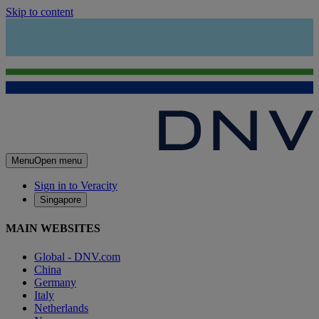
Skip to content
Menu
Open menu
Sign in to Veracity
Singapore
MAIN WEBSITES
Global - DNV.com
China
Germany
Italy
Netherlands