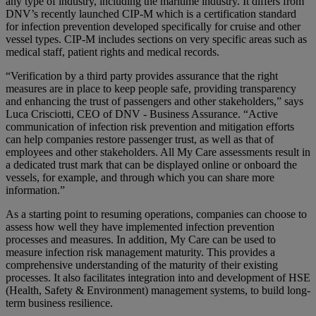
any type of industry, including the maritime industry. It differs from
DNV’s recently launched CIP-M which is a certification standard
for infection prevention developed specifically for cruise and other
vessel types. CIP-M includes sections on very specific areas such as
medical staff, patient rights and medical records.
“Verification by a third party provides assurance that the right
measures are in place to keep people safe, providing transparency
and enhancing the trust of passengers and other stakeholders,” says
Luca Crisciotti, CEO of DNV - Business Assurance. “Active
communication of infection risk prevention and mitigation efforts
can help companies restore passenger trust, as well as that of
employees and other stakeholders. All My Care assessments result in
a dedicated trust mark that can be displayed online or onboard the
vessels, for example, and through which you can share more
information.”
As a starting point to resuming operations, companies can choose to
assess how well they have implemented infection prevention
processes and measures. In addition, My Care can be used to
measure infection risk management maturity. This provides a
comprehensive understanding of the maturity of their existing
processes. It also facilitates integration into and development of HSE
(Health, Safety & Environment) management systems, to build long-
term business resilience.