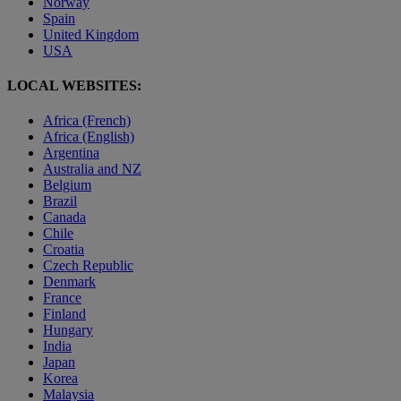
Norway
Spain
United Kingdom
USA
LOCAL WEBSITES:
Africa (French)
Africa (English)
Argentina
Australia and NZ
Belgium
Brazil
Canada
Chile
Croatia
Czech Republic
Denmark
France
Finland
Hungary
India
Japan
Korea
Malaysia