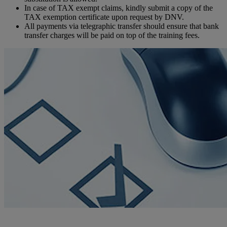
In case of TAX exempt claims, kindly submit a copy of the
TAX exemption certificate upon request by DNV.
All payments via telegraphic transfer should ensure that bank
transfer charges will be paid on top of the training fees.