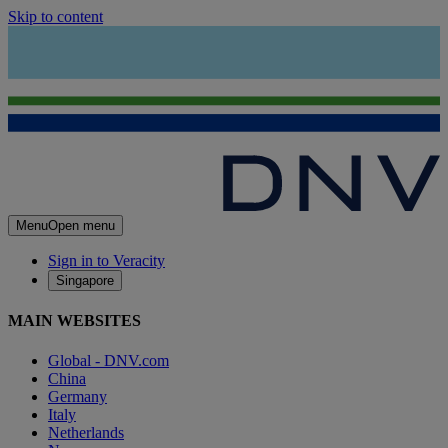
Skip to content
Menu
Open menu
Sign in to Veracity
Singapore
MAIN WEBSITES
Global - DNV.com
China
Germany
Italy
Netherlands