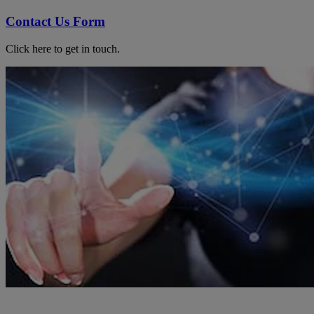
Contact Us Form
Click here to get in touch.