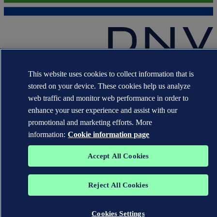
The trademarks DNV GL®, DNV®, the Horizon Graphic and Det
This website uses cookies to collect information that is
Norske Veritas® are the properties of companies in the Det Norske
Veritas group. All rights reserved.
stored on your device. These cookies help us analyze
web traffic and monitor web performance in order to
WHEN TRUST MATTERS
enhance your user experience and assist with our
promotional and marketing efforts. More
information:
Cookie information page
Accept All Cookies
Reject All Cookies
Cookies Settings