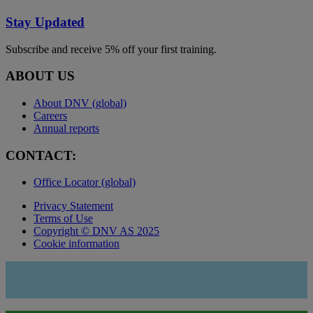
Stay Updated
Subscribe and receive 5% off your first training.
ABOUT US
About DNV (global)
Careers
Annual reports
CONTACT:
Office Locator (global)
Privacy Statement
Terms of Use
Copyright © DNV AS 2025
Cookie information