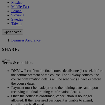
Mexico
Middle East
Poland
Slovakia
Sweden
Taiwan
Open search
Business Assurance
SHARE:
Terms & conditions
DNV will confirm the final course details one (1) week before
the commencement of the course. For all 5-day courses, the
course confirmation details will be sent two (2) weeks before
the course dates.
Payment must be made prior to the training dates and upon
receiving the final training confirmation details.
Once the course is confirmed, cancellation is no longer
allowed. If the registered participant is unable to attend,
substitution is allowed.