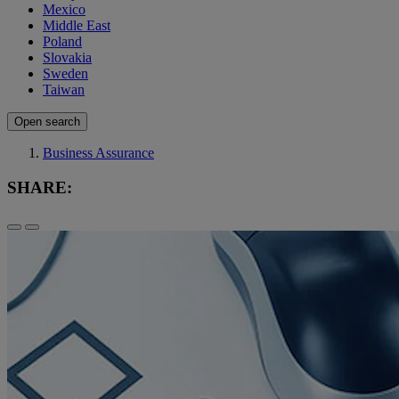
Mexico
Middle East
Poland
Slovakia
Sweden
Taiwan
Open search
Business Assurance
SHARE: