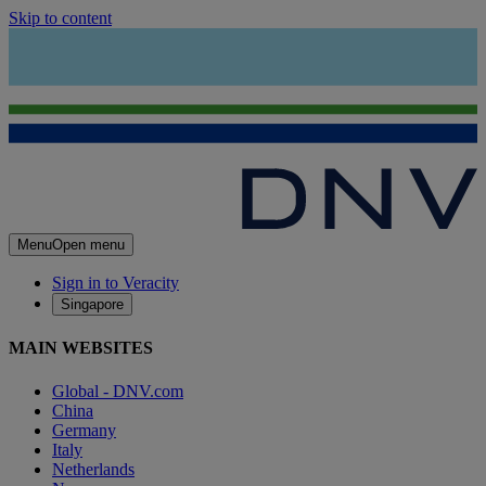
Skip to content
Menu
Open menu
Sign in to Veracity
Singapore
MAIN WEBSITES
Global - DNV.com
China
Germany
Italy
Netherlands