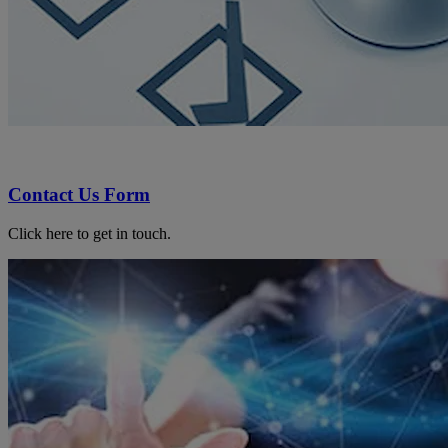
Contact Us Form
Click here to get in touch.