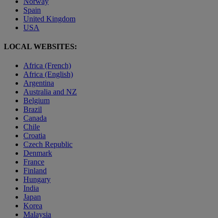
Norway
Spain
United Kingdom
USA
LOCAL WEBSITES:
Africa (French)
Africa (English)
Argentina
Australia and NZ
Belgium
Brazil
Canada
Chile
Croatia
Czech Republic
Denmark
France
Finland
Hungary
India
Japan
Korea
Malaysia