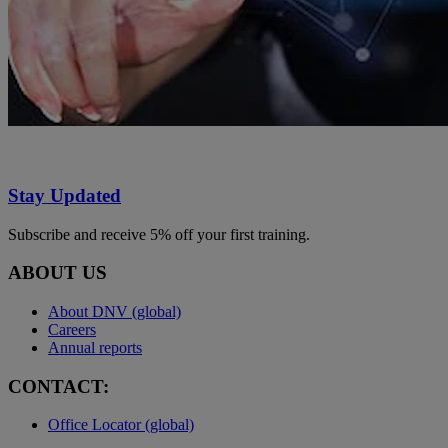
Stay Updated
Subscribe and receive 5% off your first training.
ABOUT US
About DNV (global)
Careers
Annual reports
CONTACT:
Office Locator (global)