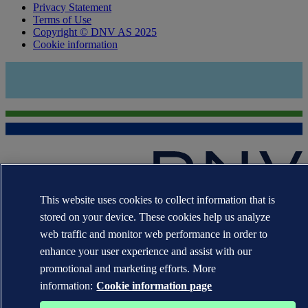
Privacy Statement
Terms of Use
Copyright © DNV AS 2025
Cookie information
This website uses cookies to collect information that is
The trademarks DNV GL®, DNV®, the Horizon Graphic and Det
stored on your device. These cookies help us analyze
Norske Veritas® are the properties of companies in the Det Norske
Veritas group. All rights reserved.
web traffic and monitor web performance in order to
enhance your user experience and assist with our
WHEN TRUST MATTERS
promotional and marketing efforts. More
information:
Cookie information page