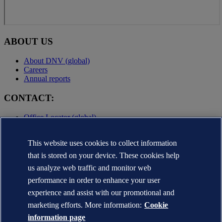
ABOUT US
About DNV (global)
Careers
Annual reports
CONTACT:
Office Locator (global)
Privacy Statement
Terms of Use
This website uses cookies to collect information
Copyright © DNV AS 2025
that is stored on your device. These cookies help
Cookie information
us analyze web traffic and monitor web
performance in order to enhance your user
experience and assist with our promotional and
marketing efforts. More information:
Cookie
information page