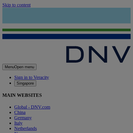
Skip to content
Menu
Open menu
Sign in to Veracity
Singapore
MAIN WEBSITES
Global - DNV.com
China
Germany
Italy
Netherlands