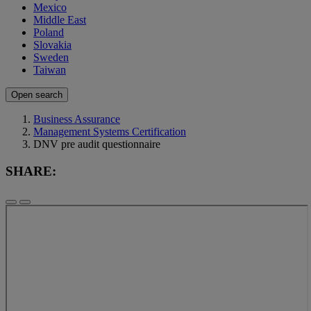
Mexico
Middle East
Poland
Slovakia
Sweden
Taiwan
Open search
Business Assurance
Management Systems Certification
DNV pre audit questionnaire
SHARE: