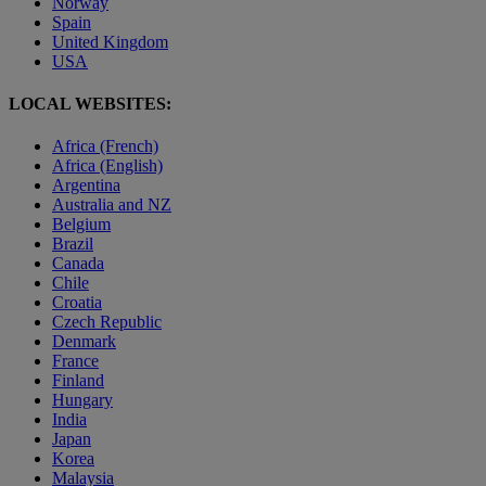
Norway
Spain
United Kingdom
USA
LOCAL WEBSITES:
Africa (French)
Africa (English)
Argentina
Australia and NZ
Belgium
Brazil
Canada
Chile
Croatia
Czech Republic
Denmark
France
Finland
Hungary
India
Japan
Korea
Malaysia