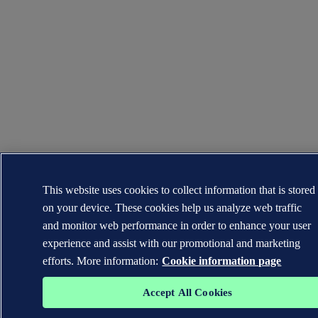
This website uses cookies to collect information that is stored
on your device. These cookies help us analyze web traffic
and monitor web performance in order to enhance your user
experience and assist with our promotional and marketing
efforts. More information:
Cookie information page
Accept All Cookies