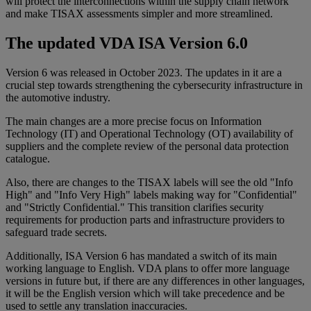
will protect the interconnections within the supply chain network
and make TISAX assessments simpler and more streamlined.
The updated VDA ISA Version 6.0
Version 6 was released in October 2023. The updates in it are a
crucial step towards strengthening the cybersecurity infrastructure in
the automotive industry.
The main changes are a more precise focus on Information
Technology (IT) and Operational Technology (OT) availability of
suppliers and the complete review of the personal data protection
catalogue.
Also, there are changes to the TISAX labels will see the old "Info
High" and "Info Very High" labels making way for "Confidential"
and "Strictly Confidential." This transition clarifies security
requirements for production parts and infrastructure providers to
safeguard trade secrets.
Additionally, ISA Version 6 has mandated a switch of its main
working language to English. VDA plans to offer more language
versions in future but, if there are any differences in other languages,
it will be the English version which will take precedence and be
used to settle any translation inaccuracies.