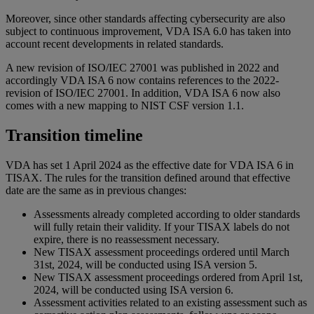
Moreover, since other standards affecting cybersecurity are also
subject to continuous improvement, VDA ISA 6.0 has taken into
account recent developments in related standards.
A new revision of ISO/IEC 27001 was published in 2022 and
accordingly VDA ISA 6 now contains references to the 2022-
revision of ISO/IEC 27001. In addition, VDA ISA 6 now also
comes with a new mapping to NIST CSF version 1.1.
Transition timeline
VDA has set 1 April 2024 as the effective date for VDA ISA 6 in
TISAX. The rules for the transition defined around that effective
date are the same as in previous changes:
Assessments already completed according to older standards
will fully retain their validity. If your TISAX labels do not
expire, there is no reassessment necessary.
New TISAX assessment proceedings ordered until March
31st, 2024, will be conducted using ISA version 5.
New TISAX assessment proceedings ordered from April 1st,
2024, will be conducted using ISA version 6.
Assessment activities related to an existing assessment such as