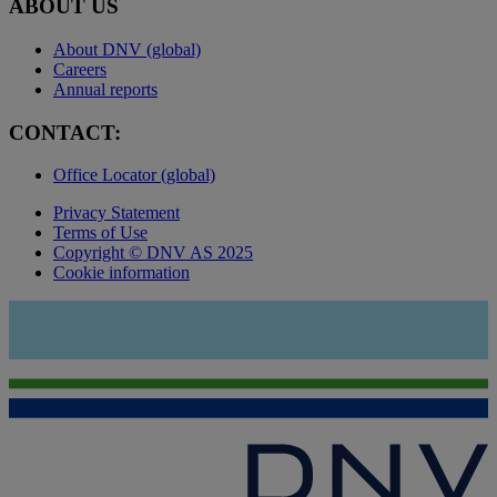
ABOUT US
About DNV (global)
Careers
Annual reports
CONTACT:
Office Locator (global)
Privacy Statement
Terms of Use
Copyright © DNV AS 2025
Cookie information