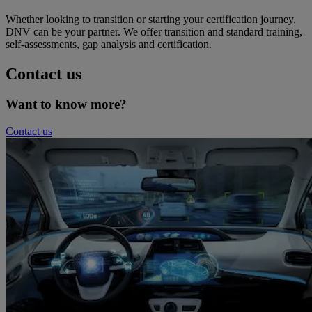
Whether looking to transition or starting your certification journey,
DNV can be your partner. We offer transition and standard training,
self-assessments, gap analysis and certification.
Contact us
Want to know more?
Contact us