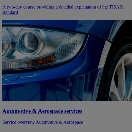
A two-day course providing a detailed explanation of the TISAX
standard
Automotive & Aerospace services
Service overview Automotive & Aerospace