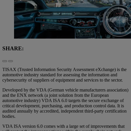
SHARE:
TISAX (Trusted Information Security Assessment eXchange) is the
automotive industry standard for assessing the information and
cybersecurity of suppliers of equipment and services to the sector.
Developed by the VDA (German vehicle manufacturers association)
and the ENX network (a joint solution from the European
automotive industry) VDA ISA 6.0 targets the secure exchange of
critical development, purchasing, and production control data. It is
audited annually by accredited, independent third-party certification
bodies.
VDA ISA version 6.0 comes with a large set of improvements that