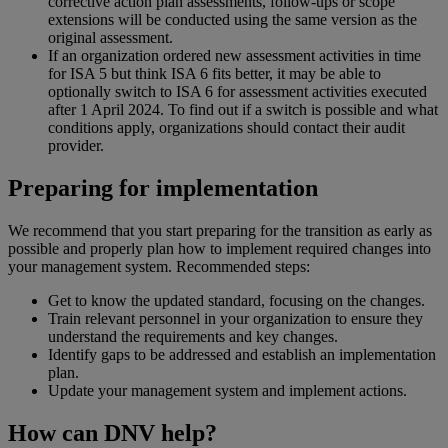
corrective action plan assessments, follow-ups or scope
extensions will be conducted using the same version as the
original assessment.
If an organization ordered new assessment activities in time
for ISA 5 but think ISA 6 fits better, it may be able to
optionally switch to ISA 6 for assessment activities executed
after 1 April 2024. To find out if a switch is possible and what
conditions apply, organizations should contact their audit
provider.
Preparing for implementation
We recommend that you start preparing for the transition as early as
possible and properly plan how to implement required changes into
your management system. Recommended steps:
Get to know the updated standard, focusing on the changes.
Train relevant personnel in your organization to ensure they
understand the requirements and key changes.
Identify gaps to be addressed and establish an implementation
plan.
Update your management system and implement actions.
How can DNV help?