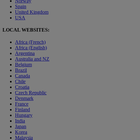
Norway
Spain
United Kingdom
USA
LOCAL WEBSITES:
Africa (French)
Africa (English)
Argentina
Australia and NZ
Belgium
Brazil
Canada
Chile
Croatia
Czech Republic
Denmark
France
Finland
Hungary
India
Japan
Korea
Malaysia