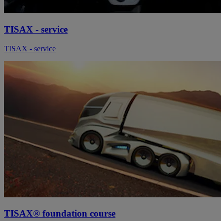
TISAX - service
TISAX - service
TISAX® foundation course