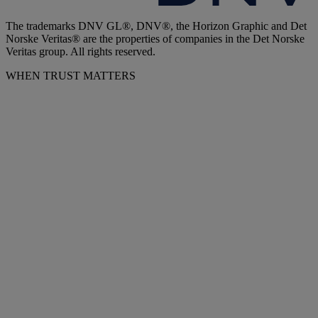
The trademarks DNV GL®, DNV®, the Horizon Graphic and Det
Norske Veritas® are the properties of companies in the Det Norske
Veritas group. All rights reserved.
WHEN TRUST MATTERS