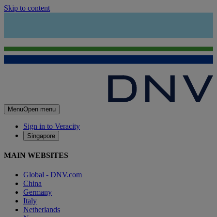
Skip to content
Menu
Open menu
Sign in to Veracity
Singapore
MAIN WEBSITES
Global - DNV.com
China
Germany
Italy
Netherlands