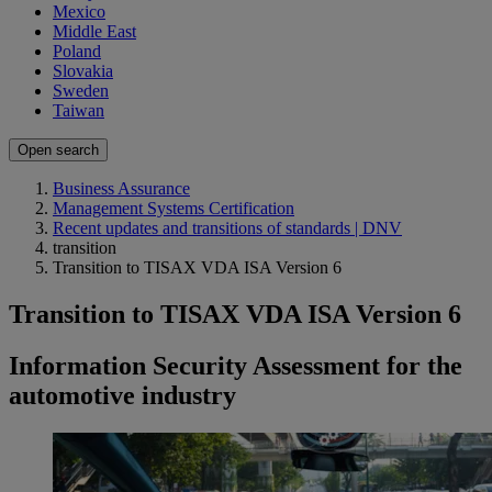
Mexico
Middle East
Poland
Slovakia
Sweden
Taiwan
Open search
Business Assurance
Management Systems Certification
Recent updates and transitions of standards | DNV
transition
Transition to TISAX VDA ISA Version 6
Transition to TISAX VDA ISA Version 6
Information Security Assessment for the
automotive industry