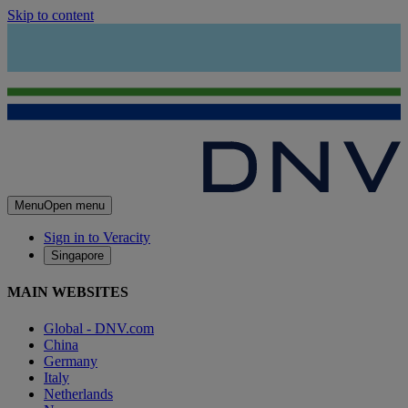
Skip to content
Menu
Open menu
Sign in to Veracity
Singapore
MAIN WEBSITES
Global - DNV.com
China
Germany
Italy
Netherlands