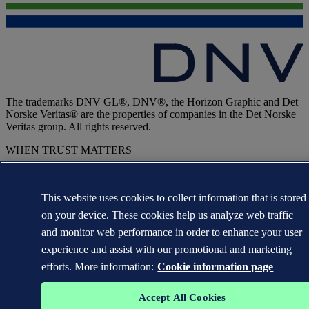
The trademarks DNV GL®, DNV®, the Horizon Graphic and Det
Norske Veritas® are the properties of companies in the Det Norske
Veritas group. All rights reserved.
WHEN TRUST MATTERS
This website uses cookies to collect information that is stored
on your device. These cookies help us analyze web traffic
and monitor web performance in order to enhance your user
experience and assist with our promotional and marketing
efforts. More information:
Cookie information page
Accept All Cookies