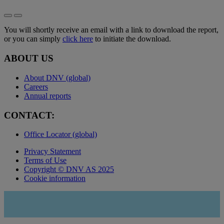
You will shortly receive an email with a link to download the report,
or you can simply
click here
to initiate the download.
ABOUT US
About DNV (global)
Careers
Annual reports
CONTACT:
Office Locator (global)
Privacy Statement
Terms of Use
Copyright © DNV AS 2025
Cookie information