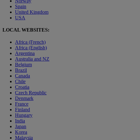
Norway
Spain
United Kingdom
USA
LOCAL WEBSITES:
Africa (French)
Africa (English)
Argentina
Australia and NZ
Belgium
Brazil
Canada
Chile
Croatia
Czech Republic
Denmark
France
Finland
Hungary
India
Japan
Korea
Malaysia