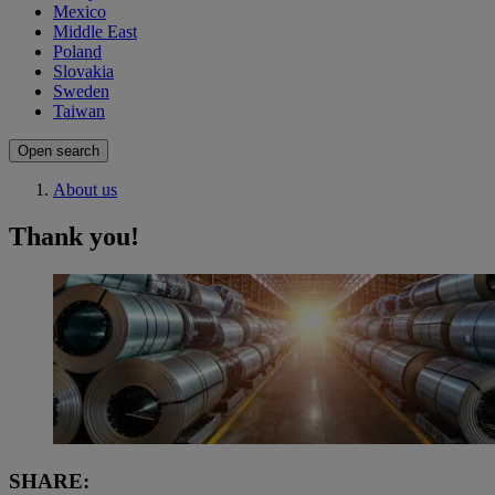
Mexico
Middle East
Poland
Slovakia
Sweden
Taiwan
Open search
About us
Thank you!
SHARE: